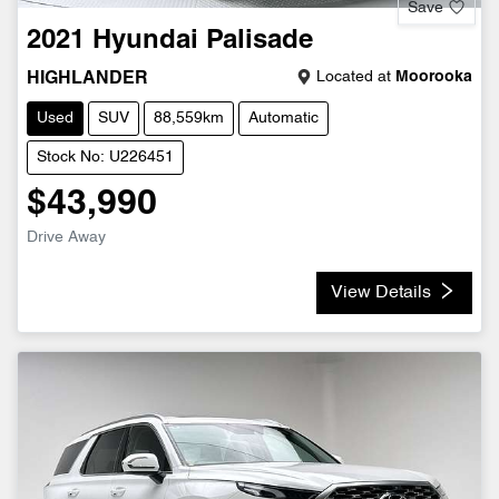
Save
2021
Hyundai
Palisade
Located at
Moorooka
HIGHLANDER
Used
SUV
88,559km
Automatic
Stock No: U226451
$43,990
Drive Away
View Details