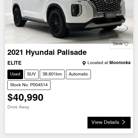
Save
2021
Hyundai
Palisade
Located at
Moorooka
ELITE
Used
SUV
38,601km
Automatic
Stock No: P004514
$40,990
Drive Away
View Details