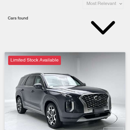
Cars found
Limited Stock Available