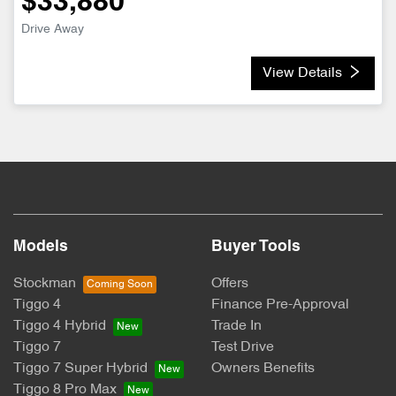
$33,880
Drive Away
View Details
Models
Buyer Tools
Stockman
Offers
Tiggo 4
Finance Pre-Approval
Tiggo 4 Hybrid
Trade In
Tiggo 7
Test Drive
Tiggo 7 Super Hybrid
Owners Benefits
Tiggo 8 Pro Max