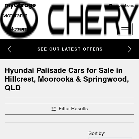
Locations
Motorama
Motorama
SEE OUR LATEST OFFERS
Hyundai Palisade Cars for Sale in
Hillcrest, Moorooka & Springwood,
QLD
Filter Results
Sort by: