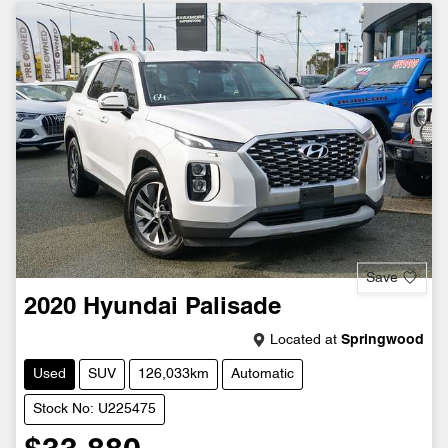
Save
2020
Hyundai
Palisade
Located at
Springwood
Used
SUV
126,033km
Automatic
Stock No: U225475