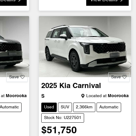
Details
View Details
Save
Save
2025
Kia
Carnival
 at
Moorooka
Located at
Moorooka
S
Automatic
Used
SUV
2,366km
Automatic
Stock No: U227501
$51,750