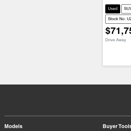
Used
SU
Stock No: 
$71,7
Drive Away
Models
Buyer Tool