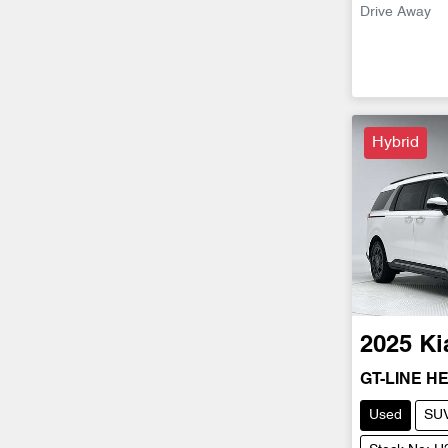
Drive Away
Hybrid
2025
Ki
GT-LINE H
Used
SU