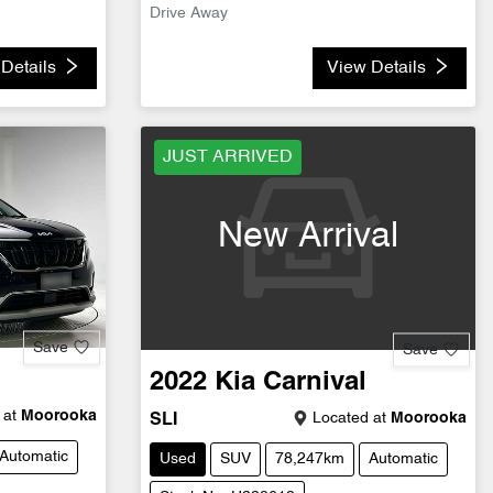
Drive Away
Details
View Details
JUST ARRIVED
New Arrival
Save
Save
2022
Kia
Carnival
 at
Moorooka
Located at
Moorooka
SLI
Automatic
Used
SUV
78,247km
Automatic