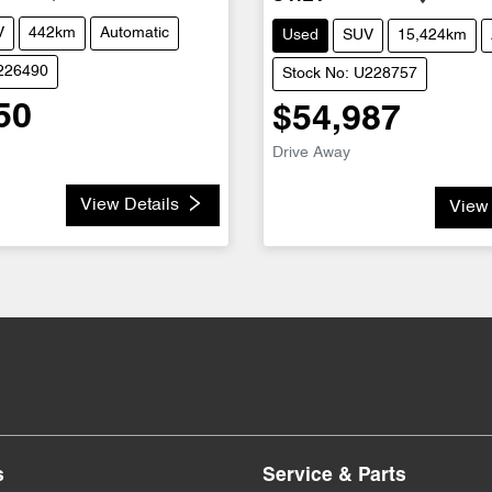
V
442km
Automatic
Used
SUV
15,424km
U226490
Stock No: U228757
50
$54,987
Drive Away
View Details
View 
s
Service & Parts