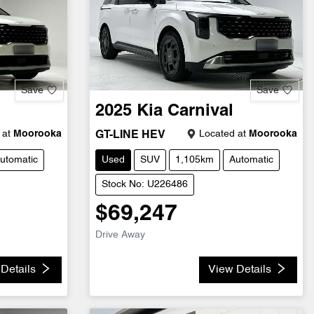
Save
Save
2025
Kia
Carnival
 at
Moorooka
Located at
Moorooka
GT-LINE HEV
utomatic
Used
SUV
1,105km
Automatic
Stock No: U226486
$69,247
Drive Away
Details
View Details