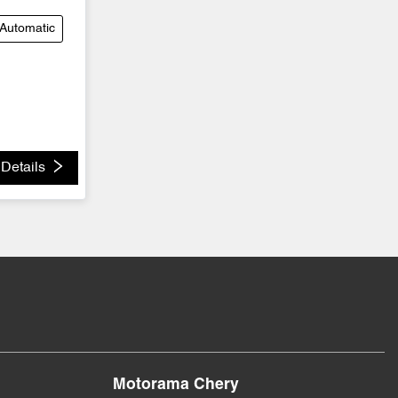
Automatic
Details
Motorama Chery