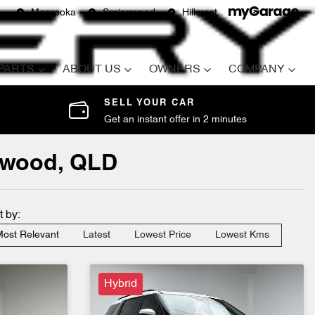
Moorooka
Springwood
Hillcrest
 PARTS
ABOUT US
OWNERS
COMPANY
SELL YOUR CAR
Get an instant offer in 2 minutes
ngwood, QLD
t by:
ost Relevant
Latest
Lowest Price
Lowest Kms
Hybrid