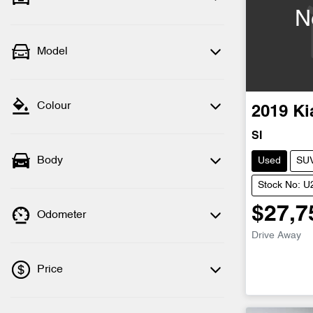
N
Model
Colour
2019
Ki
SI
Body
Used
SU
Stock No: 
$27,7
Odometer
Drive Away
Price