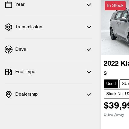
Year
In Stock
💡 Price filters are disabled when finance
mode is active. Switch to cash mode to
filter by price.
Transmission
Drive
2022
Ki
Fuel Type
S
Used
SU
Dealership
Stock No: 
$39,9
Drive Away