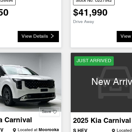
U226494
Stock No: U227542
50
$41,990
Drive Away
View Details
View 
JUST ARRIVED
New Arriv
Save
a
Carnival
2025
Kia
Carnival
Located at
Moorooka
EV
Located
S HEV