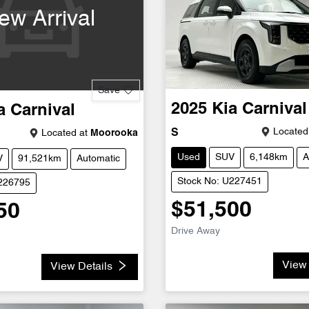
ew Arrival
Save
2025
Kia
Carnival
a
Carnival
Located
S
Located at
Moorooka
Used
SUV
6,148km
A
V
91,521km
Automatic
Stock No: U227451
U226795
$51,500
50
Drive Away
View 
View Details