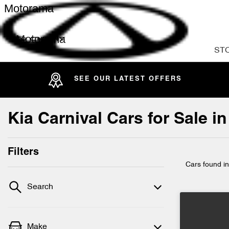
Motorama
Motorama
ST
SEE OUR LATEST OFFERS
Kia Carnival Cars for Sale 
Filters
Cars found
i
Search
Make