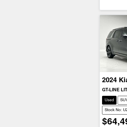
2024
Ki
GT-LINE LI
Used
SU
Stock No: 
$64,4