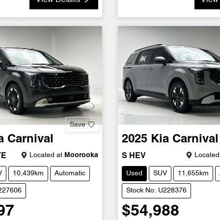
View Details
View 
Save
a
Carnival
2025
Kia
Carnival
Located at
Moorooka
Located
TE
S HEV
V
10,439km
Automatic
Used
SUV
11,655km
U227606
Stock No: U228376
97
$54,988