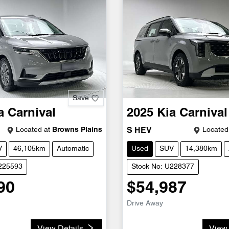
Save
a
Carnival
2025
Kia
Carnival
Located at
Browns Plains
Located
S HEV
V
46,105km
Automatic
Used
SUV
14,380km
U225593
Stock No: U228377
90
$54,987
Drive Away