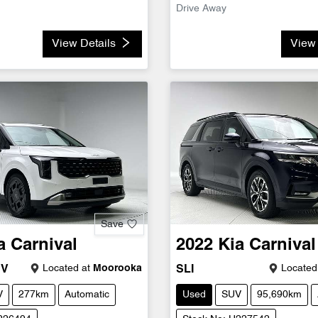
Drive Away
View Details
View 
Save
a
Carnival
2022
Kia
Carnival
Located at
Moorooka
Located
EV
SLI
V
277km
Automatic
Used
SUV
95,690km