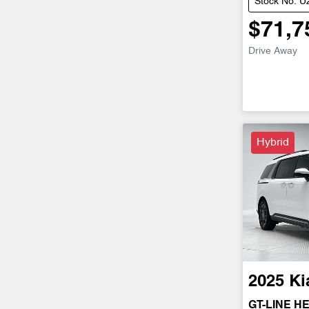
Stock No: 
$71,7
Drive Away
Hybrid
2025
Ki
GT-LINE H