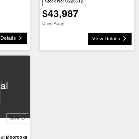
Stock No: U228612
$43,987
Drive Away
Details
View Details
al
Save
 at
Moorooka