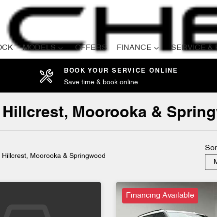
OCK
MODELS
OFFERS
FINANCE
SERVICE &
BOOK YOUR SERVICE ONLINE
Save time & book online
Compare
Cars
in Hillcrest, Moorooka & Spri
Sor
n Hillcrest, Moorooka & Springwood
M
Financing Available