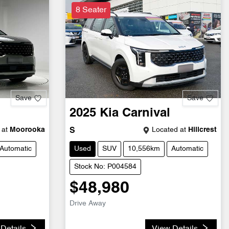
8 Seater
Save
Save
2025
Kia
Carnival
 at
Moorooka
Located at
Hillcrest
S
Automatic
Used
SUV
10,556km
Automatic
Stock No: P004584
$48,980
Drive Away