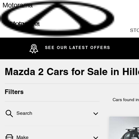
Motorama
Motorama
ST
SEE OUR LATEST OFFERS
Mazda 2 Cars for Sale in Hi
Filters
Cars found
i
Search
Make