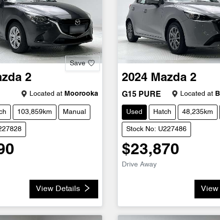
Save
azda
2
2024
Mazda
2
Located at
Moorooka
Located at
B
G15 PURE
ch
103,859km
Manual
Used
Hatch
48,235km
U227828
Stock No: U227486
90
$23,870
Drive Away
View Details
View 