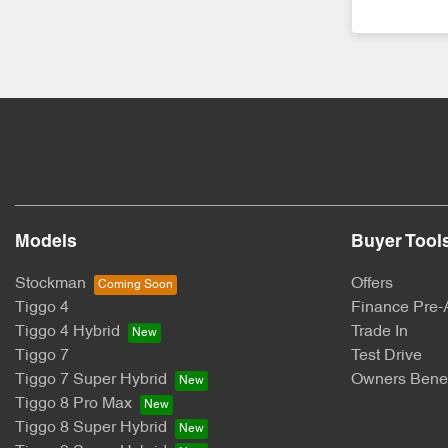
Models
Buyer Tool
Stockman
Offers
Tiggo 4
Finance Pre-
Tiggo 4 Hybrid
Trade In
Tiggo 7
Test Drive
Tiggo 7 Super Hybrid
Owners Benef
Tiggo 8 Pro Max
Tiggo 8 Super Hybrid