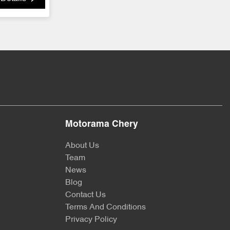
Motorama Chery
About Us
Team
News
Blog
Contact Us
Terms And Conditions
Privacy Policy