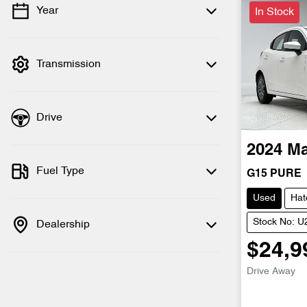
Year
In Stock
💡 Price filters are disabled when finance
mode is active. Switch to cash mode to
filter by price.
Transmission
Drive
2024
M
Fuel Type
G15 PURE
Used
Hat
Stock No: 
Dealership
$24,9
Drive Away