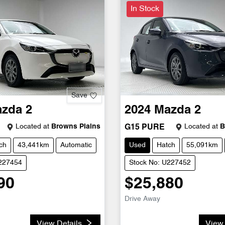
In Stock
Save
azda
2
2024
Mazda
2
Located at
Browns Plains
Located at
B
G15 PURE
ch
43,441km
Automatic
Used
Hatch
55,091km
U227454
Stock No: U227452
90
$25,880
Drive Away
View Details
View 