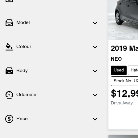
Model
Colour
2019
M
NEO
Used
Hat
Body
Stock No: 
$12,9
Odometer
Drive Away
Price