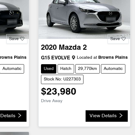
Save
Save
2020
Mazda
2
rowns Plains
Located at
Browns Plains
G15 EVOLVE
Automatic
Used
Hatch
29,770km
Automatic
Stock No: U227303
$23,980
Drive Away
Details
View Details