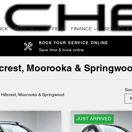
OCK
MODELS
OFFERS
FINANCE
SERVICE &
BOOK YOUR SERVICE ONLINE
Save time & book online
Compare
Cars
llcrest, Moorooka & Springwo
Sor
n Hillcrest, Moorooka & Springwood
M
JUST ARRIVED