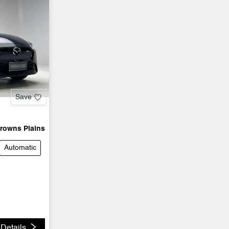
Save
rowns Plains
Automatic
Details