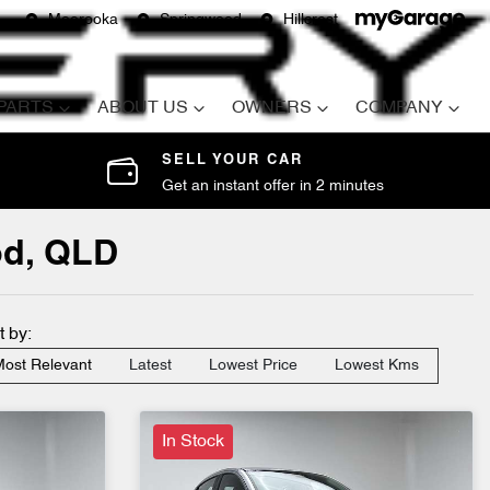
Moorooka
Springwood
Hillcrest
 PARTS
ABOUT US
OWNERS
COMPANY
SELL YOUR CAR
Get an instant offer in 2 minutes
od, QLD
t by:
ost Relevant
Latest
Lowest Price
Lowest Kms
In Stock