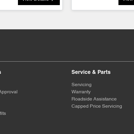
s
Service & Parts
Servicing
Approval
Warranty
Roadside Assistance
Capped Price Servicing
its