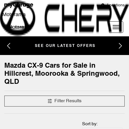
Locations
Motorama
Motorama
SEE OUR LATEST OFFERS
Mazda CX-9 Cars for Sale in
Hillcrest, Moorooka & Springwood,
QLD
Filter Results
Sort by: