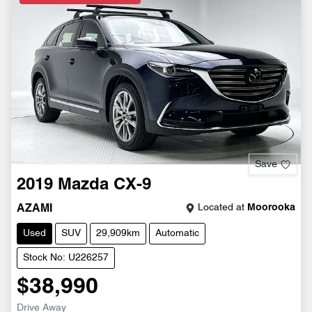
Save
2019
Mazda
CX-9
Located at
Moorooka
AZAMI
Used
SUV
29,909km
Automatic
Stock No: U226257
$38,990
Drive Away