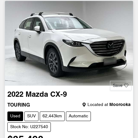
Save
2022
Mazda
CX-9
Located at
Moorooka
TOURING
Used
SUV
62,443km
Automatic
Stock No: U227540