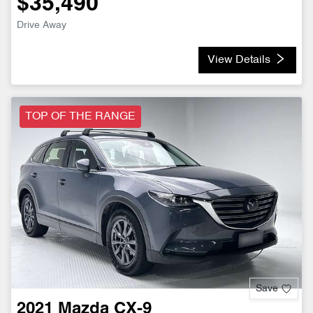
$35,490
Drive Away
View Details
TOP OF THE RANGE
Save
2021
Mazda
CX-9