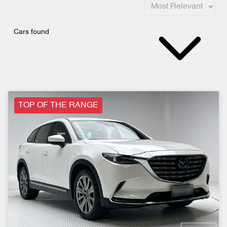
Cars found
TOP OF THE RANGE