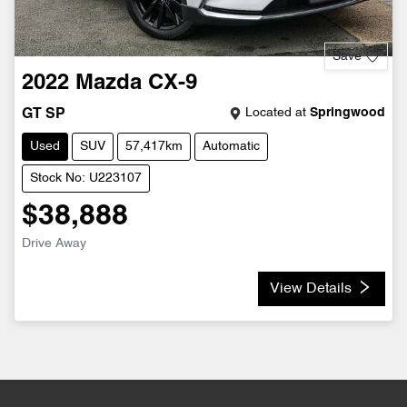
Save
2022
Mazda
CX-9
Located at
Springwood
GT SP
Used
SUV
57,417km
Automatic
Stock No: U223107
$38,888
Drive Away
View Details