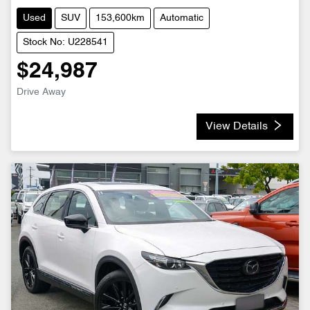
Used
SUV
153,600km
Automatic
Stock No: U228541
$24,987
Drive Away
View Details