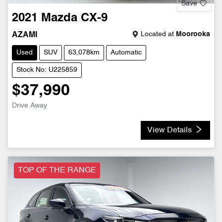
Save
2021
Mazda
CX-9
Located at
Moorooka
AZAMI
Used
SUV
63,078km
Automatic
Stock No: U225859
$37,990
Drive Away
View Details
TOP OF THE RANGE