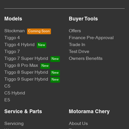
Models
Buyer Tools
Stockman
Offers
Tiggo 4
Finance Pre-Approval
Tiggo 4 Hybrid
Trade In
Tiggo 7
Test Drive
Tiggo 7 Super Hybrid
Owners Benefits
Tiggo 8 Pro Max
Tiggo 8 Super Hybrid
Tiggo 9 Super Hybrid
C5
C5 Hybrid
E5
Service & Parts
Motorama Chery
Servicing
About Us