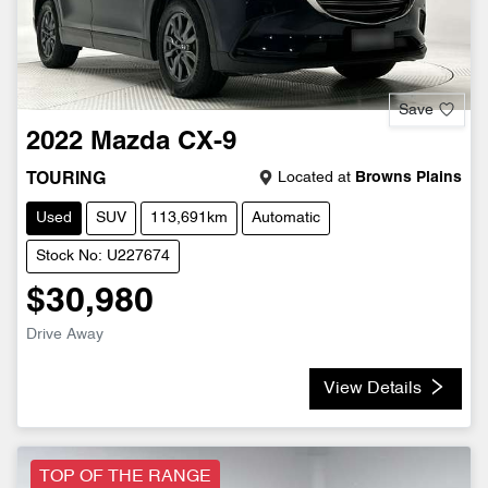
Save
2022
Mazda
CX-9
Located at
Browns Plains
TOURING
Used
SUV
113,691km
Automatic
Stock No: U227674
$30,980
Drive Away
View Details
TOP OF THE RANGE