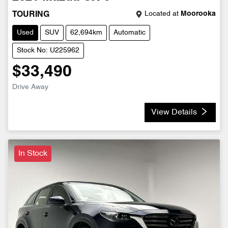
Located at
Moorooka
TOURING
Used
SUV
62,694km
Automatic
Stock No: U225962
$33,490
Drive Away
View Details
In Stock