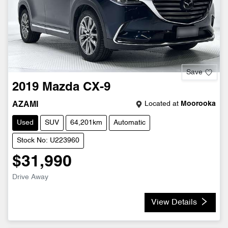
Save
2019
Mazda
CX-9
Located at
Moorooka
AZAMI
Used
SUV
64,201km
Automatic
Stock No: U223960
$31,990
Drive Away
View Details