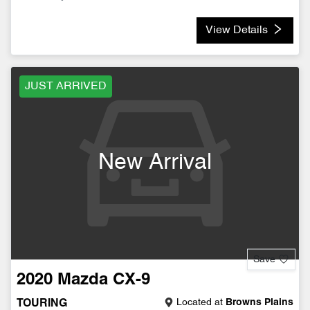
View Details
JUST ARRIVED
New Arrival
Save
2020
Mazda
CX-9
Located at
Browns Plains
TOURING