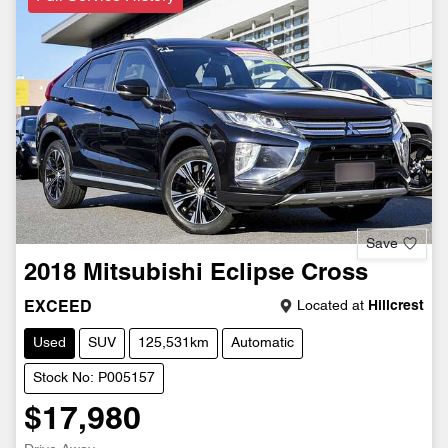
Save
2018
Mitsubishi
Eclipse Cross
Located at
Hillcrest
EXCEED
Used
SUV
125,531km
Automatic
Stock No: P005157
$17,980