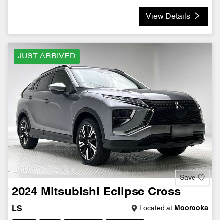
View Details
JUST ARRIVED
Save
2024
Mitsubishi
Eclipse Cross
Located at
Moorooka
LS