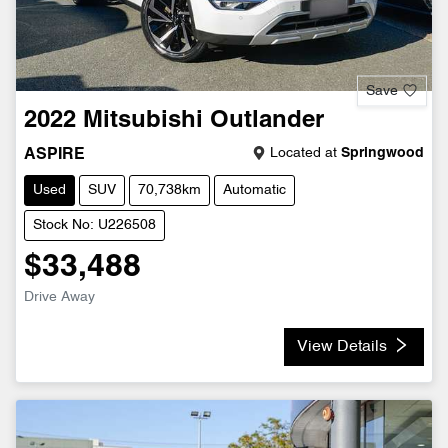
Save
2022
Mitsubishi
Outlander
Located at
Springwood
ASPIRE
Used
SUV
70,738km
Automatic
Stock No: U226508
$33,488
Drive Away
View Details