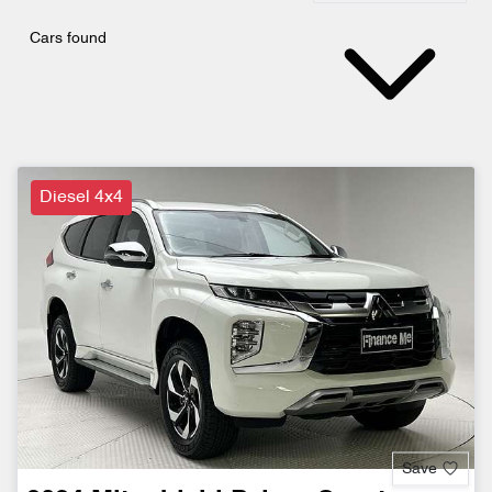
Cars found
Diesel 4x4
Save