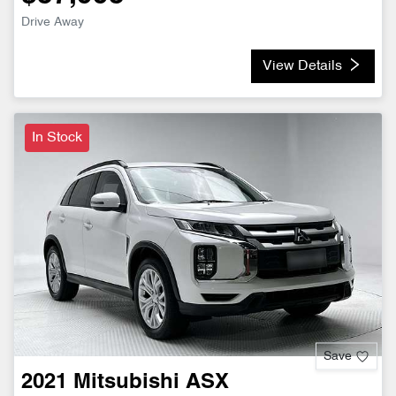
Drive Away
View Details
In Stock
Save
2021
Mitsubishi
ASX