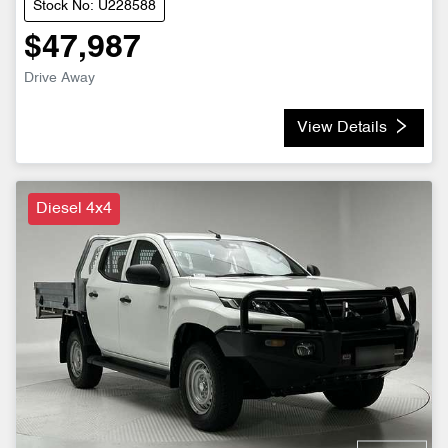
Stock No: U228588
$47,987
Drive Away
View Details
Diesel 4x4