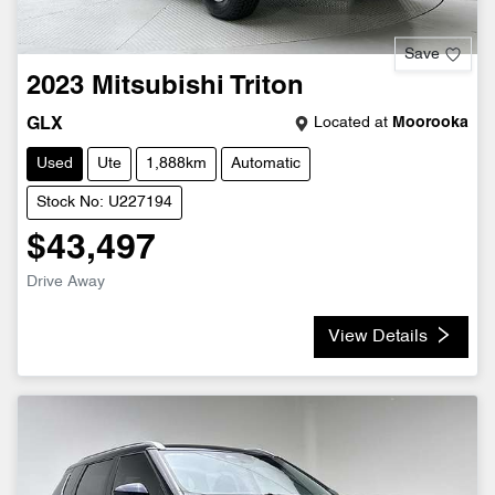
Save
2023
Mitsubishi
Triton
Located at
Moorooka
GLX
Used
Ute
1,888km
Automatic
Stock No: U227194
$43,497
Drive Away
View Details