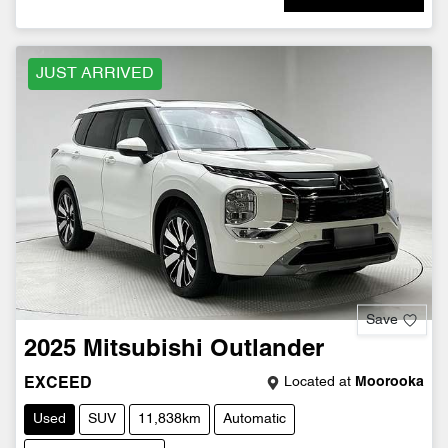
JUST ARRIVED
Save
2025
Mitsubishi
Outlander
Located at
Moorooka
EXCEED
Used
SUV
11,838km
Automatic