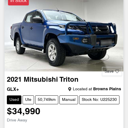
In Stock
Save
2021
Mitsubishi
Triton
Located at
Browns Plains
GLX+
Used
Ute
50,749km
Manual
Stock No: U225230
$34,990
Drive Away