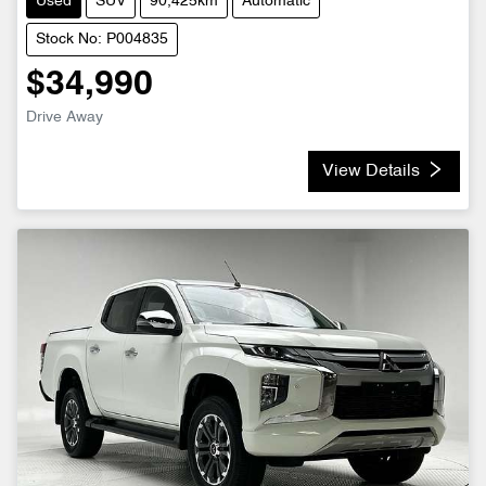
Used
SUV
90,425km
Automatic
Stock No: P004835
$34,990
Drive Away
View Details