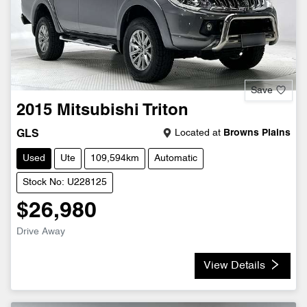
Save
2015
Mitsubishi
Triton
Located at
Browns Plains
GLS
Used
Ute
109,594km
Automatic
Stock No: U228125
$26,980
Drive Away
View Details