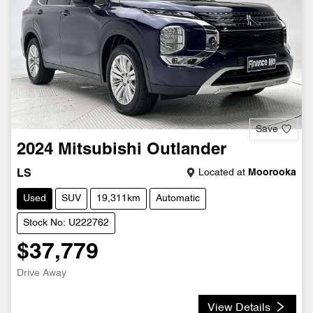
Save
2024
Mitsubishi
Outlander
Located at
Moorooka
LS
Used
SUV
19,311km
Automatic
Stock No: U222762
$37,779
Drive Away
View Details