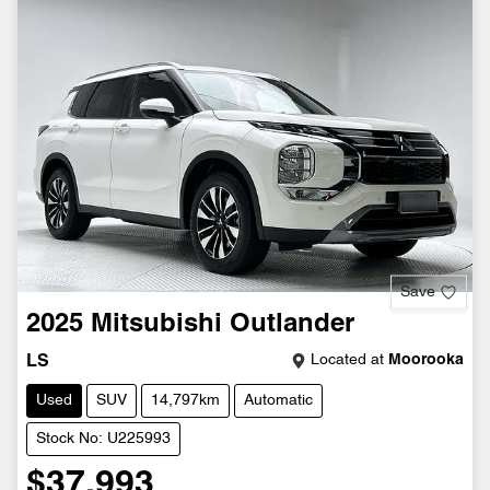
Save
2025
Mitsubishi
Outlander
Located at
Moorooka
LS
Used
SUV
14,797km
Automatic
Stock No: U225993
$37,993