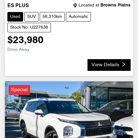
Located at
Browns Plains
ES PLUS
Used
SUV
58,310km
Automatic
Stock No: U227638
$23,980
Drive Away
View Details
Special