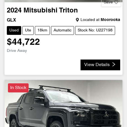
Save
2024
Mitsubishi
Triton
Located at
Moorooka
GLX
Used
Ute
18km
Automatic
Stock No: U227198
$44,722
Drive Away
View Details
In Stock