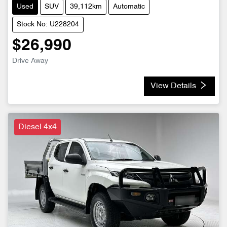
Used
SUV
39,112km
Automatic
Stock No: U228204
$26,990
Drive Away
View Details
Diesel 4x4