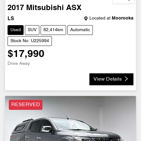
2017
Mitsubishi
ASX
Located at
Moorooka
LS
Used
SUV
82,414km
Automatic
Stock No: U225994
$17,990
Drive Away
View Details
RESERVED