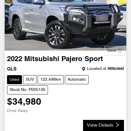
Save
2022
Mitsubishi
Pajero Sport
Located at
Hillcrest
GLS
Used
SUV
122,498km
Automatic
Stock No: P005126
$34,980
Drive Away
View Details