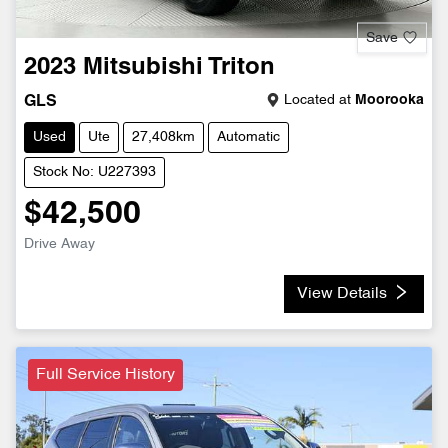
Save
2023
Mitsubishi
Triton
Located at
Moorooka
GLS
Used
Ute
27,408km
Automatic
Stock No: U227393
$42,500
Drive Away
View Details
Full Service History