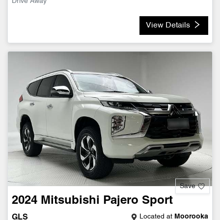
Drive Away
View Details
Save
2024
Mitsubishi
Pajero Sport
Located at
Moorooka
GLS