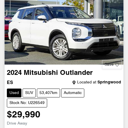
Save
2024
Mitsubishi
Outlander
Located at
Springwood
ES
Used
SUV
53,407km
Automatic
Stock No: U226549
$29,990
Drive Away