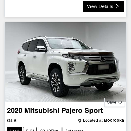
View Details
Save
2020
Mitsubishi
Pajero Sport
Located at
Moorooka
GLS