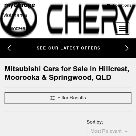
Locations
Motorama
Motorama
SEE OUR LATEST OFFERS
Mitsubishi Cars for Sale in Hillcrest,
Moorooka & Springwood, QLD
Filter Results
Sort by: