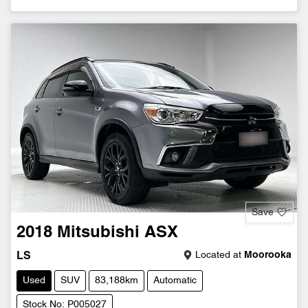
Save
2018
Mitsubishi
ASX
Located at
Moorooka
LS
Used
SUV
83,188km
Automatic
Stock No: P005027