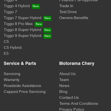
Tiggo 4
Finance Pre-Approval
Tiggo 4 Hybrid
Trade In
Tiggo 7
Test Drive
Tiggo 7 Super Hybrid
Owners Benefits
Tiggo 8 Pro Max
Tiggo 8 Super Hybrid
Tiggo 9 Super Hybrid
C5
C5 Hybrid
E5
Service & Parts
Motorama Chery
Servicing
About Us
Warranty
Team
Roadside Assistance
News
Capped Price Servicing
Blog
Contact Us
Terms And Conditions
Privacy Policy