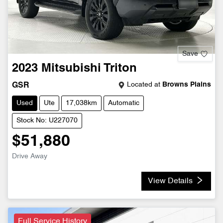
Save
2023
Mitsubishi
Triton
Located at
Browns Plains
GSR
Used
Ute
17,038km
Automatic
Stock No: U227070
$51,880
Drive Away
View Details
Full Service History