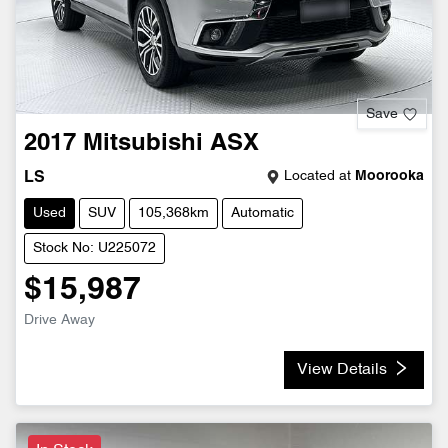
Save
2017
Mitsubishi
ASX
Located at
Moorooka
LS
Used
SUV
105,368km
Automatic
Stock No: U225072
$15,987
Drive Away
View Details