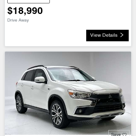
$18,990
Drive Away
View Details
Save