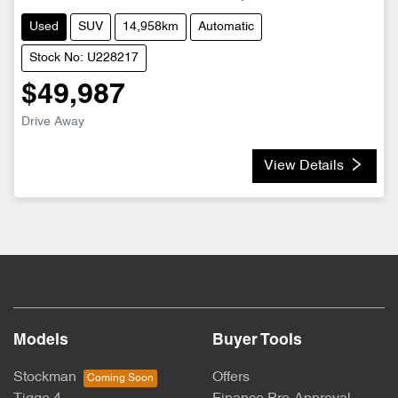
Used
SUV
14,958km
Automatic
Stock No: U228217
$49,987
Drive Away
View Details
Models
Buyer Tools
Stockman
Offers