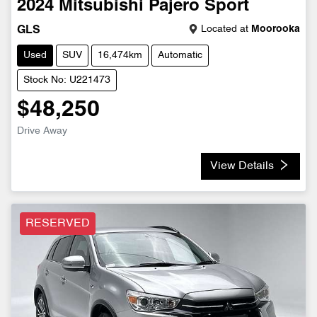
2024
Mitsubishi
Pajero Sport
Located at
Moorooka
GLS
Used
SUV
16,474km
Automatic
Stock No: U221473
$48,250
Drive Away
View Details
RESERVED