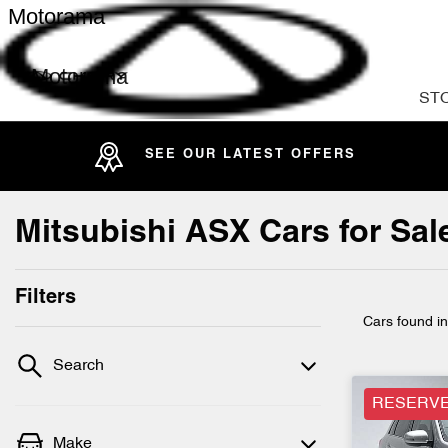
Motorama
Motorama
ST
SEE OUR LATEST OFFERS
Mitsubishi ASX Cars for Sal
Filters
Cars found
i
Search
RESERV
Make