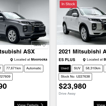
In Stock
Save
tsubishi
ASX
2021
Mitsubishi
Located at
Moorooka
Located at
B
ES PLUS
V
77,671km
Automatic
Used
SUV
58,310km
U227609
Stock No: U227638
90
$23,980
Drive Away
View Details
View 