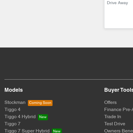
Drive Away
Models
Buyer Tool
Stockman
Offers
Tiggo 4
Finance Pre-
Tiggo 4 Hybrid
Trade In
Tiggo 7
Test Drive
Tiggo 7 Super Hybrid
Owners Benef