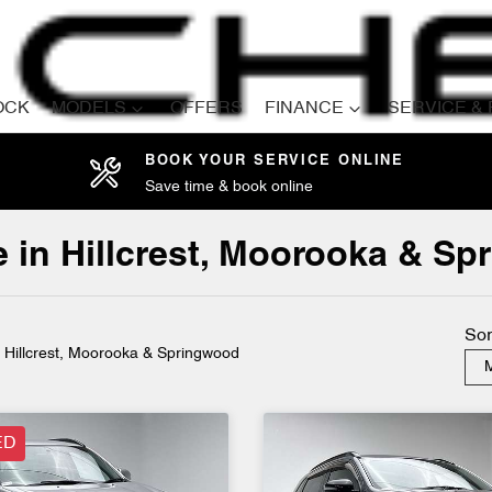
OCK
MODELS
OFFERS
FINANCE
SERVICE &
BOOK YOUR SERVICE ONLINE
Save time & book online
Compare
Cars
e in Hillcrest, Moorooka & S
Sor
n Hillcrest, Moorooka & Springwood
M
ED