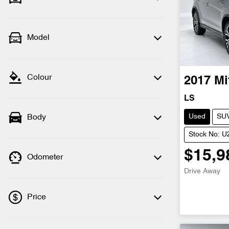
Model
Colour
2017
Mi
LS
Used
SU
Body
Stock No: 
$15,9
Odometer
Drive Away
Price