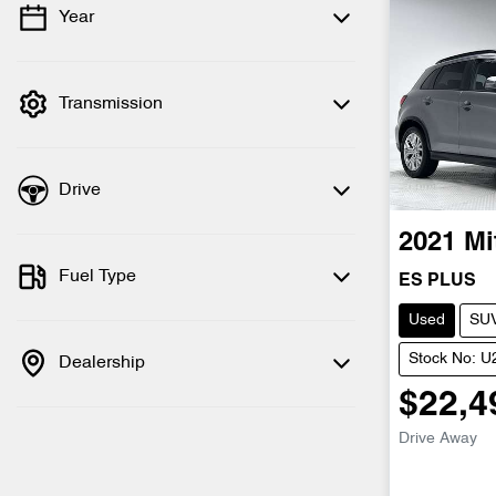
Year
💡 Price filters are disabled when finance
mode is active. Switch to cash mode to
filter by price.
Transmission
Drive
2021
Mi
Fuel Type
ES PLUS
Used
SU
Stock No: 
Dealership
$22,4
Drive Away