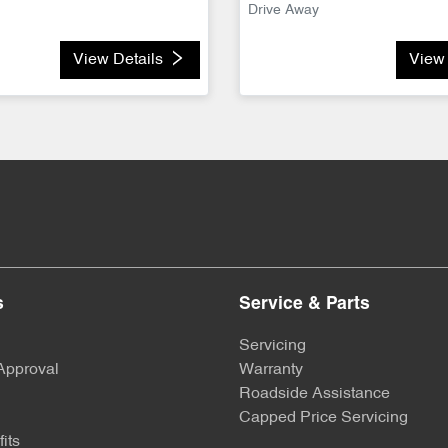
Drive Away
View Details
View 
s
Service & Parts
Servicing
Approval
Warranty
Roadside Assistance
Capped Price Servicing
its