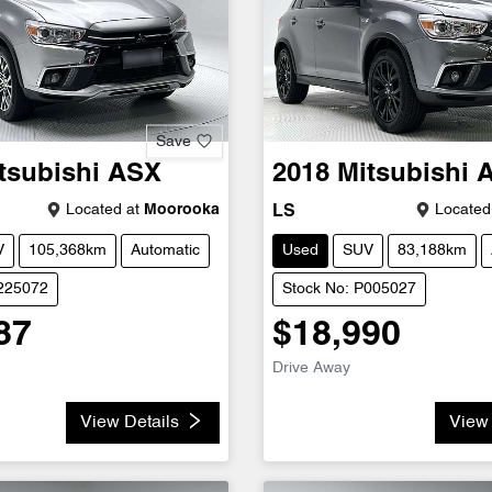
Save
tsubishi
ASX
2018
Mitsubishi
Located at
Moorooka
Located
LS
V
105,368km
Automatic
Used
SUV
83,188km
U225072
Stock No: P005027
87
$18,990
Drive Away
View Details
View 