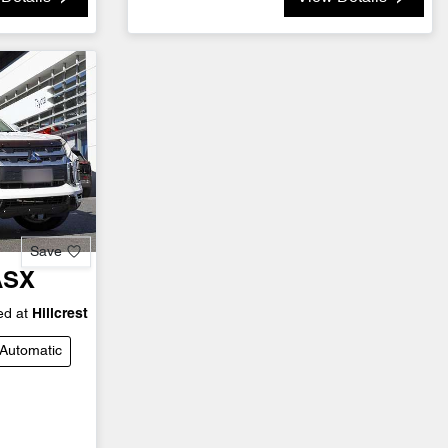
Save
ASX
d at
Hillcrest
Automatic