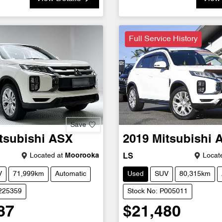
Full Service History
Save
tsubishi
ASX
2019
Mitsubishi
Located at
Moorooka
Locate
LS
V
71,999km
Automatic
Used
SUV
80,315km
U225359
Stock No: P005011
87
$21,480