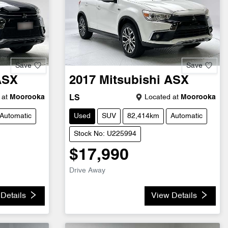
Save
Save
ASX
2017
Mitsubishi
ASX
 at
Moorooka
Located at
Moorooka
LS
Automatic
Used
SUV
82,414km
Automatic
Stock No: U225994
$17,990
Drive Away
Details
View Details