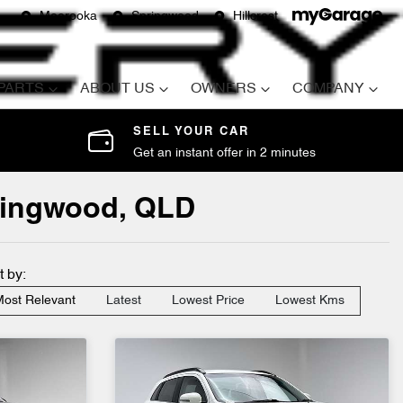
Moorooka
Springwood
Hillcrest
 PARTS
ABOUT US
OWNERS
COMPANY
SELL YOUR CAR
Get an instant offer in 2 minutes
pringwood, QLD
t by:
ost Relevant
Latest
Lowest Price
Lowest Kms