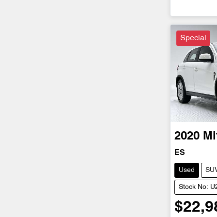
Special
2020
Mi
ES
Used
SU
Stock No: 
$22,9