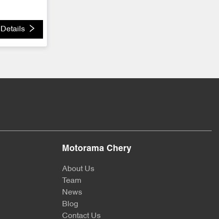
Details
Motorama Chery
About Us
Team
News
Blog
Contact Us