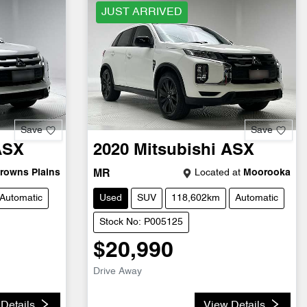
JUST ARRIVED
Save
Save
ASX
2020
Mitsubishi
ASX
rowns Plains
Located at
Moorooka
MR
Automatic
Used
SUV
118,602km
Automatic
Stock No: P005125
$20,990
Drive Away
Details
View Details