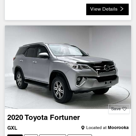
View Details
Save
2020
Toyota
Fortuner
Located at
Moorooka
GXL