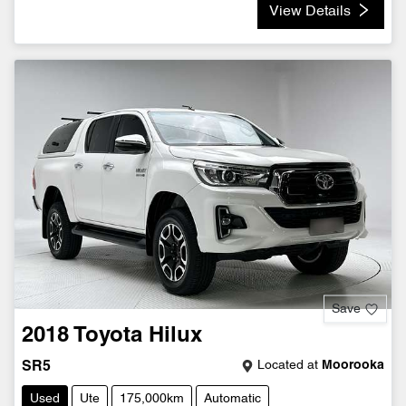
View Details
Save
2018
Toyota
Hilux
Located at
Moorooka
SR5
Used
Ute
175,000km
Automatic