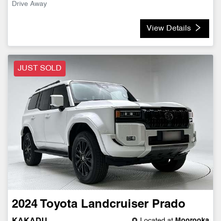
Drive Away
View Details
JUST SOLD
2024
Toyota
Landcruiser Prado
Located at
Moorooka