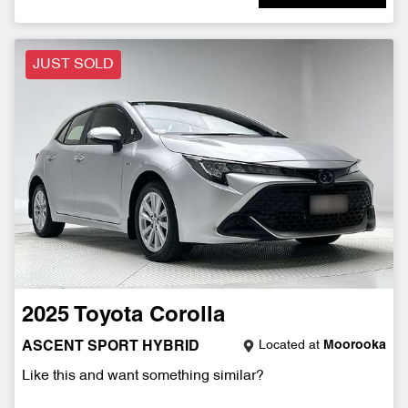
JUST SOLD
2025
Toyota
Corolla
Located at
Moorooka
ASCENT SPORT HYBRID
Like this and want something similar?