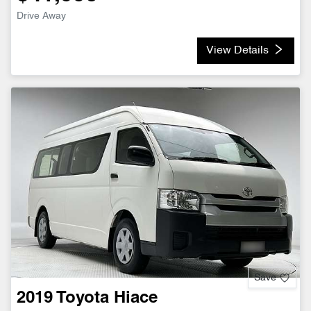
Drive Away
View Details
Save
2019
Toyota
Hiace