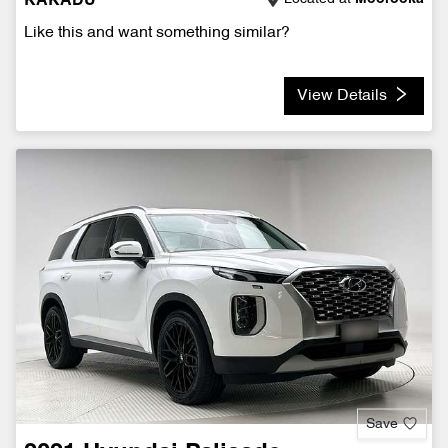
KAKADU
Like this and want something similar?
View Details
Save