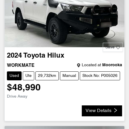
Save
2024
Toyota
Hilux
Located at
Moorooka
WORKMATE
Used
Ute
29,732km
Manual
Stock No: P005026
$48,990
Drive Away
View Details