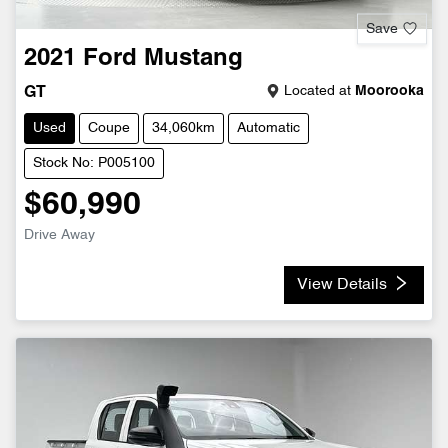
Save
2021
Ford
Mustang
Located at
Moorooka
GT
Used
Coupe
34,060km
Automatic
Stock No: P005100
$60,990
Drive Away
View Details