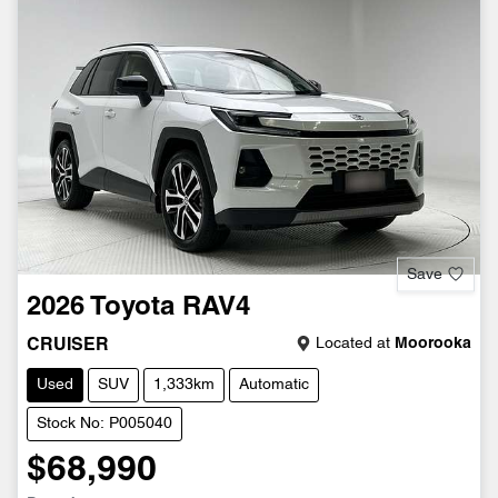
Save
2026
Toyota
RAV4
Located at
Moorooka
CRUISER
Used
SUV
1,333km
Automatic
Stock No: P005040
$68,990