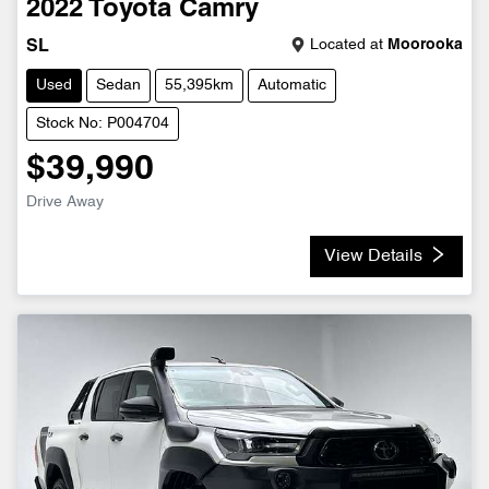
2022
Toyota
Camry
Located at
Moorooka
SL
Used
Sedan
55,395km
Automatic
Stock No: P004704
$39,990
Drive Away
View Details