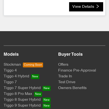
View Details
Models
Buyer Tools
Stockman
Offers
Tiggo 4
Finance Pre-Approval
Tiggo 4 Hybrid
Trade In
Tiggo 7
Test Drive
Tiggo 7 Super Hybrid
Owners Benefits
Tiggo 8 Pro Max
Tiggo 8 Super Hybrid
Tiggo 9 Super Hybrid