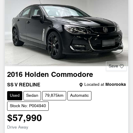
Save
2016
Holden
Commodore
Located at
Moorooka
SS V REDLINE
Used
Sedan
79,875km
Automatic
Stock No: P004940
$57,990
Drive Away