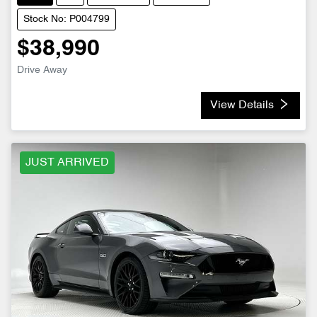
Stock No: P004799
$38,990
Drive Away
View Details
JUST ARRIVED