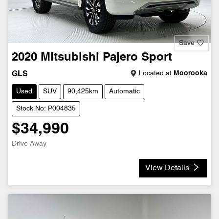
Save
2020
Mitsubishi
Pajero Sport
Located at
Moorooka
GLS
Used
SUV
90,425km
Automatic
Stock No: P004835
$34,990
Drive Away
View Details