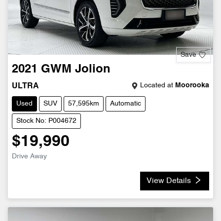
Save
2021
GWM
Jolion
Located at
Moorooka
ULTRA
Used
SUV
57,595km
Automatic
Stock No: P004672
$19,990
Drive Away
View Details