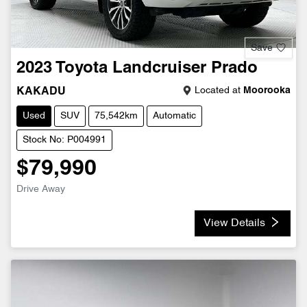
Save
2023
Toyota
Landcruiser Prado
Located at
Moorooka
KAKADU
Used
SUV
75,542km
Automatic
Stock No: P004991
$79,990
Drive Away
View Details