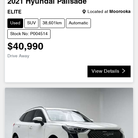
2021
Hyundai
Palisade
Located at
Moorooka
ELITE
Used
SUV
38,601km
Automatic
Stock No: P004514
$40,990
Drive Away
View Details