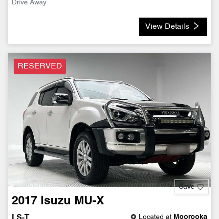
Drive Away
View Details
RESERVED
Save
2017
Isuzu
MU-X
Located at
Moorooka
LS-T