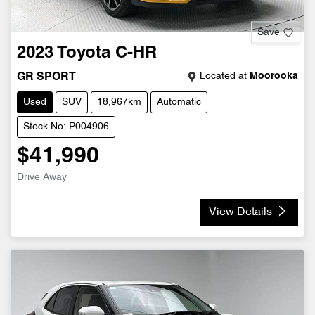
Save
2023
Toyota
C-HR
Located at
Moorooka
GR SPORT
Used
SUV
18,967km
Automatic
Stock No: P004906
$41,990
Drive Away
View Details