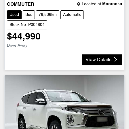
Located at
Moorooka
COMMUTER
Used
Bus
76,836km
Automatic
Stock No: P004804
$44,990
Drive Away
View Details