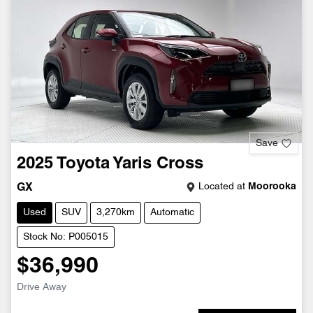
Save
2025
Toyota
Yaris Cross
Located at
Moorooka
GX
Used
SUV
3,270km
Automatic
Stock No: P005015
$36,990
Drive Away