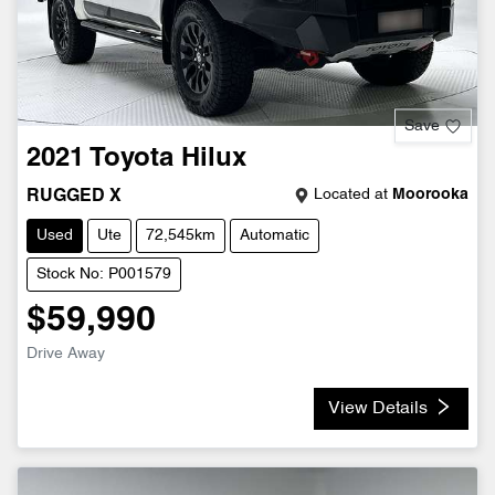
Save
2021
Toyota
Hilux
Located at
Moorooka
RUGGED X
Used
Ute
72,545km
Automatic
Stock No: P001579
$59,990
Drive Away
View Details