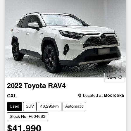
Save
2022
Toyota
RAV4
Located at
Moorooka
GXL
Used
SUV
46,295km
Automatic
Stock No: P004683
$41,990