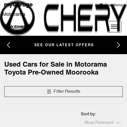
Locations
Motorama
Motorama
SEE OUR LATEST OFFERS
Used Cars for Sale in Motorama
Toyota Pre-Owned Moorooka
Filter Results
Sort by: