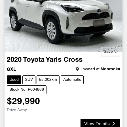
Save
2020
Toyota
Yaris Cross
Located at
Moorooka
GXL
Used
SUV
55,002km
Automatic
Stock No: P004866
$29,990
Drive Away
View Details