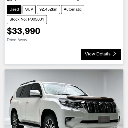
Used
SUV
92,452km
Automatic
Stock No: P005031
$33,990
Drive Away
View Details