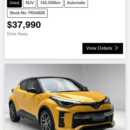
Used
SUV
145,000km
Automatic
Stock No: P004826
$37,990
Drive Away
View Details