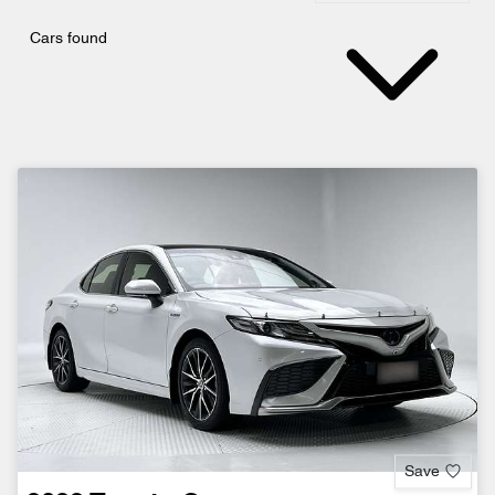
Cars found
Save