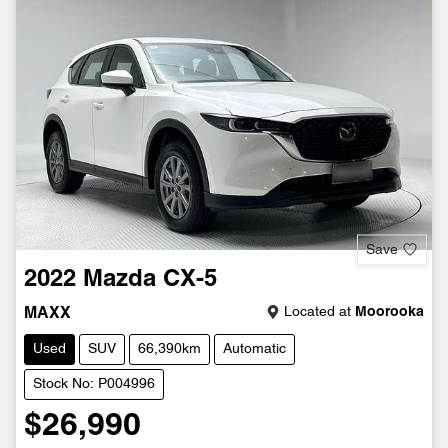
Save
2022
Mazda
CX-5
Located at
Moorooka
MAXX
Used
SUV
66,390km
Automatic
Stock No: P004996
$26,990