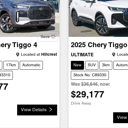
Save
ery
Tiggo 4
2025
Chery
Tiggo
Located at
Hillcrest
Locate
ULTIMATE
17km
Automatic
New
SUV
3km
Automa
C93310
Stock No: C89330
Was
$36,646
,
now
:
77
$29,177
Drive Away
View Details
View 