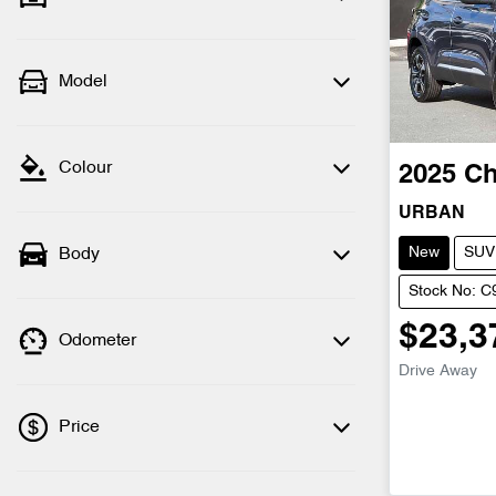
Model
Colour
2025
Ch
URBAN
New
SUV
Body
Stock No: 
$23,3
Odometer
Drive Away
Price