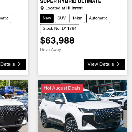
SUPER HYBRID ULTIMATE
Located at
Hillcrest
matic
New
SUV
14km
Automatic
Stock No: D11764
$63,988
Drive Away
Details
View Details
Hot August Deals