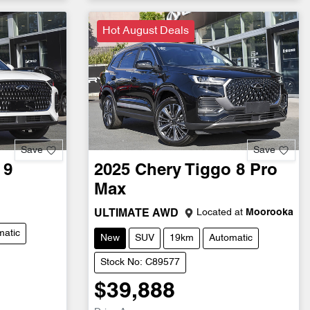
Hot August Deals
Save
Save
 9
2025
Chery
Tiggo 8 Pro
Max
Located at
Moorooka
ULTIMATE AWD
matic
New
SUV
19km
Automatic
Stock No: C89577
$39,888