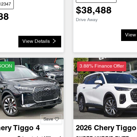
D12347
$38,488
88
Drive Away
View 
View Details
SOON
3.88% Finance Offer
Save
ery
Tiggo 4
2026
Chery
Tiggo