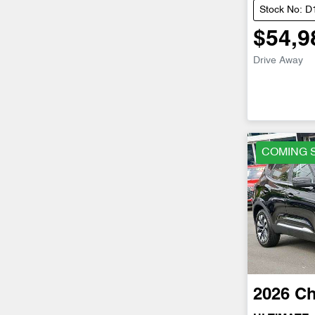
Stock No: 
$54,9
Drive Away
COMING 
2026
Ch