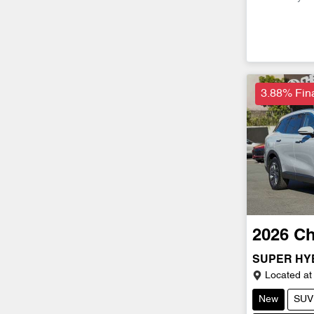
3.88% Fin
2026
Ch
SUPER HYB
Located at
New
SUV