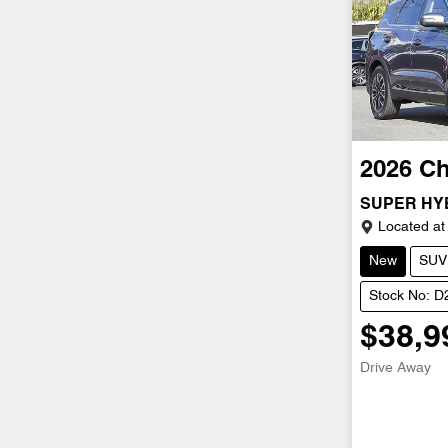
2026
Ch
SUPER HY
Located at
New
SUV
Stock No: 
$38,9
Drive Away