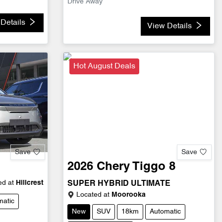
Drive Away
Details
View Details
Hot August Deals
Save
Save
2026
Chery
Tiggo 8
d at
Hillcrest
SUPER HYBRID ULTIMATE
Located at
Moorooka
matic
New
SUV
18km
Automatic