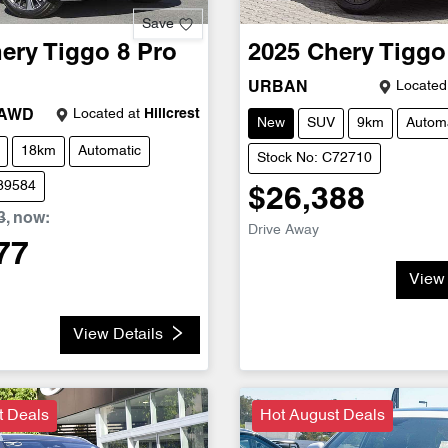
Save
ery
Tiggo 8 Pro
2025
Chery
Tiggo
Located
URBAN
Located at
Hillcrest
 AWD
New
SUV
9km
Automa
18km
Automatic
Stock No: C72710
C89584
$26,388
3
,
now
:
Drive Away
77
View 
View Details
t Deals
Hot August Deals