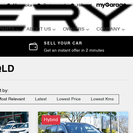
Moorooka
Springwood
Hillcrest
 PARTS
ABOUT US
OWNERS
COMPANY
SELL YOUR CAR
Get an instant offer in 2 minutes
QLD
t by:
ost Relevant
Latest
Lowest Price
Lowest Kms
Hybrid