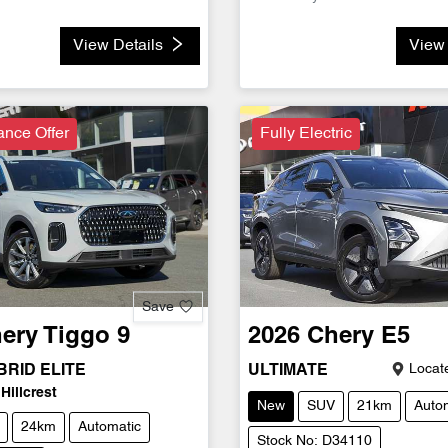
View Details
View 
ance Offer
Fully Electric
Save
ery
Tiggo 9
2026
Chery
E5
Locate
RID ELITE
ULTIMATE
Hillcrest
New
SUV
21km
Auto
24km
Automatic
Stock No: D34110