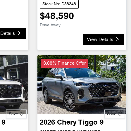
Stock No: D38348
$48,590
Drive Away
Details
View Details
3.88% Finance Offer
Save
Save
 9
2026
Chery
Tiggo 9