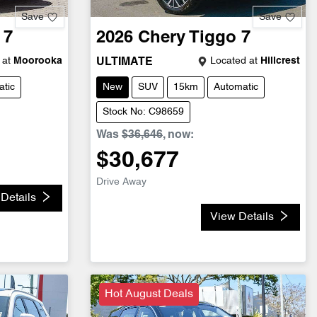
Save
Save
 7
2026
Chery
Tiggo 7
 at
Moorooka
Located at
Hillcrest
ULTIMATE
tic
New
SUV
15km
Automatic
Stock No: C98659
Was
$36,646
,
now
:
$30,677
Drive Away
Details
View Details
Hot August Deals