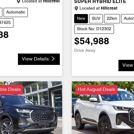
Located at
Hillcrest
SUPER HYBRID ELITE
Located at
Hillcrest
Automatic
New
SUV
22km
Auto
D37425
Stock No: D12302
88
$54,988
Drive Away
View Details
View 
ble Deals
Hot August Deals