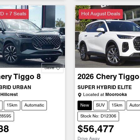
D + 7 Seats
Hot August Deals
Save
ery
Tiggo 8
2026
Chery
Tiggo
BRID URBAN
SUPER HYBRID ELITE
Hillcrest
Located at
Moorooka
15km
Automatic
New
SUV
15km
Auto
D28595
Stock No: D12306
88
$56,477
Drive Away