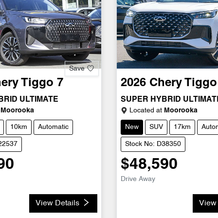
Save
ery
Tiggo 7
2026
Chery
Tiggo
BRID ULTIMATE
SUPER HYBRID ULTIMAT
Moorooka
Located at
Moorooka
10km
Automatic
New
SUV
17km
Auto
D22537
Stock No: D38350
90
$48,590
Drive Away
View Details
View 