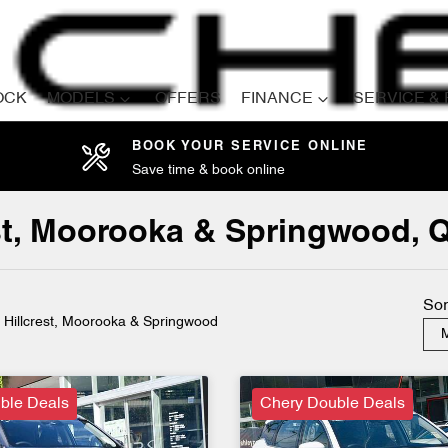
OCK
MODELS
OFFERS
FINANCE
SERVICE &
BOOK YOUR SERVICE ONLINE
Save time & book online
Compare
Cars
est, Moorooka & Springwood, 
Sor
n Hillcrest, Moorooka & Springwood
M
ble Deals
Chery Double Deals