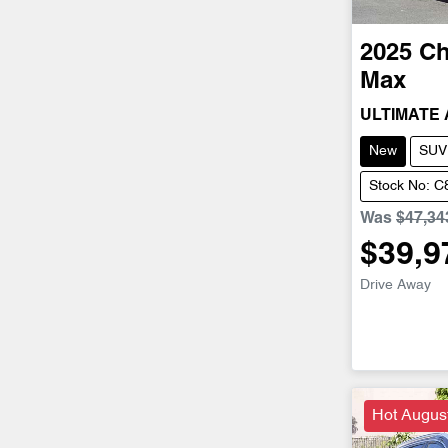
2025
Ch
Max
ULTIMATE
New
SUV
Stock No: 
Was
$47,34
$39,9
Drive Away
Hot Augus