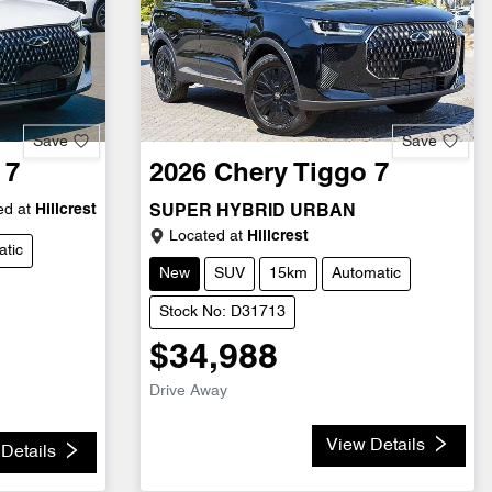
Save
Save
 7
2026
Chery
Tiggo 7
d at
Hillcrest
SUPER HYBRID URBAN
Located at
Hillcrest
tic
New
SUV
15km
Automatic
Stock No: D31713
$34,988
Drive Away
View Details
Details