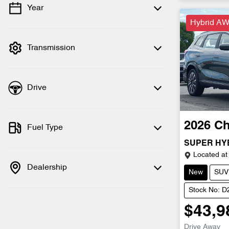
Year
💡 Price filters are disabled when finance
Hybrid AW
mode is active. Switch to cash mode to
filter by price.
Transmission
Drive
2026
Ch
Fuel Type
SUPER HY
Located at
Dealership
New
SUV
Stock No: 
$43,9
Drive Away