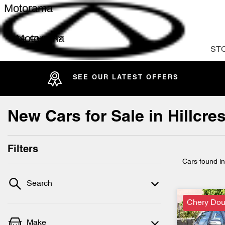
Motorama
Motorama
ST
SEE OUR LATEST OFFERS
New Cars for Sale in Hillcr
Filters
Cars found
i
Search
Chery Dou
Make