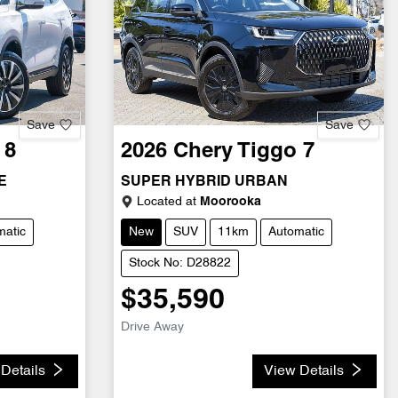
Save
Save
 8
2026
Chery
Tiggo 7
E
SUPER HYBRID URBAN
Located at
Moorooka
matic
New
SUV
11km
Automatic
Stock No: D28822
$35,590
Drive Away
Details
View Details