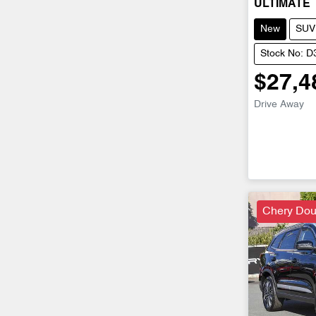
ULTIMATE
New
SUV
Stock No: 
$27,4
Drive Away
Chery Dou