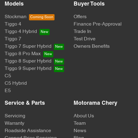
Models
Buyer Tools
Stockman
Offers
Tiggo 4
Finance Pre-Approval
Tiggo 4 Hybrid
Trade In
Tiggo 7
Test Drive
Tiggo 7 Super Hybrid
Owners Benefits
Tiggo 8 Pro Max
Tiggo 8 Super Hybrid
Tiggo 9 Super Hybrid
C5
C5 Hybrid
E5
Service & Parts
Motorama Chery
Servicing
About Us
Warranty
Team
Roadside Assistance
News