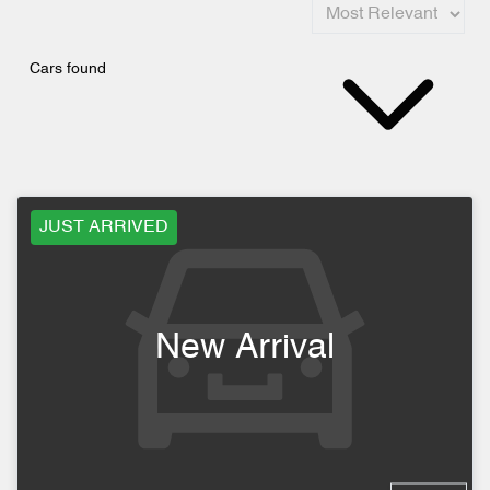
Cars found
JUST ARRIVED
New Arrival