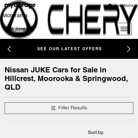
Locations
Motorama
Motorama
SEE OUR LATEST OFFERS
Nissan JUKE Cars for Sale in
Hillcrest, Moorooka & Springwood,
QLD
Filter Results
Sort by: