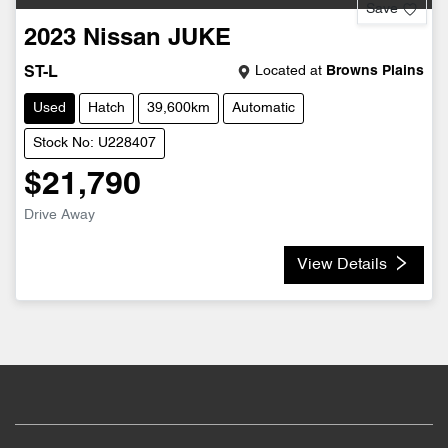
Save
2023
Nissan
JUKE
Located at
Browns Plains
ST-L
Used
Hatch
39,600km
Automatic
Stock No: U228407
$21,790
Drive Away
View Details