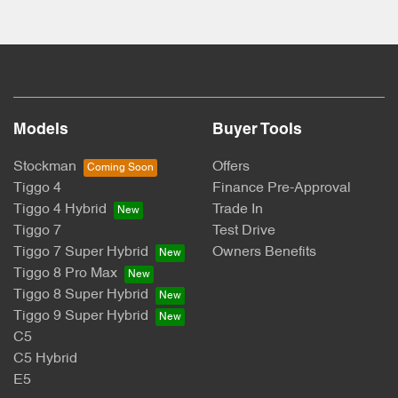
Models
Buyer Tools
Stockman
Offers
Tiggo 4
Finance Pre-Approval
Tiggo 4 Hybrid
Trade In
Tiggo 7
Test Drive
Tiggo 7 Super Hybrid
Owners Benefits
Tiggo 8 Pro Max
Tiggo 8 Super Hybrid
Tiggo 9 Super Hybrid
C5
C5 Hybrid
E5