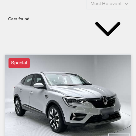
Cars found
Special