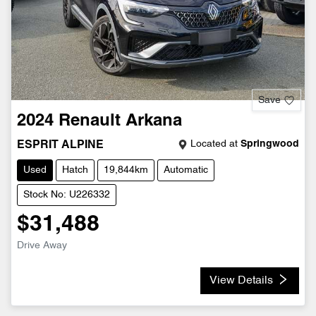
Save
2024
Renault
Arkana
Located at
Springwood
ESPRIT ALPINE
Used
Hatch
19,844km
Automatic
Stock No: U226332
$31,488
Drive Away
View Details