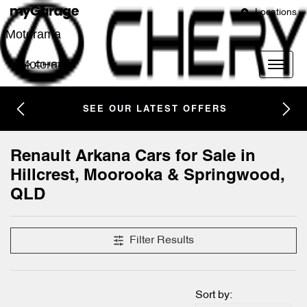
Locations
Motorama
Motorama
SEE OUR LATEST OFFERS
Renault Arkana Cars for Sale in
Hillcrest, Moorooka & Springwood,
QLD
Filter Results
Sort by: