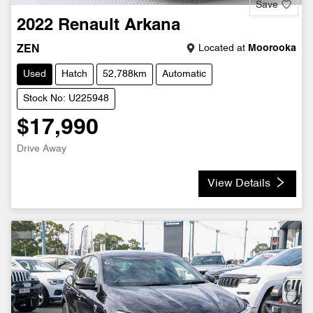
Save
2022
Renault
Arkana
Located at
Moorooka
ZEN
Used
Hatch
52,788km
Automatic
Stock No: U225948
$17,990
Drive Away
View Details