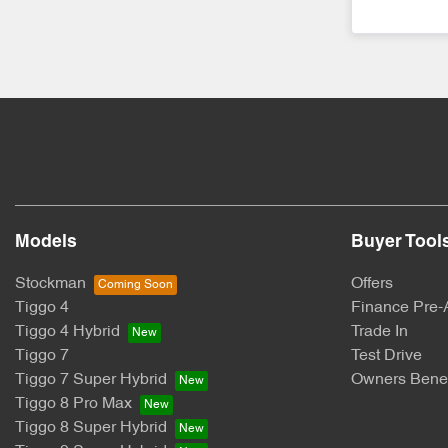
Models
Buyer Tool
Stockman
Offers
Tiggo 4
Finance Pre-
Tiggo 4 Hybrid
Trade In
Tiggo 7
Test Drive
Tiggo 7 Super Hybrid
Owners Benef
Tiggo 8 Pro Max
Tiggo 8 Super Hybrid