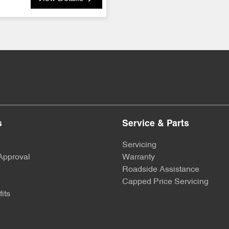
s
Service & Parts
Servicing
Approval
Warranty
Roadside Assistance
Capped Price Servicing
its