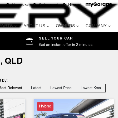
Moorooka
Springwood
Hillcrest
 PARTS
ABOUT US
OWNERS
COMPANY
SELL YOUR CAR
Get an instant offer in 2 minutes
d, QLD
t by:
ost Relevant
Latest
Lowest Price
Lowest Kms
Hybrid