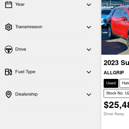
Year
💡 Price filters are disabled when finance
mode is active. Switch to cash mode to
filter by price.
Transmission
Drive
2023
Su
Fuel Type
ALLGRIP
Used
Hat
Stock No: 
Dealership
$25,4
Drive Away