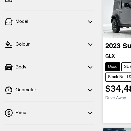
Model
Colour
2023
Su
GLX
Used
SU
Body
Stock No: 
$34,4
Odometer
Drive Away
Price