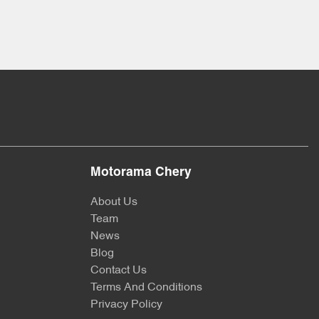
Motorama Chery
About Us
Team
News
Blog
Contact Us
Terms And Conditions
Privacy Policy