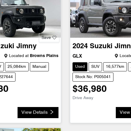
Save
zuki
Jimny
2024
Suzuki
Jimn
Located at
Browns Plains
Locate
GLX
V
25,084km
Manual
Used
SUV
16,577km
U227644
Stock No: P005041
80
$36,980
Drive Away
View Details
View 