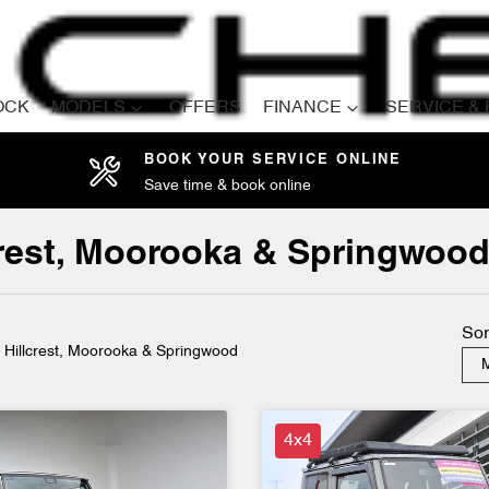
OCK
MODELS
OFFERS
FINANCE
SERVICE &
BOOK YOUR SERVICE ONLINE
Save time & book online
Compare
Cars
lcrest, Moorooka & Springwoo
Sor
n Hillcrest, Moorooka & Springwood
M
4x4