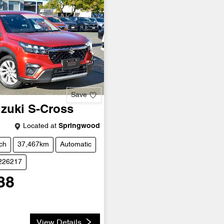
Save
zuki
S-Cross
Located at
Springwood
ch
37,467km
Automatic
U226217
88
View Details