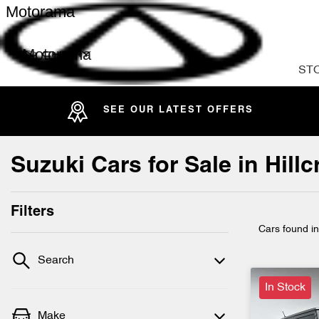
Motorama
Motorama
ST
SEE OUR LATEST OFFERS
Suzuki Cars for Sale in Hil
Filters
Cars found
i
Search
In Stock
Make