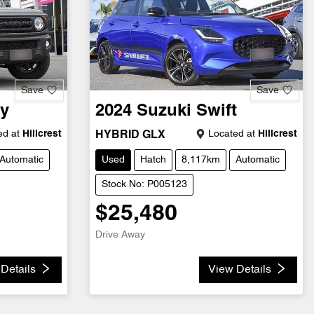
Save
Save
y
2024
Suzuki
Swift
d at
Hillcrest
Located at
Hillcrest
HYBRID GLX
Automatic
Used
Hatch
8,117km
Automatic
Stock No: P005123
$25,480
Drive Away
Details
View Details