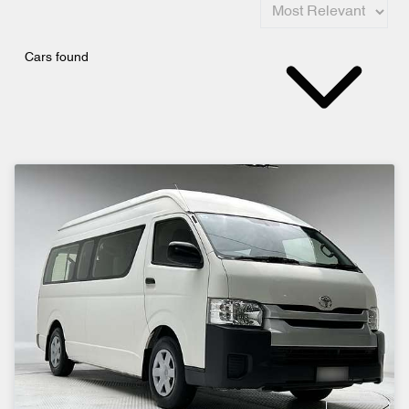
Cars found