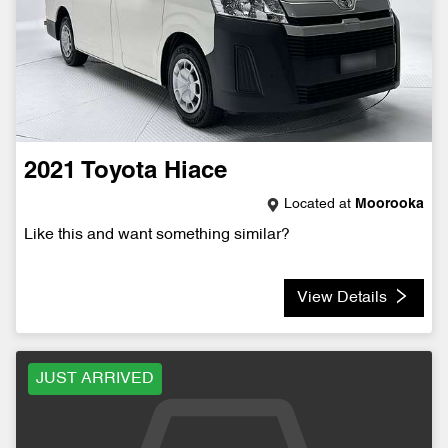
2021
Toyota
Hiace
Located at
Moorooka
Like this and want something similar?
View Details
JUST ARRIVED