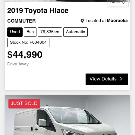
Save
2019
Toyota
Hiace
Located at
Moorooka
COMMUTER
Used
Bus
76,836km
Automatic
Stock No: P004804
$44,990
Drive Away
View Details
JUST SOLD