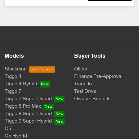
Models
Buyer Tools
Stockman
Offers
Tiggo 4
Finance Pre-Approval
Tiggo 4 Hybrid
Trade In
Tiggo 7
Test Drive
Tiggo 7 Super Hybrid
Owners Benefits
Tiggo 8 Pro Max
Tiggo 8 Super Hybrid
Tiggo 9 Super Hybrid
C5
C5 Hybrid