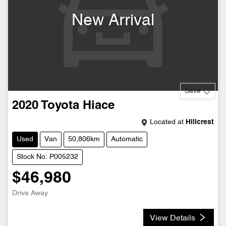
New Arrival
Save
2020
Toyota
Hiace
Located at
Hillcrest
Used
Van
50,806km
Automatic
Stock No: P005232
$46,980
Drive Away
View Details