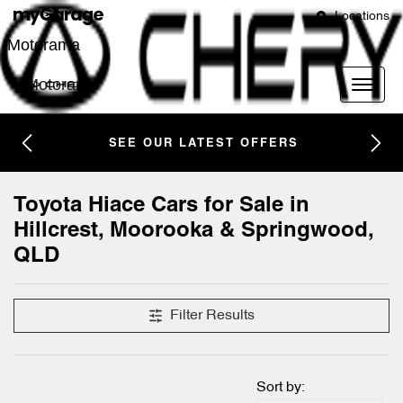
Locations
Motorama
Motorama
SEE OUR LATEST OFFERS
Toyota Hiace Cars for Sale in
Hillcrest, Moorooka & Springwood,
QLD
Filter Results
Sort by: