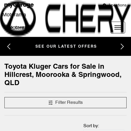
Locations
Motorama
Motorama
SEE OUR LATEST OFFERS
Toyota Kluger Cars for Sale in
Hillcrest, Moorooka & Springwood,
QLD
Filter Results
Sort by: