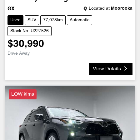
Located at
Moorooka
GX
Used
SUV
77,078km
Automatic
Stock No: U227526
$30,990
Drive Away
View Details
LOW klms