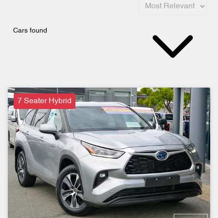
Cars found
7 Seater Hybrid