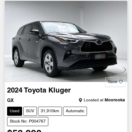
Save
2024
Toyota
Kluger
Located at
Moorooka
GX
Used
SUV
31,910km
Automatic
Stock No: P004767