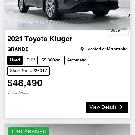
Save
2021
Toyota
Kluger
Located at
Moorooka
GRANDE
Used
SUV
55,380km
Automatic
Stock No: U226917
$48,490
Drive Away
View Details
JUST ARRIVED