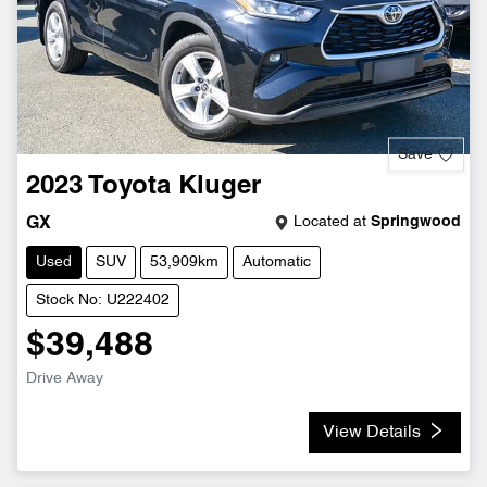
Save
2023
Toyota
Kluger
Located at
Springwood
GX
Used
SUV
53,909km
Automatic
Stock No: U222402
$39,488
Drive Away
View Details