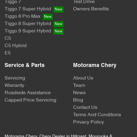
Tiggo 7
Test Drive
Tiggo 7 Super Hybrid
Owners Benefits
Tiggo 8 Pro Max
Tiggo 8 Super Hybrid
Tiggo 9 Super Hybrid
C5
C5 Hybrid
E5
Service & Parts
Motorama Chery
Servicing
About Us
Warranty
Team
Roadside Assistance
News
Capped Price Servicing
Blog
Contact Us
Terms And Conditions
Privacy Policy
Motorama Chery
.
Chery Dealer
in
Hillcrest, Moorooka &