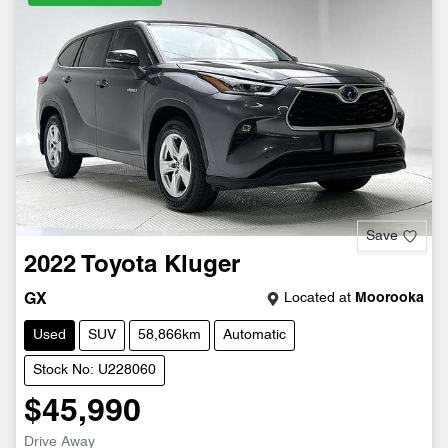
Save
2022
Toyota
Kluger
Located at
Moorooka
GX
Used
SUV
58,866km
Automatic
Stock No: U228060
$45,990
Drive Away