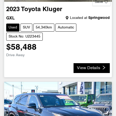
Save
2023
Toyota
Kluger
Located at
Springwood
GXL
Used
SUV
54,340km
Automatic
Stock No: U223445
$58,488
Drive Away
View Details