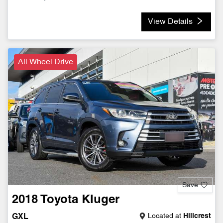
View Details
All Wheel Drive
Save
2018
Toyota
Kluger
Located at
Hillcrest
GXL