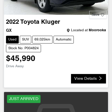
Save
2022
Toyota
Kluger
Located at
Moorooka
GX
Used
SUV
69,025km
Automatic
Stock No: P004824
$45,990
Drive Away
View Details
JUST ARRIVED