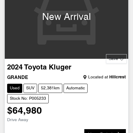
New Arrival
Save
2024
Toyota
Kluger
Located at
Hillcrest
GRANDE
Used
SUV
52,381km
Automatic
Stock No: P005233
$64,980
Drive Away