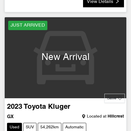
View Details
JUST ARRIVED
New Arrival
Save
2023
Toyota
Kluger
Located at
Hillcrest
GX
Used
SUV
54,262km
Automatic