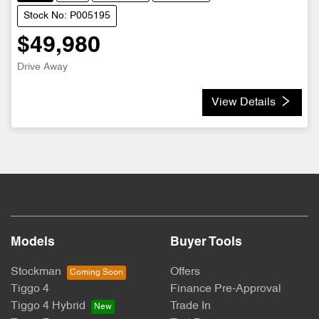
Stock No: P005195
$49,980
Drive Away
View Details
Models
Buyer Tools
Stockman
Offers
Tiggo 4
Finance Pre-Approval
Tiggo 4 Hybrid
Trade In