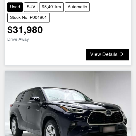
Used
SUV
95,401km
Automatic
Stock No: P004901
$31,980
Drive Away
View Details