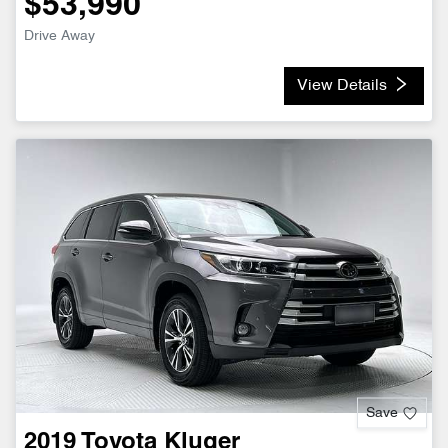
$53,990
Drive Away
View Details
Save
2019
Toyota
Kluger