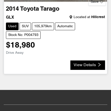
Save
2014
Toyota
Tarago
Located at
Hillcrest
GLX
Used
SUV
105,979km
Automatic
Stock No: P004793
$18,980
Drive Away
View Details