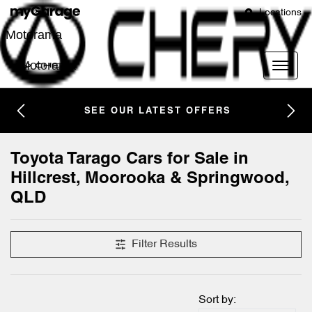
Locations
Motorama
Motorama
SEE OUR LATEST OFFERS
Toyota Tarago Cars for Sale in
Hillcrest, Moorooka & Springwood,
QLD
Filter Results
Sort by: