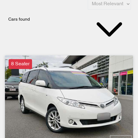
Cars found
8 Seater