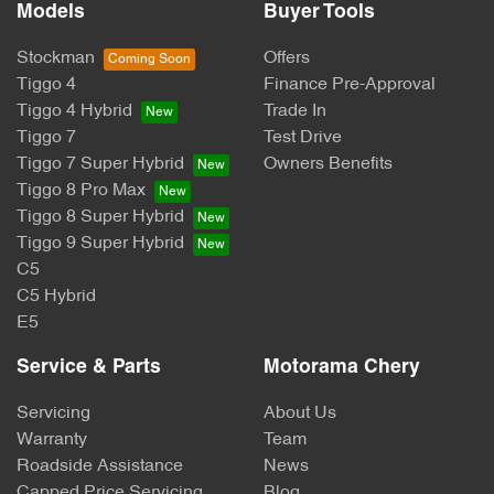
Models
Buyer Tools
Stockman
Offers
Tiggo 4
Finance Pre-Approval
Tiggo 4 Hybrid
Trade In
Tiggo 7
Test Drive
Tiggo 7 Super Hybrid
Owners Benefits
Tiggo 8 Pro Max
Tiggo 8 Super Hybrid
Tiggo 9 Super Hybrid
C5
C5 Hybrid
E5
Service & Parts
Motorama Chery
Servicing
About Us
Warranty
Team
Roadside Assistance
News
Capped Price Servicing
Blog