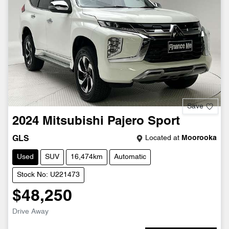
Save
2024
Mitsubishi
Pajero Sport
Located at
Moorooka
GLS
Used
SUV
16,474km
Automatic
Stock No: U221473
$48,250
Drive Away