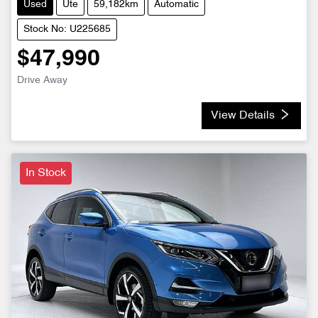
Used
Ute
59,182km
Automatic
Stock No: U225685
$47,990
Drive Away
View Details
In Stock