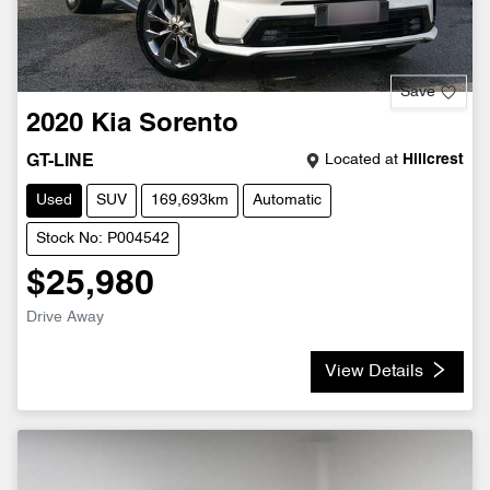
Save
2020
Kia
Sorento
Located at
Hillcrest
GT-LINE
Used
SUV
169,693km
Automatic
Stock No: P004542
$25,980
Drive Away
View Details