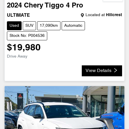
2024
Chery
Tiggo 4 Pro
Located at
Hillcrest
ULTIMATE
Used
SUV
17,090km
Automatic
Stock No: P004536
$19,980
Drive Away
View Details