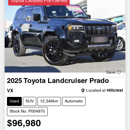
Toyota Certified Pre-Owned
Save
2025
Toyota
Landcruiser Prado
Located at
Hillcrest
VX
Used
SUV
12,346km
Automatic
Stock No: P004975
$96,980