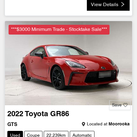
View Details
***$3000 Minimum Trade - Stocktake Sale***
Save
2022
Toyota
GR86
Located at
Moorooka
GTS
Used
Coupe
22,239km
Automatic