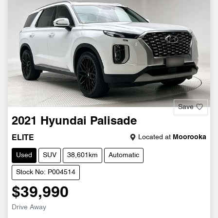
Save
2021
Hyundai
Palisade
Located at
Moorooka
ELITE
Used
SUV
38,601km
Automatic
Stock No: P004514
$39,990
Drive Away