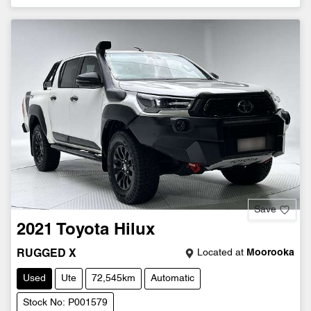
Save
2021
Toyota
Hilux
Located at
Moorooka
RUGGED X
Used
Ute
72,545km
Automatic
Stock No: P001579