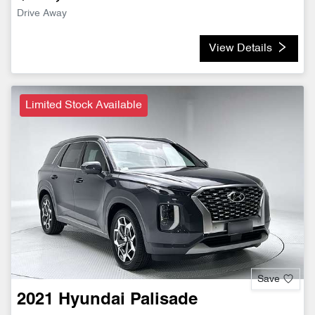
Drive Away
View Details
Limited Stock Available
Save
2021
Hyundai
Palisade