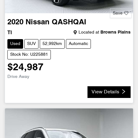
Save
2020
Nissan
QASHQAI
Located at
Browns Plains
TI
Used
SUV
52,992km
Automatic
Stock No: U225881
$24,987
Drive Away
View Details