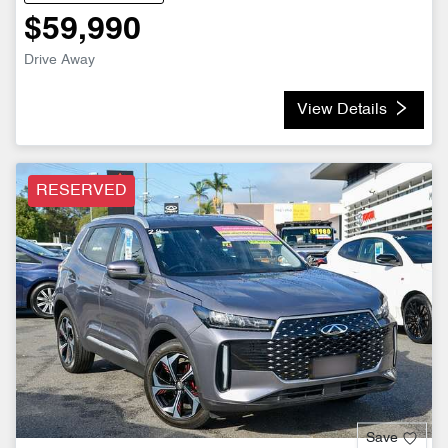
$59,990
Drive Away
View Details
RESERVED
Save