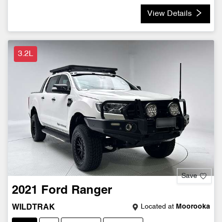
View Details
3.2L
Save
2021
Ford
Ranger
Located at
Moorooka
WILDTRAK