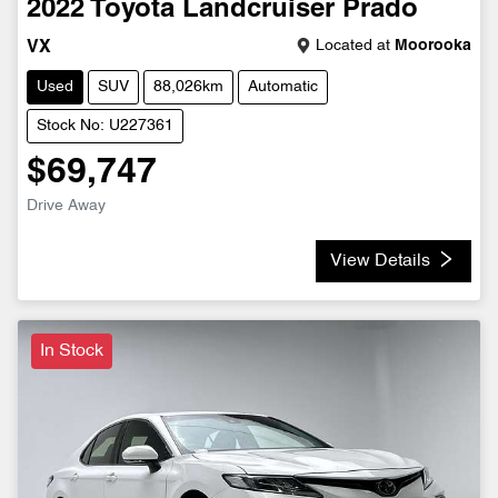
2022
Toyota
Landcruiser Prado
Located at
Moorooka
VX
Used
SUV
88,026km
Automatic
Stock No: U227361
$69,747
Drive Away
View Details
In Stock