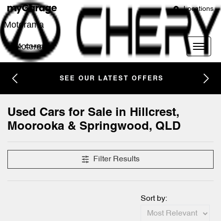
Locations
Motorama
Motorama
SEE OUR LATEST OFFERS
Compare Cars
Used Cars for Sale in Hillcrest,
Moorooka & Springwood, QLD
Filter Results
Sort by: