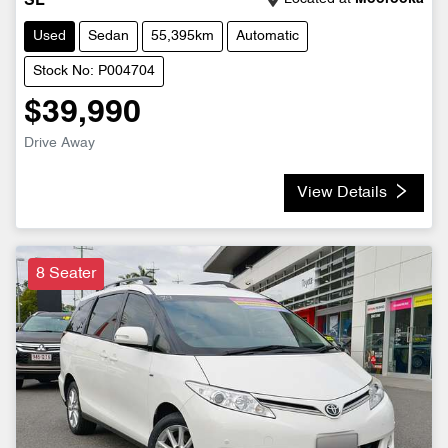
SL
Used
Sedan
55,395km
Automatic
Stock No: P004704
$39,990
Drive Away
View Details
8 Seater