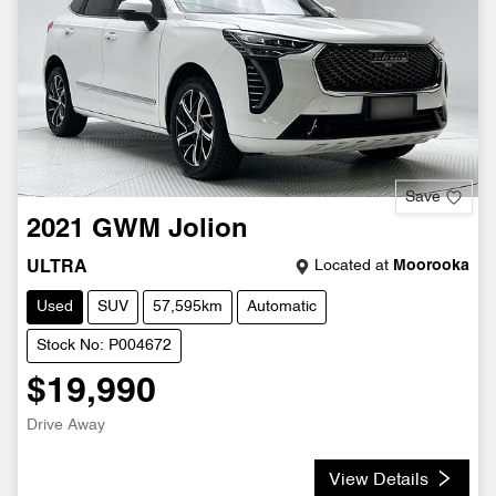
Save
2021
GWM
Jolion
Located at
Moorooka
ULTRA
Used
SUV
57,595km
Automatic
Stock No: P004672
$19,990
Drive Away
View Details