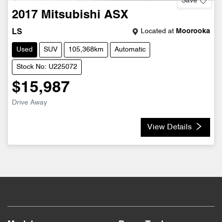
Save
2017
Mitsubishi
ASX
Located at
Moorooka
LS
Used
SUV
105,368km
Automatic
Stock No: U225072
$15,987
Drive Away
View Details