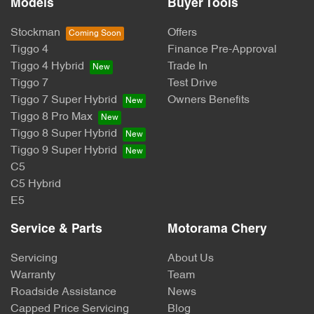
Models
Buyer Tools
Stockman
Offers
Tiggo 4
Finance Pre-Approval
Tiggo 4 Hybrid
Trade In
Tiggo 7
Test Drive
Tiggo 7 Super Hybrid
Owners Benefits
Tiggo 8 Pro Max
Tiggo 8 Super Hybrid
Tiggo 9 Super Hybrid
C5
C5 Hybrid
E5
Service & Parts
Motorama Chery
Servicing
About Us
Warranty
Team
Roadside Assistance
News
Capped Price Servicing
Blog