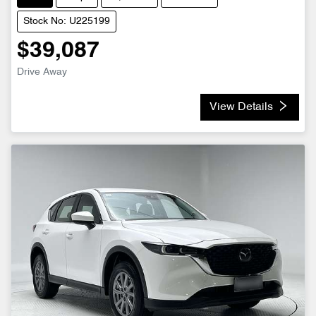
Stock No: U225199
$39,087
Drive Away
View Details