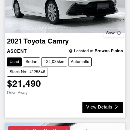
Save
2021
Toyota
Camry
Located at
Browns Plains
ASCENT
Used
Sedan
134,035km
Automatic
Stock No: U225846
$21,490
Drive Away
View Details