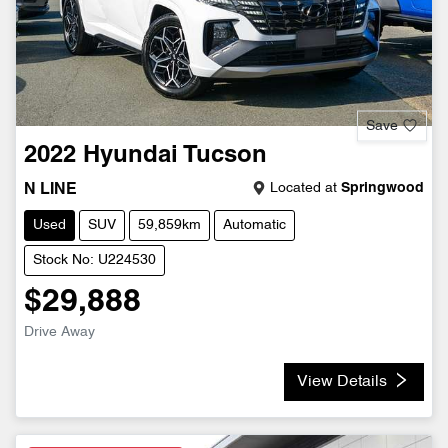
Save
2022
Hyundai
Tucson
Located at
Springwood
N LINE
Used
SUV
59,859km
Automatic
Stock No: U224530
$29,888
Drive Away
View Details