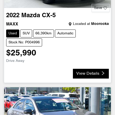
Save
2022
Mazda
CX-5
Located at
Moorooka
MAXX
Used
SUV
66,390km
Automatic
Stock No: P004996
$25,990
Drive Away
View Details