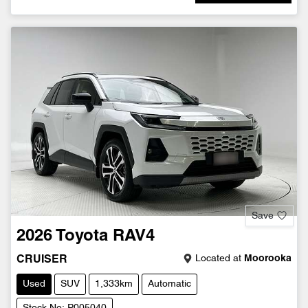
Save
2026
Toyota
RAV4
Located at
Moorooka
CRUISER
Used
SUV
1,333km
Automatic