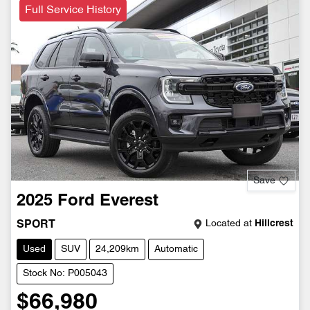
Full Service History
Save
2025
Ford
Everest
Located at
Hillcrest
SPORT
Used
SUV
24,209km
Automatic
Stock No: P005043
$66,980