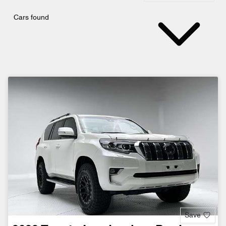
Cars found
Save