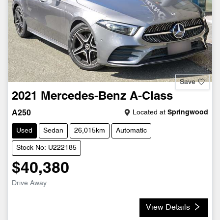
Save
2021
Mercedes-Benz
A-Class
Located at
Springwood
A250
Used
Sedan
26,015km
Automatic
Stock No: U222185
$40,380
Drive Away
View Details