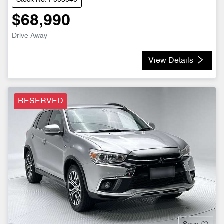
Stock No: P005040
$68,990
Drive Away
View Details
RESERVED