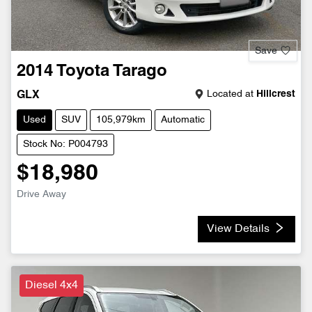
Save
2014
Toyota
Tarago
Located at
Hillcrest
GLX
Used
SUV
105,979km
Automatic
Stock No: P004793
$18,980
Drive Away
View Details
Diesel 4x4