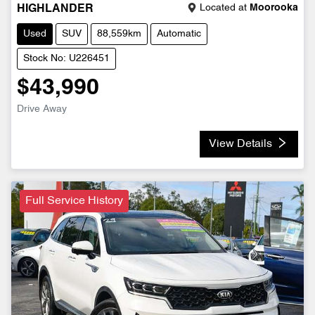
Located at
Moorooka
HIGHLANDER
Used
SUV
88,559km
Automatic
Stock No: U226451
$43,990
Drive Away
View Details
Full Service History