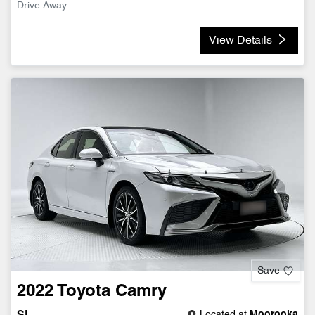
Drive Away
View Details
Save
2022
Toyota
Camry
Located at
Moorooka