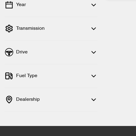
Year
💡 Price filters are disabled when finance
mode is active. Switch to cash mode to
filter by price.
Transmission
Drive
Fuel Type
Dealership