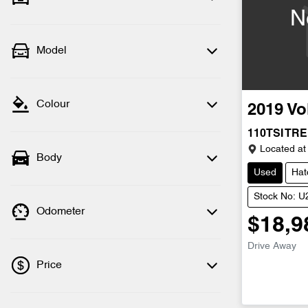
N
Model
Colour
2019
Vo
110TSI TR
Located at
Body
Used
Hat
Stock No: 
Odometer
$18,9
Drive Away
Price