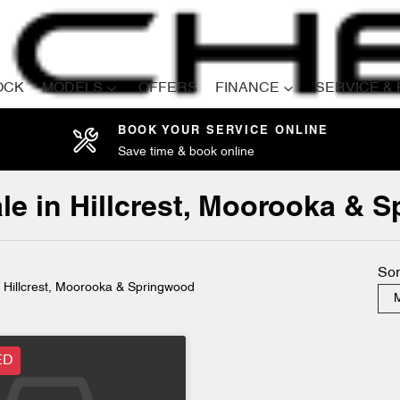
OCK
MODELS
OFFERS
FINANCE
SERVICE &
BOOK YOUR SERVICE ONLINE
Save time & book online
Compare
Cars
le in Hillcrest, Moorooka & 
Sor
n Hillcrest, Moorooka & Springwood
M
ED