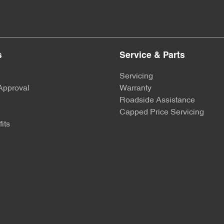
s
Service & Parts
Servicing
Approval
Warranty
Roadside Assistance
Capped Price Servicing
its