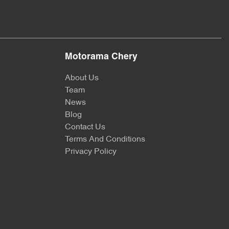
Motorama Chery
About Us
Team
News
Blog
Contact Us
Terms And Conditions
Privacy Policy