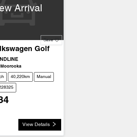
ew Arrival
Save
lkswagen
Golf
ENDLINE
Moorooka
ch
40,220km
Manual
U228325
84
View Details