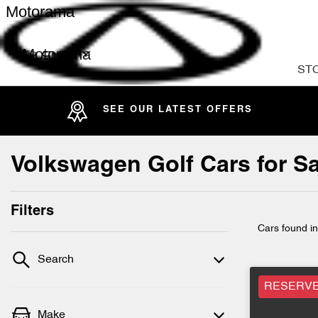
Motorama
Motorama
ST
SEE OUR LATEST OFFERS
Volkswagen Golf Cars for Sa
Filters
Cars found
i
Search
RESERV
Make