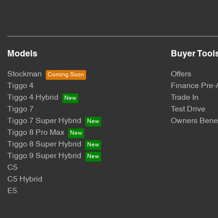
Models
Buyer Tool
Stockman
Offers
Tiggo 4
Finance Pre-
Tiggo 4 Hybrid
Trade In
Tiggo 7
Test Drive
Tiggo 7 Super Hybrid
Owners Benef
Tiggo 8 Pro Max
Tiggo 8 Super Hybrid
Tiggo 9 Super Hybrid
C5
C5 Hybrid
E5