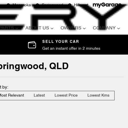
Moorooka
Springwood
Hillcrest
 PARTS
ABOUT US
OWNERS
COMPANY
SELL YOUR CAR
Get an instant offer in 2 minutes
Springwood, QLD
t by:
ost Relevant
Latest
Lowest Price
Lowest Kms