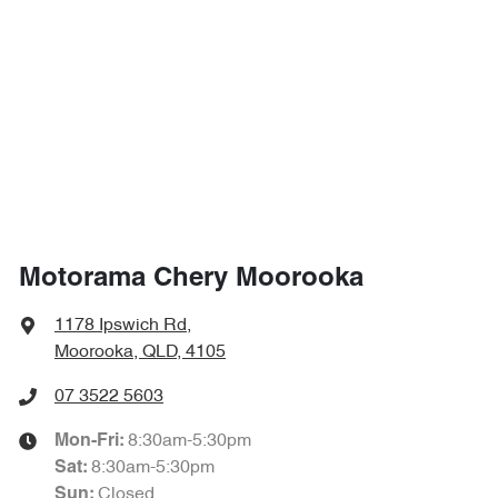
1718 mm
Height
Airbags - Side for 1st Row Occupants (Front)
1865 mm
Width
Airbags - Side for 2nd Row Occupants (rear)
Air Cond. - Climate Control 2 Zone
Motorama Chery Moorooka
Air Conditioning - Rear
1178 Ipswich Rd
,
Moorooka, QLD, 4105
Alarm
07 3522 5603
8:30am-5:30pm
Mon-Fri:
8:30am-5:30pm
Sat
:
Ambient Lighting - Interior (User Configurable)
Closed
Sun
: