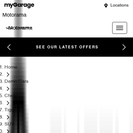
Locations
Motorama
Motorama
SEE OUR LATEST OFFERS
Home
Demo Cars
Chery
Tiggo 8
SUV