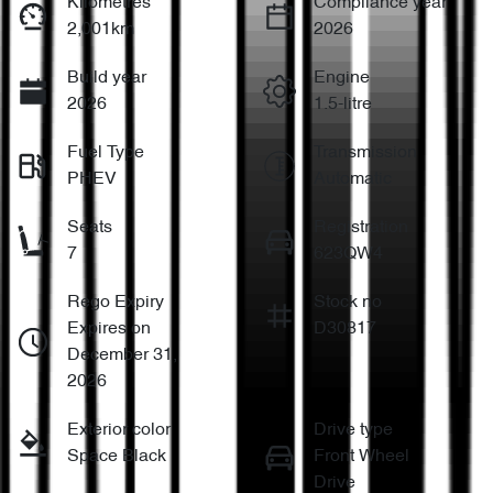
Kilometres
Compliance year
2,001km
2026
Build year
Engine
2026
1.5-litre
Fuel Type
Transmission
PHEV
Automatic
Seats
Registration
7
623QW4
Rego Expiry
Stock no
Expires on
D30817
December 31,
2026
Exterior color
Drive type
Space Black
Front Wheel
Drive