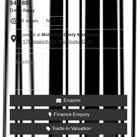
$42,888
Drive Away
0
views
Save
Located at
Motorama Chery Moorooka
1178 Ipswich Rd,
Moorooka
QLD
Loading...
Enquire
Finance Enquiry
Trade-In Valuation