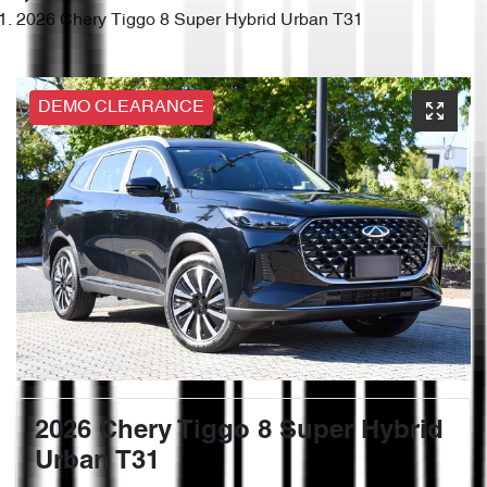
2026 Chery Tiggo 8 Super Hybrid Urban T31
DEMO CLEARANCE
2026 Chery Tiggo 8 Super Hybrid
Urban T31