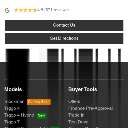
4.8
(571 reviews)
Armrest - Front Centre (Shared)
Contact Us
Armrest - Rear Centre (Shared)
Get Directions
Text us
Audio - Aux Input USB Socket
Blind Spot Sensor
Models
Buyer Tools
Bluetooth System
Stockman
Offers
Tiggo 4
Finance Pre-Approval
Tiggo 4 Hybrid
Trade In
Brake Assist
Tiggo 7
Test Drive