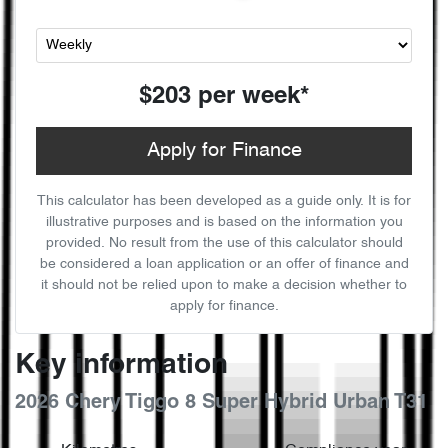
$203
per
week
*
Apply for Finance
This calculator has been developed as a guide only. It is for
illustrative purposes and is based on the information you
provided. No result from the use of this calculator should
be considered a loan application or an offer of finance and
it should not be relied upon to make a decision whether to
apply for finance.
Key information
2026 Chery Tiggo 8 Super Hybrid Urban T31