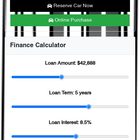
Reserve Car Now
Online Purchase
Finance Calculator
Loan Amount:
$42,888
Loan Term:
5 years
Loan Interest:
8.5
%