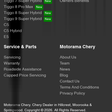
Tiggo 7 Super Hybrid
Owners Benefits
Tiggo 8 Pro Max
Brake Emergency Display - Hazard/Stoplights
Tiggo 8 Super Hybrid
Tiggo 9 Super Hybrid
C5
Brakes - Regenerative
C5 Hybrid
E5
Brakes - Regenerative (Adjustable)
Service & Parts
Motorama Chery
Servicing
About Us
Camera - Front Vision
Warranty
Team
Roadside Assistance
News
Capped Price Servicing
Blog
Camera - Rear Vision
Contact Us
Terms And Conditions
Privacy Policy
Camera - Side Vision
Motorama Chery
.
Chery Dealer
in
Hillcrest, Moorooka &
Springwood
.
Copyright ©
2026
. All Rights Reserved.