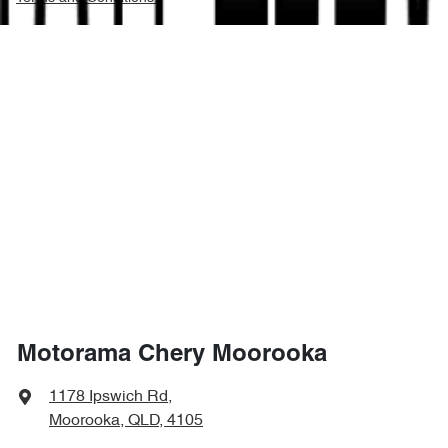
Motorama Chery Moorooka
1178 Ipswich Rd
,
Moorooka, QLD, 4105