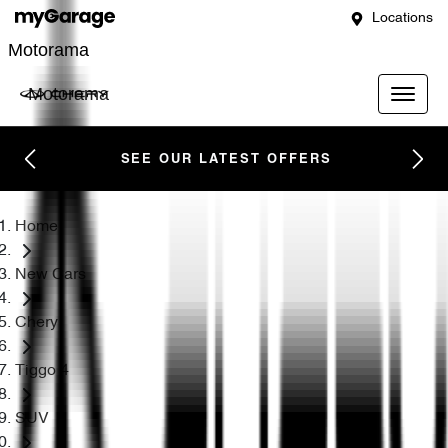
Locations
Motorama
Motorama
SEE OUR LATEST OFFERS
Home
New Cars
Chery
Tiggo 4
SUV