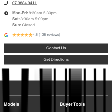
07 3884 9411
8:30am-5:30pm
Mon-Fri:
8:30am-5:00pm
Sat
:
Closed
Sun
:
4.8
(135 reviews)
Contact Us
Get Directions
Text us
Models
Buyer Tools