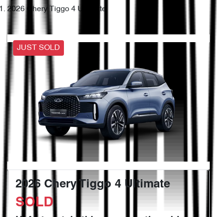
2026 Chery Tiggo 4 Ultimate
JUST SOLD
2026 Chery Tiggo 4 Ultimate
SOLD