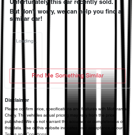
Unfortunately this
car
recently sold.
But don't worry, we can help you find a
similar
car
!
Loading...
Find Me Something Similar
Disclaimer
Please confirm price, specifications and features with
Motorama
Chery
. The vehicles actual pricing may vary from the price
published. We do not warrant the accuracy or completeness of
this data. Use of this website indicates your acceptance of our
Terms and Conditions.