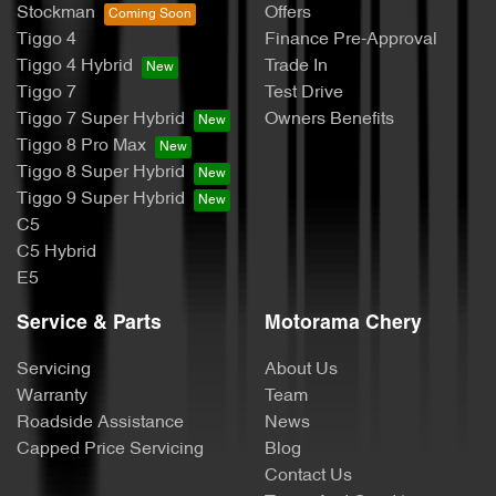
Stockman
Offers
Tiggo 4
Finance Pre-Approval
Tiggo 4 Hybrid
Trade In
Tiggo 7
Test Drive
Tiggo 7 Super Hybrid
Owners Benefits
Tiggo 8 Pro Max
Tiggo 8 Super Hybrid
Tiggo 9 Super Hybrid
C5
C5 Hybrid
E5
Service & Parts
Motorama Chery
Servicing
About Us
Warranty
Team
Roadside Assistance
News
Capped Price Servicing
Blog
Contact Us