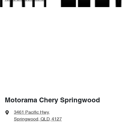
Motorama Chery Springwood
3461 Pacific Hwy
,
Springwood, QLD, 4127