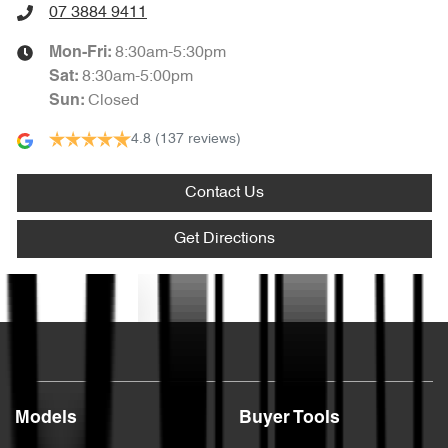
07 3884 9411
8:30am-5:30pm
Mon-Fri:
8:30am-5:00pm
Sat
:
Closed
Sun
:
4.8
(137 reviews)
Contact Us
Get Directions
Text us
Models
Buyer Tools