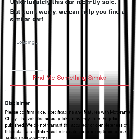
Unfortunately this
car
recently sold.
But don't worry, we can help you find a
similar
car
!
Loading...
Find Me Something Similar
Disclaimer
Please confirm price, specifications and features with
Motorama
Chery
. The vehicles actual pricing may vary from the price
published. We do not warrant the accuracy or completeness of
this data. Use of this website indicates your acceptance of our
Terms and Conditions.