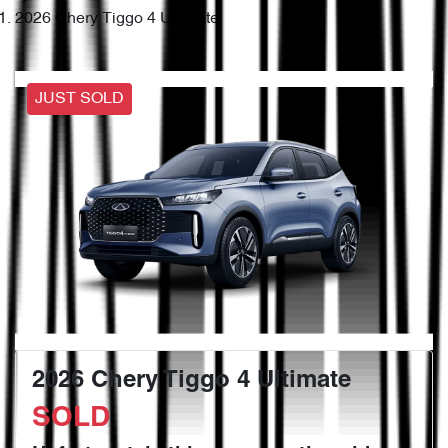
2026 Chery Tiggo 4 Ultimate
JUST SOLD
2026 Chery Tiggo 4 Ultimate
SOLD