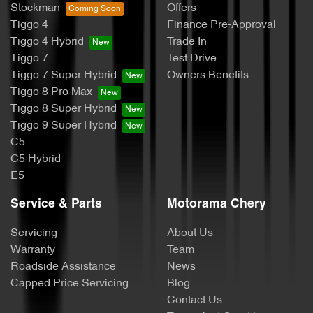
Stockman
Offers
Tiggo 4
Finance Pre-Approval
Tiggo 4 Hybrid
Trade In
Tiggo 7
Test Drive
Tiggo 7 Super Hybrid
Owners Benefits
Tiggo 8 Pro Max
Tiggo 8 Super Hybrid
Tiggo 9 Super Hybrid
C5
C5 Hybrid
E5
Service & Parts
Motorama Chery
Servicing
About Us
Warranty
Team
Roadside Assistance
News
Capped Price Servicing
Blog
Contact Us