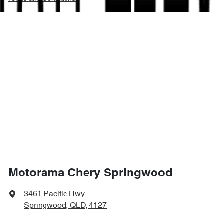
Motorama Chery Springwood
3461 Pacific Hwy
,
Springwood, QLD, 4127