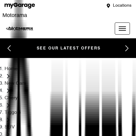
Locations
Motorama
Motorama
SEE OUR LATEST OFFERS
Home
New Cars
Chery
Tiggo 4
SUV