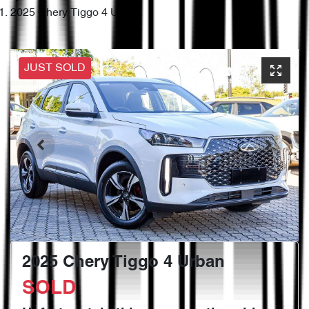
2025 Chery Tiggo 4 Urban
JUST SOLD
2025 Chery Tiggo 4 Urban
SOLD