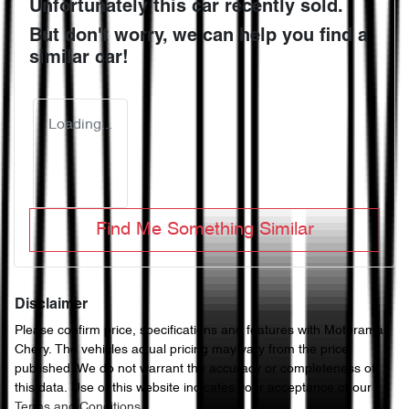
Unfortunately this
car
recently sold.
But don't worry, we can help you find a
similar
car
!
Loading...
Find Me Something Similar
Disclaimer
Please confirm price, specifications and features with
Motorama
Chery
. The vehicles actual pricing may vary from the price
published. We do not warrant the accuracy or completeness of
this data. Use of this website indicates your acceptance of our
Terms and Conditions.