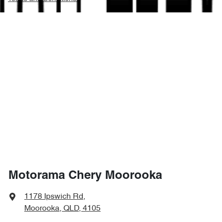
Motorama Chery Moorooka
1178 Ipswich Rd
,
Moorooka, QLD, 4105