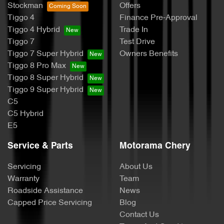
Stockman
Offers
Tiggo 4
Finance Pre-Approval
Tiggo 4 Hybrid
Trade In
Tiggo 7
Test Drive
Tiggo 7 Super Hybrid
Owners Benefits
Tiggo 8 Pro Max
Tiggo 8 Super Hybrid
Tiggo 9 Super Hybrid
C5
C5 Hybrid
E5
Service & Parts
Motorama Chery
Servicing
About Us
Warranty
Team
Roadside Assistance
News
Capped Price Servicing
Blog
Contact Us