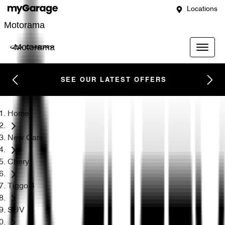
Locations
Motorama
Motorama
SEE OUR LATEST OFFERS
Home
New Cars
Chery
Tiggo 4
SUV