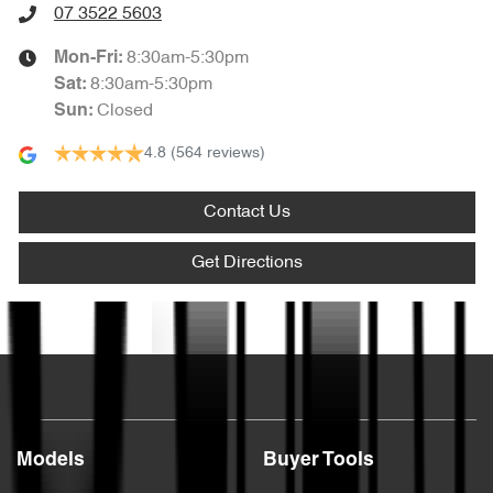
07 3522 5603
8:30am-5:30pm
Mon-Fri:
8:30am-5:30pm
Sat
:
Closed
Sun
:
4.8
(564 reviews)
Contact Us
Get Directions
Text us
Models
Buyer Tools