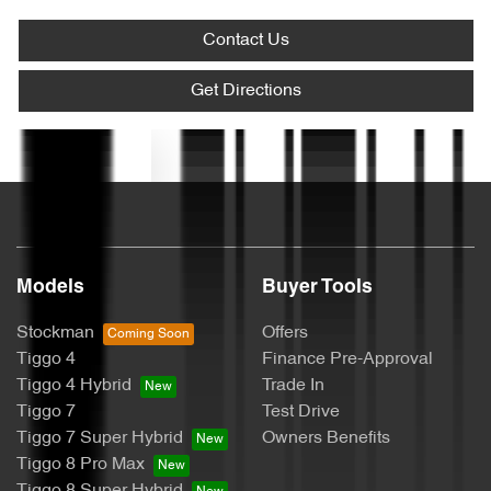
Contact Us
Blind Spot Sensor
Get Directions
Text us
Bluetooth System
Bottle Holders - 1st Row
Models
Buyer Tools
Bottle Holders - 2nd Row
Stockman
Offers
Tiggo 4
Finance Pre-Approval
Tiggo 4 Hybrid
Trade In
Brake Assist
Tiggo 7
Test Drive
Tiggo 7 Super Hybrid
Owners Benefits
Tiggo 8 Pro Max
Camera - Rear Vision
Tiggo 8 Super Hybrid