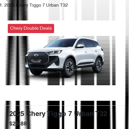
2025 Chery Tiggo 7 Urban T32
Chery Double Deals
2025 Chery Tiggo 7 Urban T32
$26,888