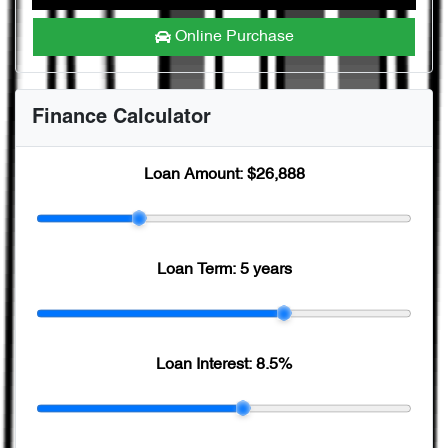
Online Purchase
Finance Calculator
Loan Amount:
$26,888
Loan Term:
5 years
Loan Interest:
8.5
%