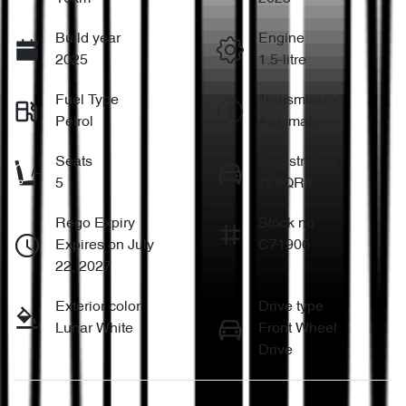
Build year
Engine
2025
1.5-litre
Fuel Type
Transmission
Petrol
Automatic
Seats
Registration
5
729QR8
Rego Expiry
Stock no
Expires on July
C71906
22, 2027
Exterior color
Drive type
Lunar White
Front Wheel
Drive