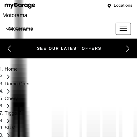
Locations
Motorama
Motorama
SEE OUR LATEST OFFERS
Home
Demo Cars
Chery
Tiggo 7
SUV