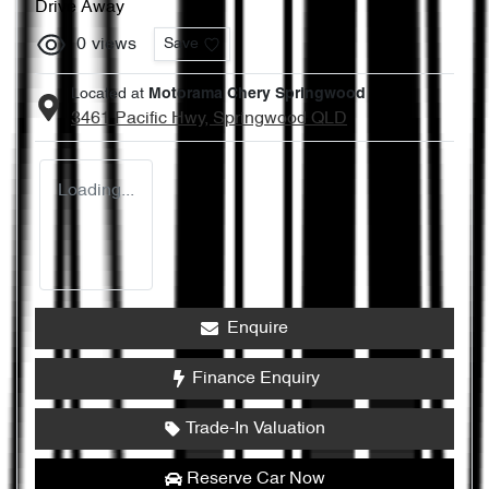
Drive Away
0
views
Save
Located at
Motorama Chery Springwood
3461 Pacific Hwy,
Springwood
QLD
Loading...
Enquire
Finance Enquiry
Trade-In Valuation
Reserve Car Now