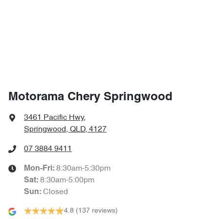
1710 mm
Height
Air Cond. - Climate Control 2 Zone
1870 mm
Width
Air Conditioning - Pollen Filter
Air Conditioning - Rear
Motorama Chery Springwood
Alarm
3461 Pacific Hwy
,
Springwood, QLD, 4127
Armrest - Front Centre (Shared)
07 3884 9411
8:30am-5:30pm
Mon-Fri:
8:30am-5:00pm
Sat
:
Armrest - Rear Centre (Shared)
Closed
Sun
:
4.8
(137 reviews)
Audio - Aux Input USB Socket