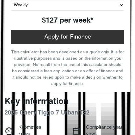
$127
per
week
*
Apply for Finance
This calculator has been developed as a guide only. It is for
illustrative purposes and is based on the information you
provided. No result from the use of this calculator should
be considered a loan application or an offer of finance and
it should not be relied upon to make a decision whether to
apply for finance.
Key information
2025 Chery Tiggo 7 Urban T32
Kilometres
Compliance year
10km
2025