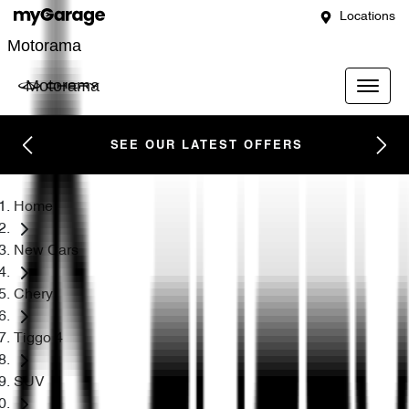
Locations
Motorama
Motorama
SEE OUR LATEST OFFERS
Home
New Cars
Chery
Tiggo 4
SUV