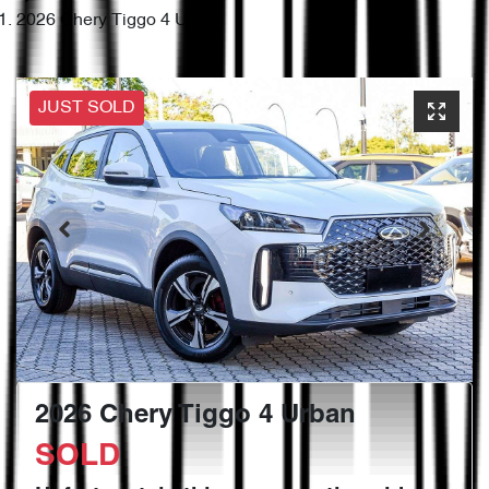
2026 Chery Tiggo 4 Urban
JUST SOLD
2026 Chery Tiggo 4 Urban
SOLD