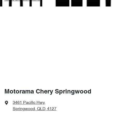
Motorama Chery Springwood
3461 Pacific Hwy
,
Springwood, QLD, 4127