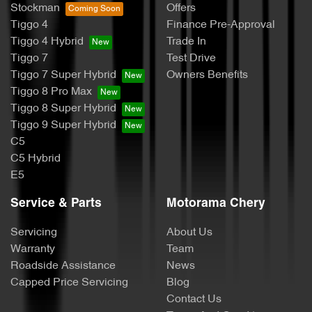
Stockman
Offers
Tiggo 4
Finance Pre-Approval
Tiggo 4 Hybrid
Trade In
Tiggo 7
Test Drive
Tiggo 7 Super Hybrid
Owners Benefits
Tiggo 8 Pro Max
Tiggo 8 Super Hybrid
Tiggo 9 Super Hybrid
C5
C5 Hybrid
E5
Service & Parts
Motorama Chery
Servicing
About Us
Warranty
Team
Roadside Assistance
News
Capped Price Servicing
Blog
Contact Us