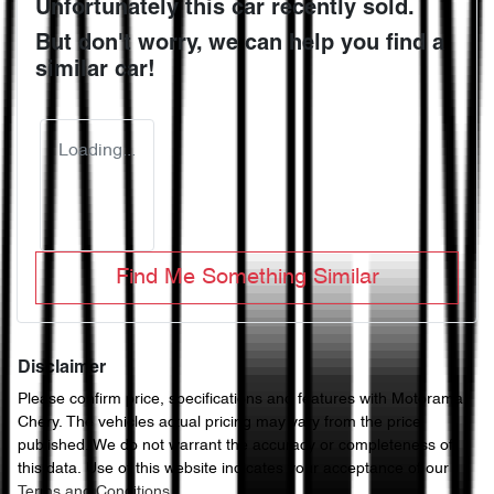
Unfortunately this
car
recently sold.
But don't worry, we can help you find a
similar
car
!
Loading...
Find Me Something Similar
Disclaimer
Please confirm price, specifications and features with
Motorama
Chery
. The vehicles actual pricing may vary from the price
published. We do not warrant the accuracy or completeness of
this data. Use of this website indicates your acceptance of our
Terms and Conditions.