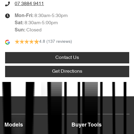
07 3884 9411
8:30am-5:30pm
Mon-Fri:
8:30am-5:00pm
Sat
:
Closed
Sun
:
4.8
(137 reviews)
Contact Us
Get Directions
Text us
Models
Buyer Tools