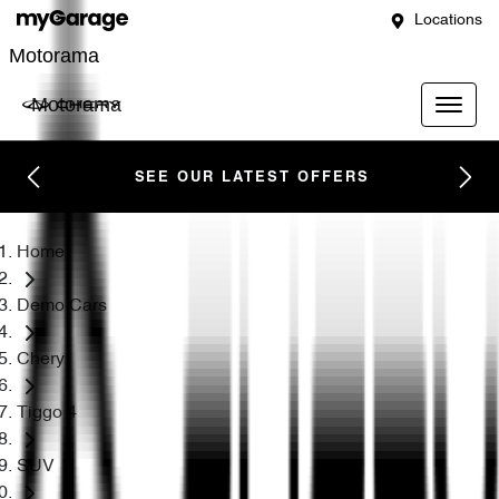
Locations
Motorama
Motorama
SEE OUR LATEST OFFERS
Home
Demo Cars
Chery
Tiggo 4
SUV