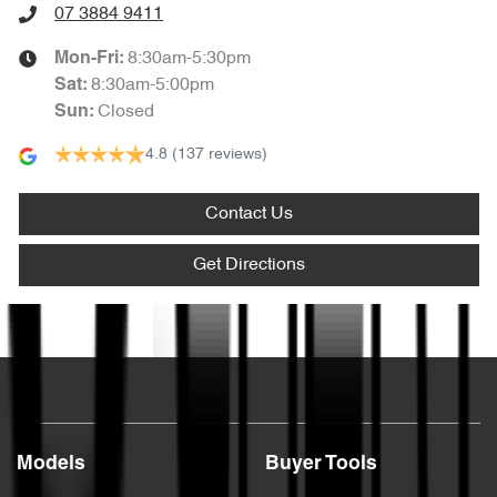
07 3884 9411
8:30am-5:30pm
Mon-Fri:
8:30am-5:00pm
Sat
:
Closed
Sun
:
4.8
(137 reviews)
Contact Us
Get Directions
Text us
Models
Buyer Tools