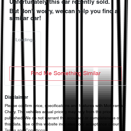
Unfortunately this
car
recently sold.
But don't worry, we can help you find a
similar
car
!
Loading...
Find Me Something Similar
Disclaimer
Please confirm price, specifications and features with
Motorama
Chery
. The vehicles actual pricing may vary from the price
published. We do not warrant the accuracy or completeness of
this data. Use of this website indicates your acceptance of our
Terms and Conditions.