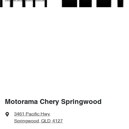
Motorama Chery Springwood
3461 Pacific Hwy
,
Springwood, QLD, 4127