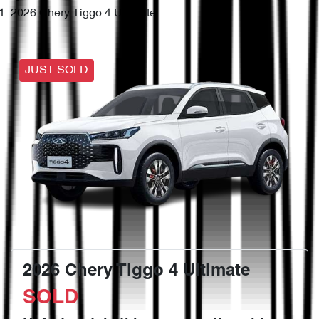
2026 Chery Tiggo 4 Ultimate
JUST SOLD
2026 Chery Tiggo 4 Ultimate
SOLD