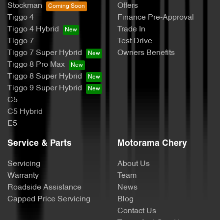
Stockman
Offers
Tiggo 4
Finance Pre-Approval
Tiggo 4 Hybrid
Trade In
Tiggo 7
Test Drive
Tiggo 7 Super Hybrid
Owners Benefits
Tiggo 8 Pro Max
Tiggo 8 Super Hybrid
Tiggo 9 Super Hybrid
C5
C5 Hybrid
E5
Service & Parts
Motorama Chery
Servicing
About Us
Warranty
Team
Roadside Assistance
News
Capped Price Servicing
Blog
Contact Us