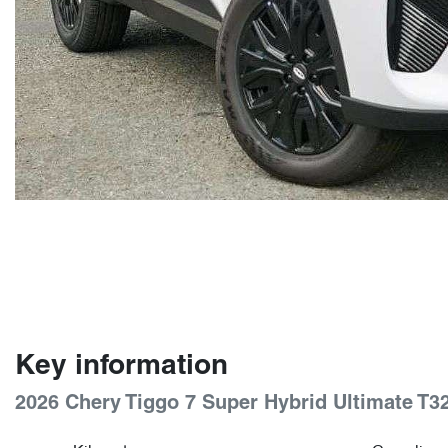
Key information
2026 Chery Tiggo 7 Super Hybrid Ultimate T3