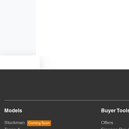
Air Conditioning - Rear
Ambient Lighting - Interior (User Configurable)
Armrest - Rear Centre (Shared)
Text us
Blind Spot Sensor
Bottle Holders - 1st Row
Models
Buyer Tool
Brake Assist
Stockman
Offers