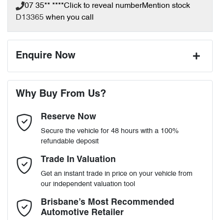
07 35** ****
Click to reveal number
Mention stock
D13365
when you call
Enquire Now
First Name
*
Why Buy From Us?
Reserve Now
Last Name
*
Secure the vehicle for 48 hours with a 100%
refundable deposit
Email Address
*
Trade In Valuation
Get an instant trade in price on your vehicle from
our independent valuation tool
Mobile Number
*
Brisbane’s Most Recommended
Automotive Retailer