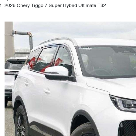
2026 Chery Tiggo 7 Super Hybrid Ultimate T32