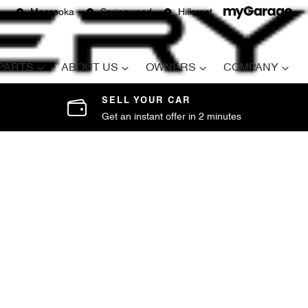
Moorooka
Springwood
Hillcrest
 PARTS
ABOUT US
OWNERS
COMPANY
SELL YOUR CAR
Get an instant offer in 2 minutes