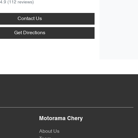
4.9
(112 reviews)
Contact Us
Get Directions
Motorama Chery
About Us