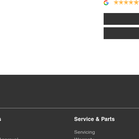
Alarm
Armrest - Front Centre (Shared)
Audio - Aux Input USB Socket
Bluetooth System
Bottle Holders - 2nd Row
s
Service & Parts
Brakes - Regenerative
Servicing