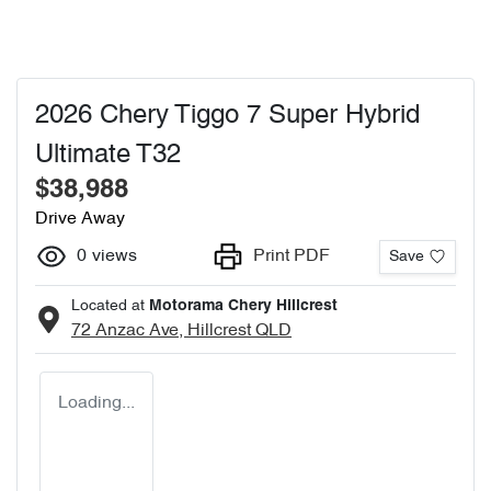
2026 Chery Tiggo 7 Super Hybrid
Ultimate T32
$38,988
Drive Away
0
views
Print PDF
Save
Located at
Motorama Chery Hillcrest
72 Anzac Ave,
Hillcrest
QLD
Loading...