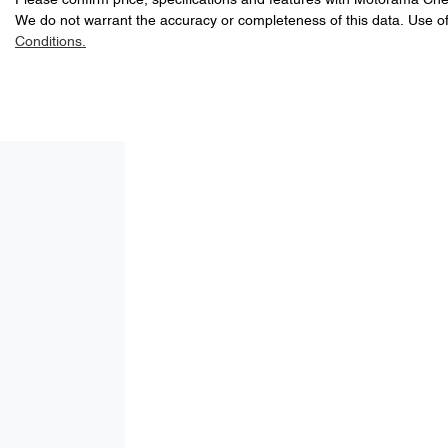
Please confirm price, specifications and features with
A range of dash cams to protect yourself and your vehicle
Motorama Che
We do not warrant the accuracy or completeness of this data. Use of
4
Cylinders
Conditions.
ABS (Antilock Brakes)
LNNBBDAT9TDD53555
VIN
Adjustable Steering Col. - Tilt & Reach
1.5-litre
Engine size
Airbag - Front Centre
60 L
Fuel tank capacity
Airbag - Passenger
4535 mm
Length
Airbags - Head for 2nd Row Seats
1864 mm
Width
Air Cond. - Climate Control 2 Zone