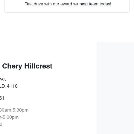
Test drive with our award winning team today!
Comments
*
Enquire Now
Chery Hillcrest
ve
,
QLD, 4118
61
:30am-5:30pm
m-5:00pm
d