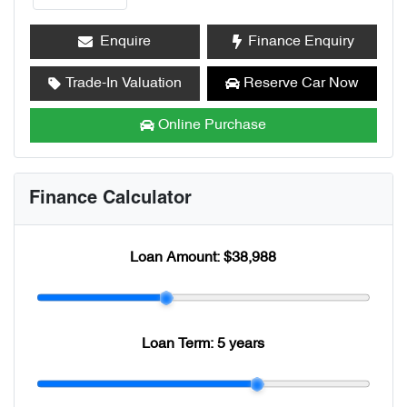
Enquire
Finance Enquiry
Trade-In Valuation
Reserve Car Now
Online Purchase
Finance Calculator
Loan Amount:
$38,988
Loan Term:
5 years