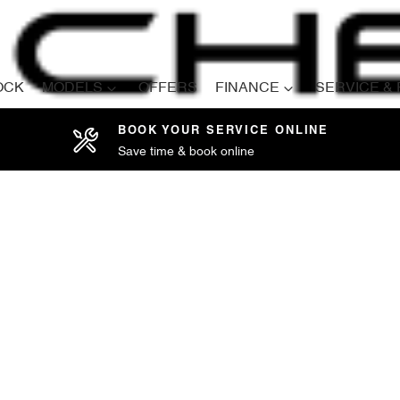
OCK
MODELS
OFFERS
FINANCE
SERVICE &
BOOK YOUR SERVICE ONLINE
Save time & book online
Compare
Cars