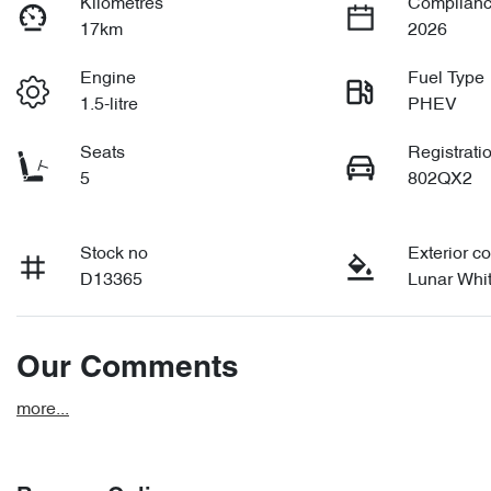
Kilometres
Complianc
17km
2026
Engine
Fuel Type
1.5-litre
PHEV
Seats
Registrati
5
802QX2
Stock no
Exterior co
D13365
Lunar Whi
Our Comments
more
...