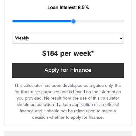
Loan Interest:
8.5
%
$184
per
week
*
Apply for Finance
This calculator has been developed as a guide only. It is
for illustrative purposes and is based on the information
you provided. No result from the use of this calculator
should be considered a loan application or an offer of
finance and it should not be relied upon to make a
decision whether to apply for finance.