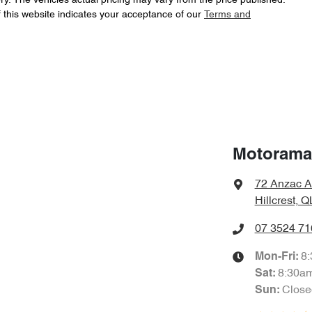
ry
. The vehicles actual pricing may vary from the price published.
 this website indicates your acceptance of our
Terms and
Automatic
Gearbox
Adaptive Speed Limiter - Road Sign Recognition
Airbag - Driver
1 L/100km
Fuel consumption
Airbag - Knee Driver
Motorama 
72 Anzac A
2310 kg
Weight
Airbags - Head for 1st Row Seats (Front)
Hillcrest, 
07 3524 71
1702 mm
Height
Airbags - Side for 1st Row Occupants (Front)
8
Mon-Fri:
8:30a
Sat
:
Close
Sun
:
Air Conditioning - Pollen Filter