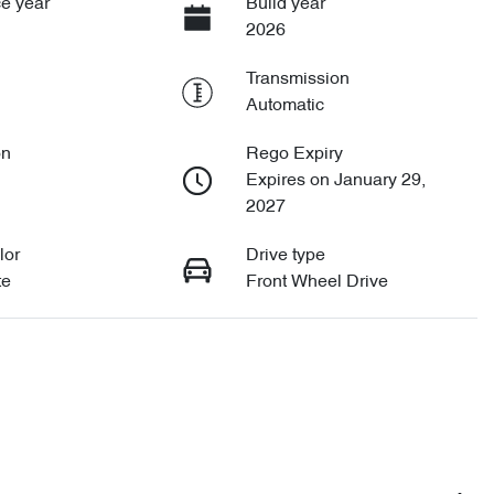
e year
Build year
2026
Transmission
Automatic
on
Rego Expiry
Expires on January 29,
2027
lor
Drive type
te
Front Wheel Drive