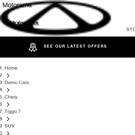
Motorama
Motorama
ST
SEE OUR LATEST OFFERS
Home
Demo Cars
Chery
Tiggo 7
SUV