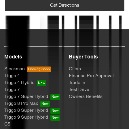
Audio - Aux Input USB Socket
Get Directions
Text us
Blind Spot Sensor
Bluetooth System
Models
Buyer Tools
Bottle Holders - 1st Row
Stockman
Offers
Tiggo 4
Finance Pre-Approval
Tiggo 4 Hybrid
Trade In
Bottle Holders - 2nd Row
Tiggo 7
Test Drive
Tiggo 7 Super Hybrid
Owners Benefits
Tiggo 8 Pro Max
Brake Assist
Tiggo 8 Super Hybrid
Tiggo 9 Super Hybrid
C5
Brakes - Regenerative