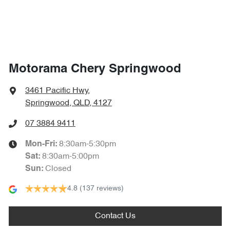
1864 mm
Width
Air Cond. - Climate Control 2 Zone
Air Conditioning - Pollen Filter
Motorama Chery Springwood
Air Conditioning - Rear
3461 Pacific Hwy
,
Springwood, QLD, 4127
Alarm
07 3884 9411
8:30am-5:30pm
Mon-Fri:
8:30am-5:00pm
Sat
:
Armrest - Front Centre (Shared)
Closed
Sun
:
4.8
(137 reviews)
Armrest - Rear Centre (Shared)
Contact Us