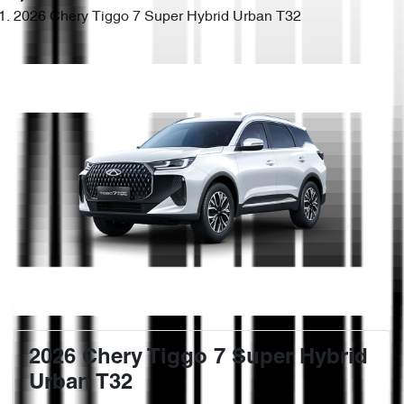
2026 Chery Tiggo 7 Super Hybrid Urban T32
2026 Chery Tiggo 7 Super Hybrid
Urban T32