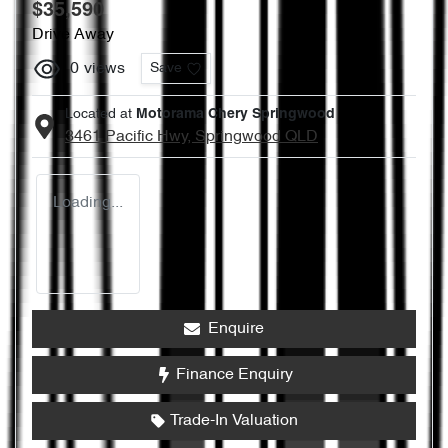
$35,590
Drive Away
0
views
Save
Located at
Motorama Chery Springwood
3461 Pacific Hwy,
Springwood
QLD
Loading...
Enquire
Finance Enquiry
Trade-In Valuation