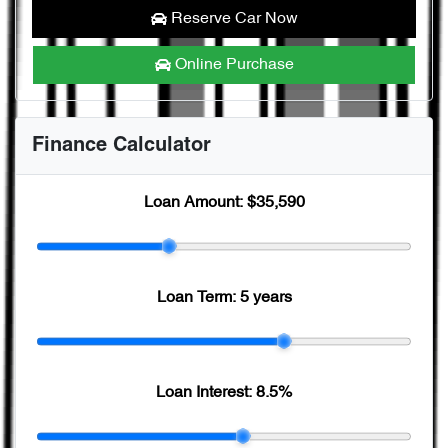
Reserve Car Now
Online Purchase
Finance Calculator
Loan Amount:
$35,590
Loan Term:
5 years
Loan Interest:
8.5
%