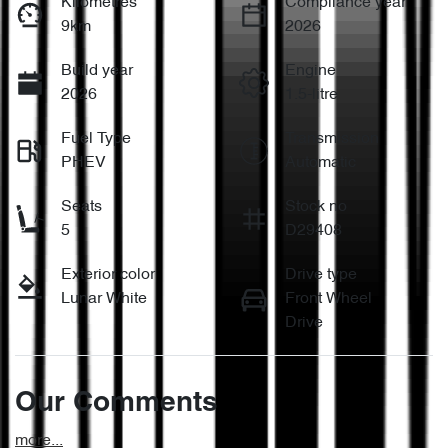
Kilometres
Compliance year
9km
2026
Build year
Engine
2026
1.5-litre
Fuel Type
Transmission
PHEV
Automatic
Seats
Stock no
5
D29408
Exterior color
Drive type
Lunar White
Front Wheel
Drive
Our Comments
more
...