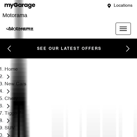
Locations
Motorama
Motorama
SEE OUR LATEST OFFERS
Home
New Cars
Chery
Tiggo 7
SUV