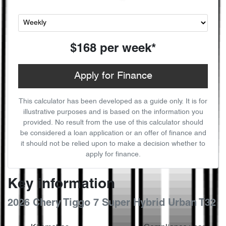
$168
per
week
*
Apply for Finance
This calculator has been developed as a guide only. It is for
illustrative purposes and is based on the information you
provided. No result from the use of this calculator should
be considered a loan application or an offer of finance and
it should not be relied upon to make a decision whether to
apply for finance.
Key information
2026 Chery Tiggo 7 Super Hybrid Urban T32