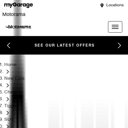
Locations
Motorama
Motorama
SEE OUR LATEST OFFERS
Home
New Cars
Chery
Tiggo 7
SUV