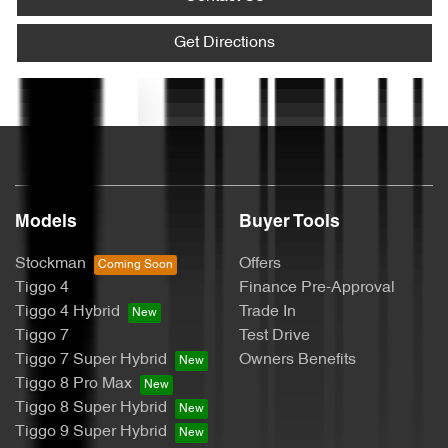
Armrest - Rear Centre (Shared)
Get Directions
Text us
Audio - Aux Input USB Socket
Blind Spot Sensor
Models
Buyer Tools
Bluetooth System
Stockman
Offers
Tiggo 4
Finance Pre-Approval
Tiggo 4 Hybrid
Trade In
Bottle Holders - 1st Row
Tiggo 7
Test Drive
Tiggo 7 Super Hybrid
Owners Benefits
Tiggo 8 Pro Max
Bottle Holders - 2nd Row
Tiggo 8 Super Hybrid
Tiggo 9 Super Hybrid