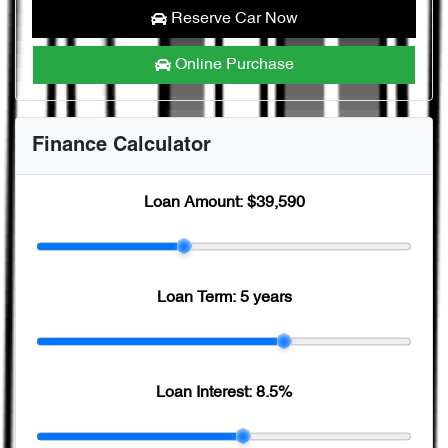
Reserve Car Now
Online Purchase
Finance Calculator
Loan Amount:
$39,590
Loan Term:
5 years
Loan Interest:
8.5
%