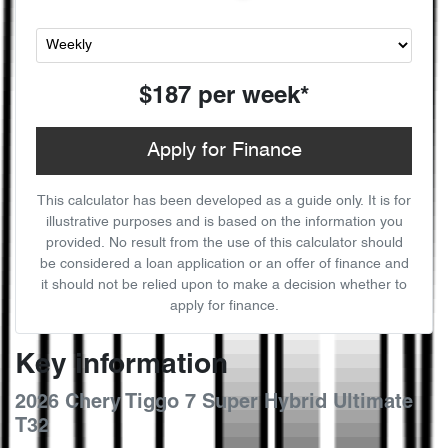
$187
per
week
*
Apply for Finance
This calculator has been developed as a guide only. It is for
illustrative purposes and is based on the information you
provided. No result from the use of this calculator should
be considered a loan application or an offer of finance and
it should not be relied upon to make a decision whether to
apply for finance.
Key information
2026 Chery Tiggo 7 Super Hybrid Ultimate
T32