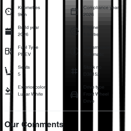
Kilometres
Compliance year
9km
2026
Build year
Engine
2026
1.5-litre
Fuel Type
Transmission
PHEV
Automatic
Seats
Stock no
5
D38152
Exterior color
Drive type
Lunar White
Front Wheel
Drive
Our Comments