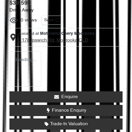
$39,590
Drive Away
0
views
Save
Located at
Motorama Chery Moorooka
1178 Ipswich Rd,
Moorooka
QLD
Loading...
Enquire
Finance Enquiry
Trade-In Valuation