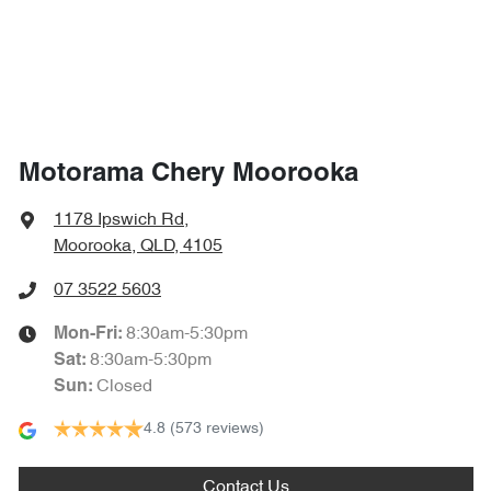
1864 mm
Width
Air Cond. - Climate Control 2 Zone
Air Conditioning - Pollen Filter
Motorama Chery Moorooka
Air Conditioning - Rear
1178 Ipswich Rd
,
Moorooka, QLD, 4105
Alarm
07 3522 5603
8:30am-5:30pm
Mon-Fri:
8:30am-5:30pm
Sat
:
Ambient Lighting - Interior (User Configurable)
Closed
Sun
:
4.8
(573 reviews)
Armrest - Front Centre (Shared)
Contact Us