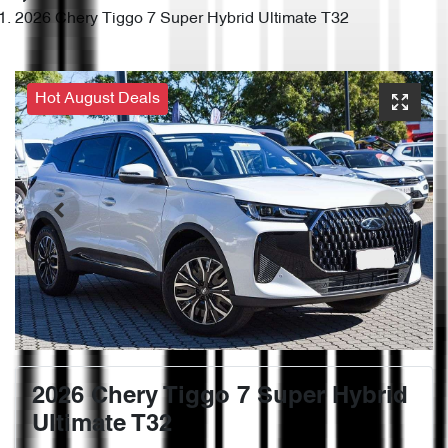
2026 Chery Tiggo 7 Super Hybrid Ultimate T32
Hot August Deals
2026 Chery Tiggo 7 Super Hybrid
Ultimate T32