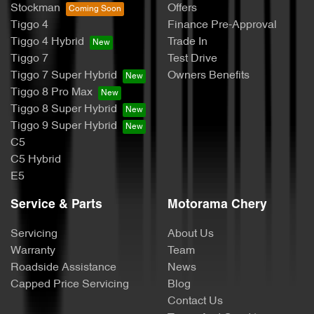
Stockman
Offers
Tiggo 4
Finance Pre-Approval
Tiggo 4 Hybrid
Trade In
Tiggo 7
Test Drive
Tiggo 7 Super Hybrid
Owners Benefits
Tiggo 8 Pro Max
Tiggo 8 Super Hybrid
Tiggo 9 Super Hybrid
C5
C5 Hybrid
E5
Service & Parts
Motorama Chery
Servicing
About Us
Warranty
Team
Roadside Assistance
News
Capped Price Servicing
Blog
Contact Us