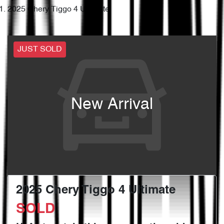
2025 Chery Tiggo 4 Ultimate
JUST SOLD
New Arrival
2025 Chery Tiggo 4 Ultimate
SOLD