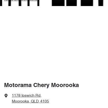
Motorama Chery Moorooka
1178 Ipswich Rd
,
Moorooka, QLD, 4105