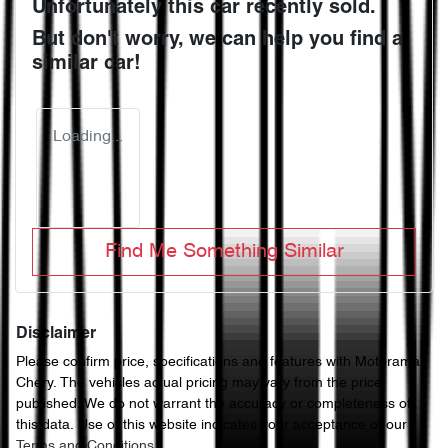
Unfortunately this
car
recently sold.
But don't worry, we can help you find a
similar
car
!
Loading...
Find Me Something Similar
Disclaimer
Please confirm price, specifications and features with
Motorama
Chery
. The vehicles actual pricing may vary from the price
published. We do not warrant the accuracy or completeness of
this data. Use of this website indicates your acceptance of our
Terms and Conditions.