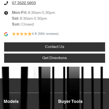
07 3522 5603
8:30am-5:30pm
Mon-Fri:
8:30am-5:30pm
Sat
:
Closed
Sun
:
4.8
(564 reviews)
Contact Us
Get Directions
Text us
Models
Buyer Tools