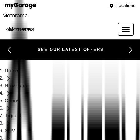
Locations
Motorama
Motorama
SEE OUR LATEST OFFERS
Home
New Cars
Chery
Tiggo 4
SUV