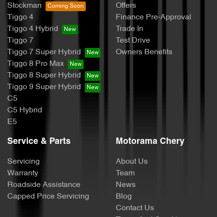
Stockman
Offers
Tiggo 4
Finance Pre-Approval
Tiggo 4 Hybrid
Trade In
Tiggo 7
Test Drive
Tiggo 7 Super Hybrid
Owners Benefits
Tiggo 8 Pro Max
Tiggo 8 Super Hybrid
Tiggo 9 Super Hybrid
C5
C5 Hybrid
E5
Service & Parts
Motorama Chery
Servicing
About Us
Warranty
Team
Roadside Assistance
News
Capped Price Servicing
Blog
Contact Us