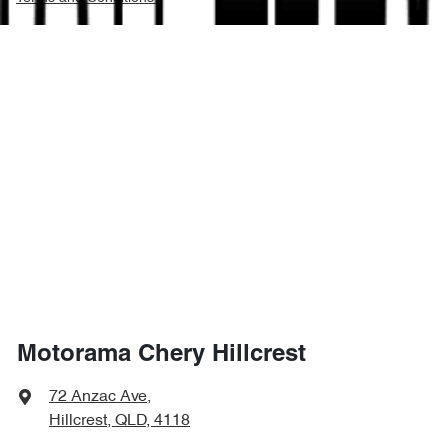
Motorama Chery Hillcrest
72 Anzac Ave
,
Hillcrest, QLD, 4118