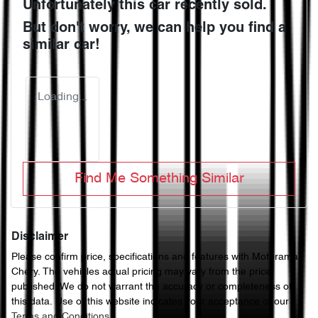
Unfortunately this
car
recently sold.
But don't worry, we can help you find a
similar
car
!
Loading...
Find Me Something Similar
Disclaimer
Please confirm price, specifications and features with
Motorama
Chery
. The vehicles actual pricing may vary from the price
published. We do not warrant the accuracy or completeness of
this data. Use of this website indicates your acceptance of our
Terms and Conditions.