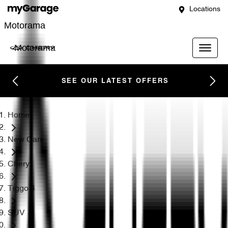
Locations
Motorama
Motorama
SEE OUR LATEST OFFERS
Home
New Cars
Chery
Tiggo 4
SUV