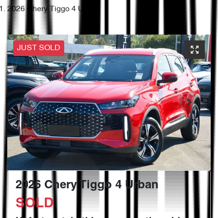
2026 Chery Tiggo 4 Urban
JUST SOLD
2026 Chery Tiggo 4 Urban
SOLD