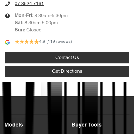
07 3524 7161
8:30am-5:30pm
Mon-Fri:
8:30am-5:00pm
Sat
:
Closed
Sun
:
4.9
(119 reviews)
Contact Us
Get Directions
Text us
Models
Buyer Tools