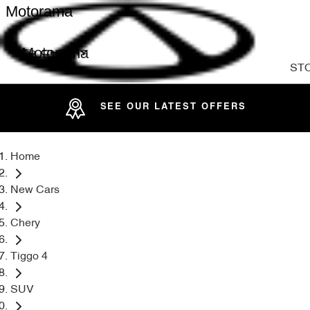
Motorama
Motorama
ST
SEE OUR LATEST OFFERS
Home
New Cars
Chery
Tiggo 4
SUV