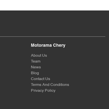
Motorama Chery
About Us
Team
News
Blog
Contact Us
Terms And Conditions
Privacy Policy