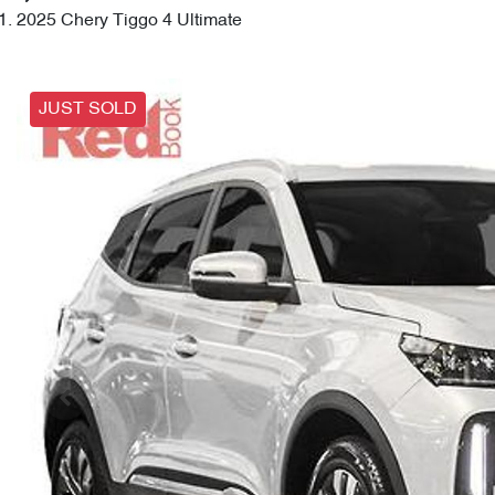
2025 Chery Tiggo 4 Ultimate
JUST SOLD