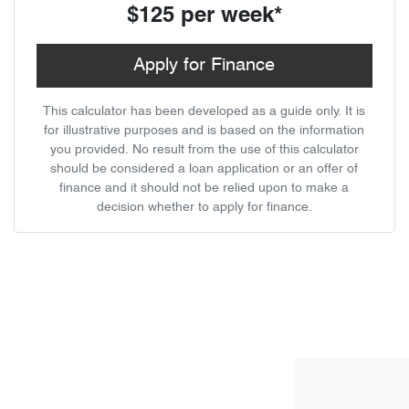
$125
per
week
*
Apply for Finance
This calculator has been developed as a guide only. It is
for illustrative purposes and is based on the information
you provided. No result from the use of this calculator
should be considered a loan application or an offer of
finance and it should not be relied upon to make a
decision whether to apply for finance.