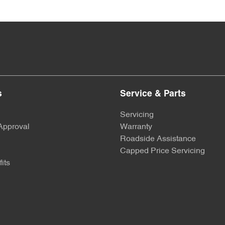
s
Service & Parts
Servicing
Approval
Warranty
Roadside Assistance
Capped Price Servicing
its