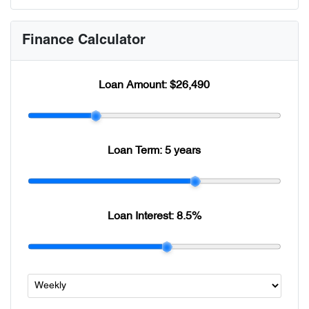
Finance Calculator
Loan Amount:
$26,490
Loan Term:
5 years
Loan Interest:
8.5
%