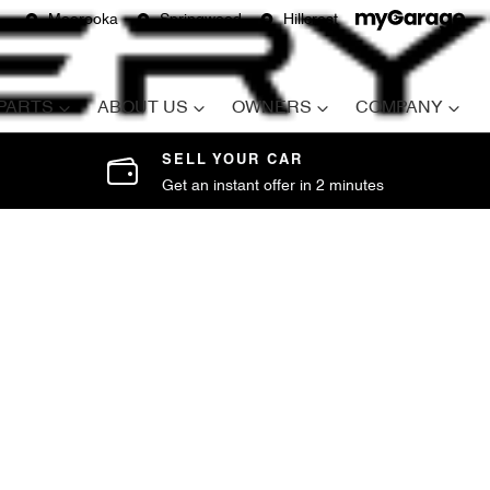
Moorooka
Springwood
Hillcrest
 PARTS
ABOUT US
OWNERS
COMPANY
SELL YOUR CAR
Get an instant offer in 2 minutes