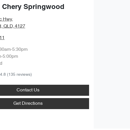
 Chery Springwood
ic Hwy
,
, QLD, 4127
11
:30am-5:30pm
m-5:00pm
d
4.8
(135 reviews)
Contact Us
Get Directions