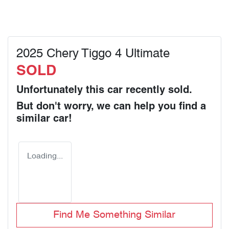
2025 Chery Tiggo 4 Ultimate
SOLD
Unfortunately this
car
recently sold.
But don't worry, we can help you find a
similar
car
!
Loading...
Find Me Something Similar