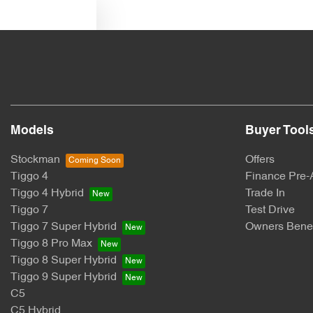
Text us
Models
Buyer Tool
Stockman
Offers
Tiggo 4
Finance Pre-
Tiggo 4 Hybrid
Trade In
Tiggo 7
Test Drive
Tiggo 7 Super Hybrid
Owners Benef
Tiggo 8 Pro Max
Tiggo 8 Super Hybrid
Tiggo 9 Super Hybrid
C5
C5 Hybrid