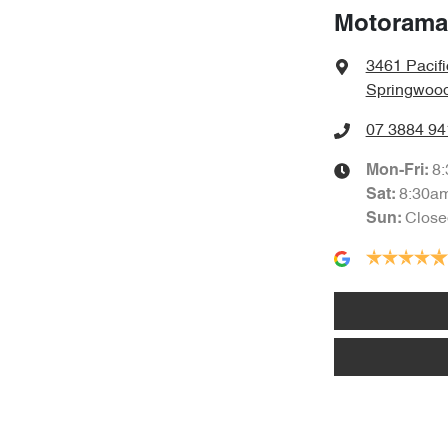
Motorama
3461 Pacif
Springwood
07 3884 94
8
Mon-Fri:
8:30a
Sat
:
Close
Sun
: