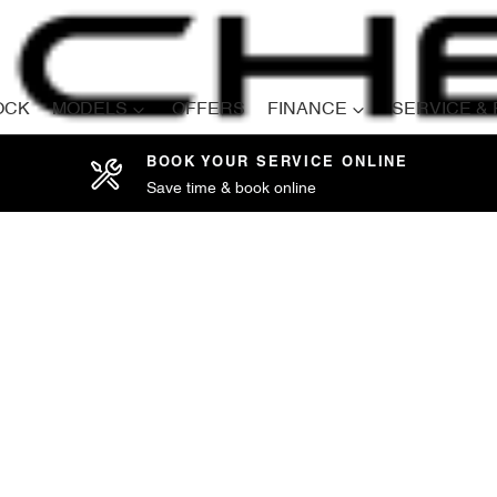
OCK
MODELS
OFFERS
FINANCE
SERVICE &
BOOK YOUR SERVICE ONLINE
Save time & book online
Compare
Cars