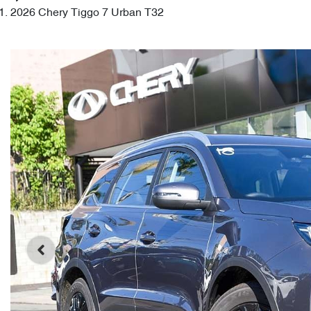
2026 Chery Tiggo 7 Urban T32