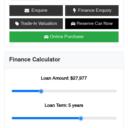
Enquire
Finance Enquiry
Trade-In Valuation
Reserve Car Now
Online Purchase
Finance Calculator
Loan Amount:
$27,977
Loan Term:
5 years