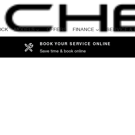
OCK
MODELS
OFFERS
FINANCE
SERVICE &
BOOK YOUR SERVICE ONLINE
Save time & book online
Compare
Cars