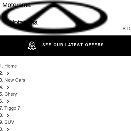
Motorama
Motorama
ST
SEE OUR LATEST OFFERS
Home
New Cars
Chery
Tiggo 7
SUV