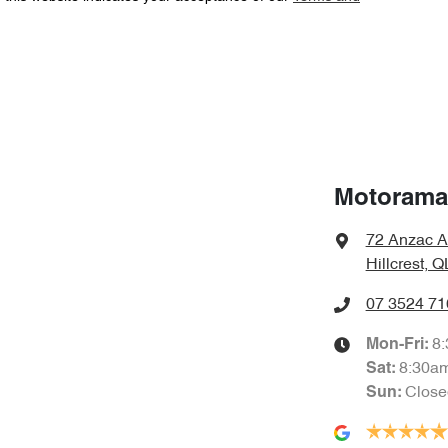
Automatic
Gearbox
Adaptive Speed Limiter - Road Sign Recognition
Airbag - Driver
6 L/100km
Fuel consumption
Airbag - Passenger
Motorama 
72 Anzac A
2000 kg
Weight
Airbags - Head for 2nd Row Seats
Hillcrest, 
07 3524 71
1710 mm
Height
Air Cond. - Climate Control 2 Zone
8
Mon-Fri:
8:30a
Sat
:
Close
Sun
:
Air Conditioning - Rear