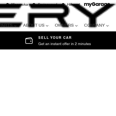
Moorooka
Springwood
Hillcrest
 PARTS
ABOUT US
OWNERS
COMPANY
SELL YOUR CAR
Get an instant offer in 2 minutes