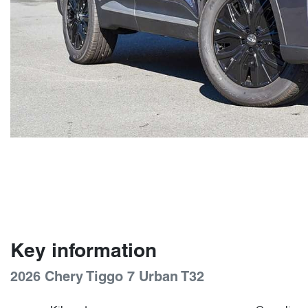
Key information
2026 Chery Tiggo 7 Urban T32