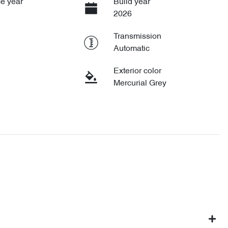
e year
Build year
2026
Transmission
Automatic
Exterior color
Mercurial Grey