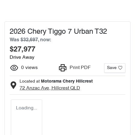
2026 Chery Tiggo 7 Urban T32
Was
$32,697
,
now
:
$27,977
Drive Away
0
views
Print PDF
Save
Located at
Motorama Chery Hillcrest
72 Anzac Ave,
Hillcrest
QLD
Loading...