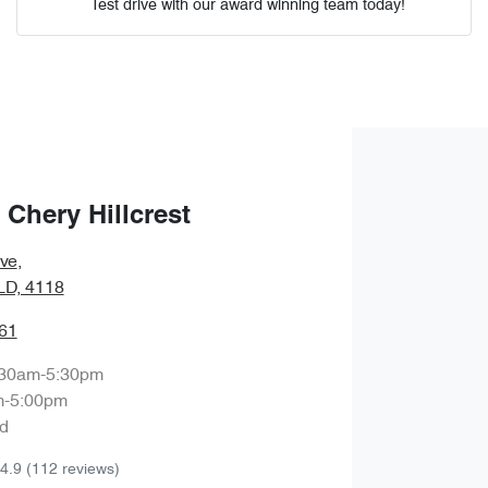
Test drive with our award winning team today!
Comments
*
Chery Hillcrest
Enquire Now
ve
,
QLD, 4118
61
:30am-5:30pm
m-5:00pm
d
4.9
(112 reviews)