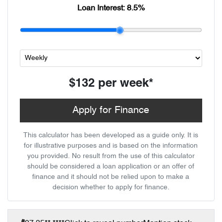
Loan Interest:
8.5
%
$132
per
week
*
Apply for Finance
This calculator has been developed as a guide only. It is
for illustrative purposes and is based on the information
you provided. No result from the use of this calculator
should be considered a loan application or an offer of
finance and it should not be relied upon to make a
decision whether to apply for finance.