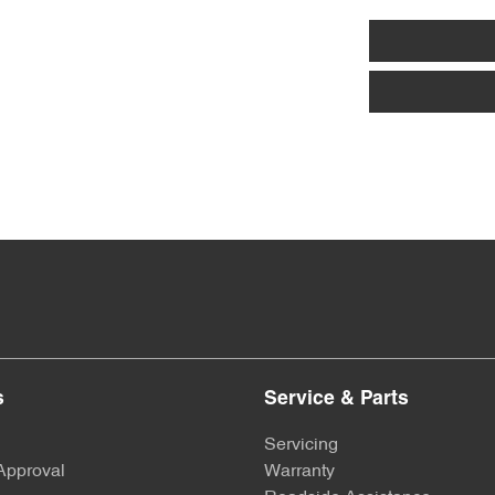
Armrest - Front Centre (Shared)
Audio - Aux Input USB Socket
Bluetooth System
Bottle Holders - 2nd Row
Camera - Rear Vision
s
Service & Parts
Chrome Window Surrounds - Exterior
Servicing
Approval
Warranty