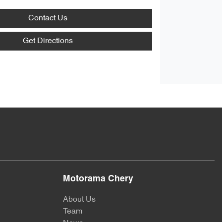
Contact Us
Get Directions
Motorama Chery
About Us
Team