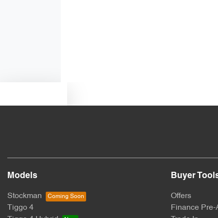
Alarm
Armrest - Rear Centre (Shared)
Blind Spot Sensor
Text us
Bottle Holders - 1st Row
Brake Assist
Models
Buyer Tool
Central Locking - Key Proximity
Stockman
Offers
Tiggo 4
Finance Pre-