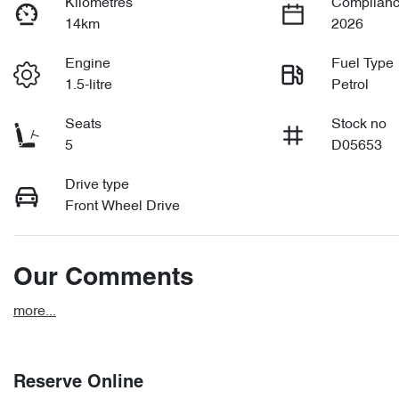
Kilometres
Complianc
14km
2026
Engine
Fuel Type
1.5-litre
Petrol
Seats
Stock no
5
D05653
Drive type
Front Wheel Drive
Our Comments
more
...
Reserve Online