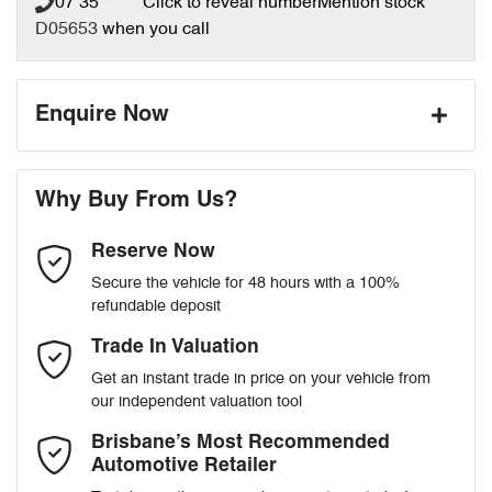
07 35** ****
Click to reveal number
Mention stock
D05653
when you call
Enquire Now
First Name
*
Why Buy From Us?
Reserve Now
Last Name
*
Secure the vehicle for 48 hours with a 100%
refundable deposit
Email Address
*
Trade In Valuation
Get an instant trade in price on your vehicle from
our independent valuation tool
Mobile Number
*
Brisbane’s Most Recommended
Automotive Retailer