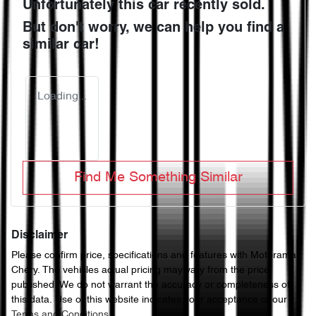
Unfortunately this
car
recently sold.
But don't worry, we can help you find a
similar
car
!
Loading...
Find Me Something Similar
Disclaimer
Please confirm price, specifications and features with
Motorama
Chery
. The vehicles actual pricing may vary from the price
published. We do not warrant the accuracy or completeness of
this data. Use of this website indicates your acceptance of our
Terms and Conditions.