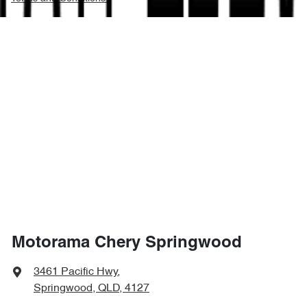
Motorama Chery Springwood
3461 Pacific Hwy
,
Springwood, QLD, 4127