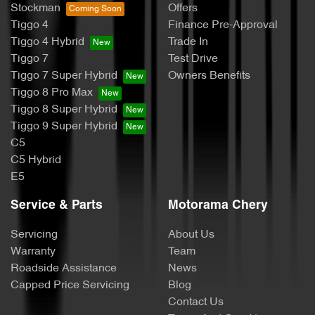
Stockman
Offers
Tiggo 4
Finance Pre-Approval
Tiggo 4 Hybrid
Trade In
Tiggo 7
Test Drive
Tiggo 7 Super Hybrid
Owners Benefits
Tiggo 8 Pro Max
Tiggo 8 Super Hybrid
Tiggo 9 Super Hybrid
C5
C5 Hybrid
E5
Service & Parts
Motorama Chery
Servicing
About Us
Warranty
Team
Roadside Assistance
News
Capped Price Servicing
Blog
Contact Us