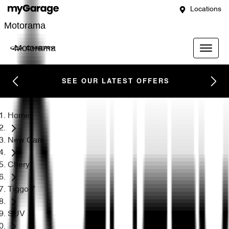
Locations
Motorama
Motorama
SEE OUR LATEST OFFERS
Home
New Cars
Chery
Tiggo 7
SUV