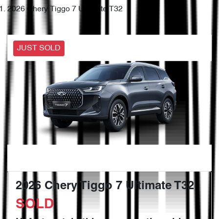
2026 Chery Tiggo 7 Ultimate T32
JUST SOLD
2026 Chery Tiggo 7 Ultimate T32
SOLD