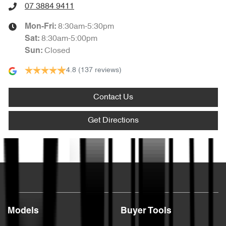
07 3884 9411
8:30am-5:30pm
Mon-Fri:
8:30am-5:00pm
Sat
:
Closed
Sun
:
4.8
(137 reviews)
Contact Us
Get Directions
Text us
Models
Buyer Tools