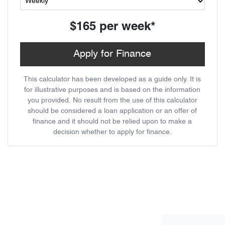
$165
per
week
*
Apply for Finance
This calculator has been developed as a guide only. It is
for illustrative purposes and is based on the information
you provided. No result from the use of this calculator
should be considered a loan application or an offer of
finance and it should not be relied upon to make a
decision whether to apply for finance.