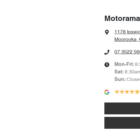
Motorama
1178 Ipswi
Moorooka, 
07 3522 56
8
Mon-Fri:
8:30a
Sat
:
Close
Sun
: