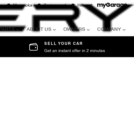
Moorooka
Springwood
Hillcrest
 PARTS
ABOUT US
OWNERS
COMPANY
SELL YOUR CAR
Get an instant offer in 2 minutes