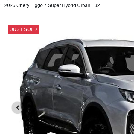
2026 Chery Tiggo 7 Super Hybrid Urban T32
JUST SOLD