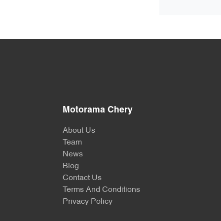
Motorama Chery
About Us
Team
News
Blog
Contact Us
Terms And Conditions
Privacy Policy