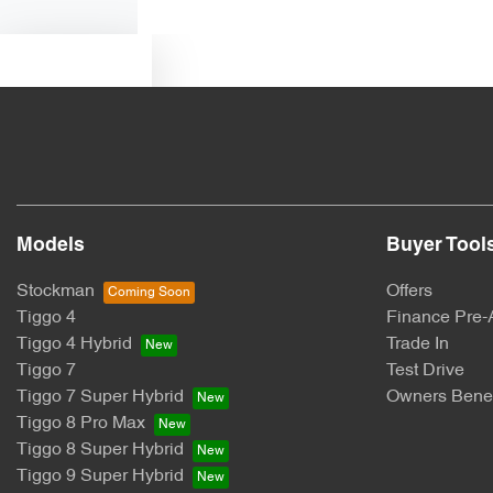
Text us
Models
Buyer Tool
Stockman
Offers
Tiggo 4
Finance Pre-
Tiggo 4 Hybrid
Trade In
Tiggo 7
Test Drive
Tiggo 7 Super Hybrid
Owners Benef
Tiggo 8 Pro Max
Tiggo 8 Super Hybrid
Tiggo 9 Super Hybrid