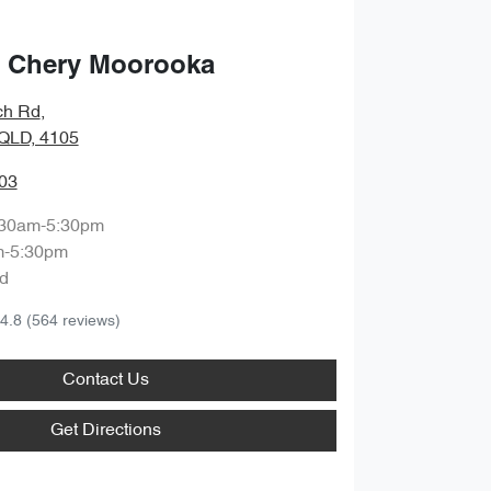
 Chery Moorooka
ch Rd
,
QLD, 4105
03
:30am-5:30pm
m-5:30pm
d
4.8
(564 reviews)
Contact Us
Get Directions