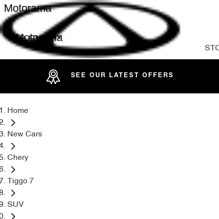
Motorama
Motorama
ST
SEE OUR LATEST OFFERS
Home
New Cars
Chery
Tiggo 7
SUV