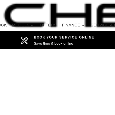
OCK
MODELS
OFFERS
FINANCE
SERVICE &
BOOK YOUR SERVICE ONLINE
Save time & book online
Compare
Cars