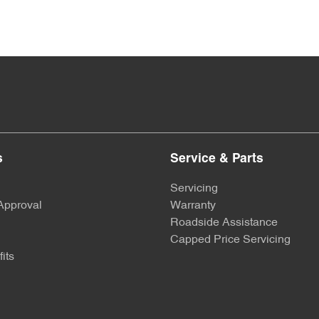
s
Service & Parts
Servicing
Approval
Warranty
Roadside Assistance
Capped Price Servicing
its