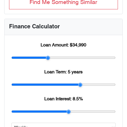
Find Me Something Similar
Finance Calculator
Loan Amount:
$34,990
Loan Term:
5 years
Loan Interest:
8.5
%