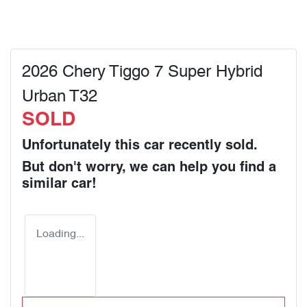
2026 Chery Tiggo 7 Super Hybrid
Urban T32
SOLD
Unfortunately this
car
recently sold.
But don't worry, we can help you find a
similar
car
!
Loading...