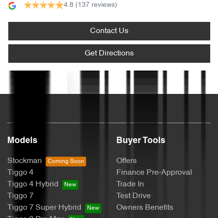
4.8
(137 reviews)
Audio - Aux Input USB Socket
Contact Us
Blind Spot Sensor
Get Directions
Text us
Blind Spot with Active Assist
Bluetooth System
Models
Buyer Tools
Brake Assist
Stockman
Offers
Tiggo 4
Finance Pre-Approval
Tiggo 4 Hybrid
Trade In
Brake Emergency Display - Hazard/Stoplights
Tiggo 7
Test Drive
Tiggo 7 Super Hybrid
Owners Benefits