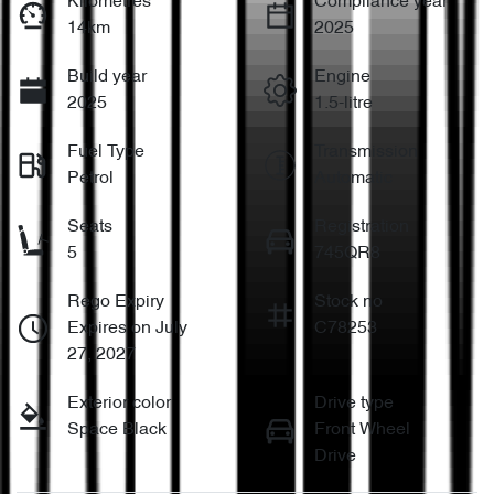
Kilometres
Compliance year
14km
2025
Build year
Engine
2025
1.5-litre
Fuel Type
Transmission
Petrol
Automatic
Seats
Registration
5
745QR8
Rego Expiry
Stock no
Expires on July
C78253
27, 2027
Exterior color
Drive type
Space Black
Front Wheel
Drive