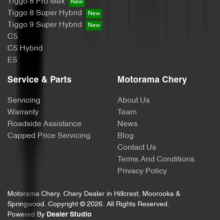
Tiggo 8 Pro Max
Calipers - Painted Front
Tiggo 8 Super Hybrid
Tiggo 9 Super Hybrid
C5
Calipers - Painted Rear
C5 Hybrid
E5
Camera - Rear Vision
Service & Parts
Motorama Chery
Servicing
About Us
Central Locking - Key Proximity
Warranty
Team
Roadside Assistance
News
Capped Price Servicing
Blog
Central Locking - Remote/Keyless
Contact Us
Terms And Conditions
Privacy Policy
Collision Mitigation - Forward (High speed)
Motorama Chery
.
Chery Dealer
in
Hillcrest, Moorooka &
Springwood
.
Copyright ©
2026
. All Rights Reserved.
Powered By
Dealer Studio
Collision Mitigation - Forward (Low speed)