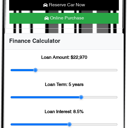
Reserve Car Now
Online Purchase
Finance Calculator
Loan Amount:
$22,970
Loan Term:
5 years
Loan Interest:
8.5
%