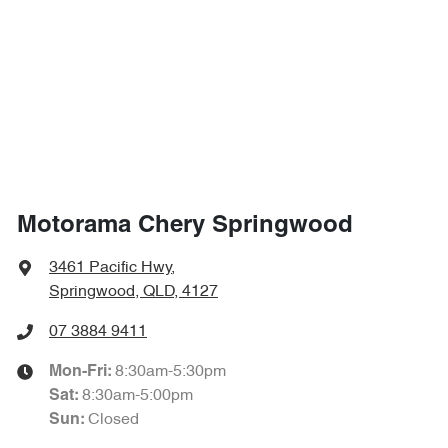
4307 mm
Length
Airbag - Side Driver
1660 mm
Height
Airbag - Side Front Passenger
1825 mm
Width
Airbags - Side for 1st Row Occupants (Front)
Motorama Chery Springwood
Air Cond. - Climate Control 2 Zone
3461 Pacific Hwy
,
Springwood, QLD, 4127
Alarm
07 3884 9411
8:30am-5:30pm
Mon-Fri:
8:30am-5:00pm
Sat
:
Armrest - Front Centre (Shared)
Closed
Sun
: