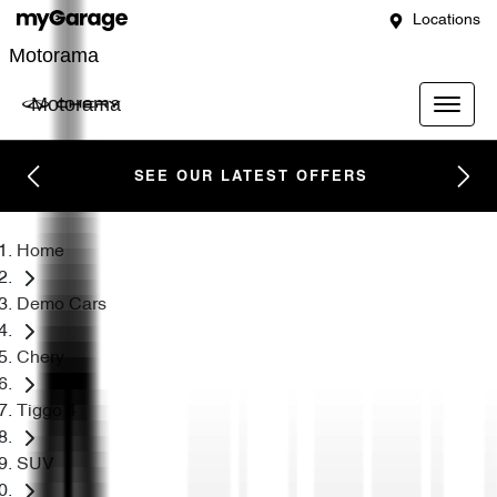
Locations
Motorama
Motorama
SEE OUR LATEST OFFERS
Home
Demo Cars
Chery
Tiggo 4
SUV