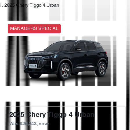
2025 Chery Tiggo 4 Urban
MANAGERS SPECIAL
2025 Chery Tiggo 4 Urban
Was
$26,242
,
now
: