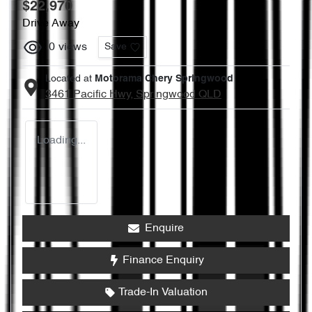
$22,970
Drive Away
0
views
Save
Located at
Motorama Chery Springwood
3461 Pacific Hwy,
Springwood
QLD
Loading...
Enquire
Finance Enquiry
Trade-In Valuation