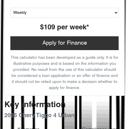
$109
per
week
*
Apply for Finance
This calculator has been developed as a guide only. It is for
illustrative purposes and is based on the information you
provided. No result from the use of this calculator should
be considered a loan application or an offer of finance and
it should not be relied upon to make a decision whether to
apply for finance.
Key information
2025 Chery Tiggo 4 Urban