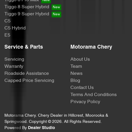
Camera - Rear Vision
Tiggo 8 Super Hybrid
Tiggo 9 Super Hybrid
C5
Central Locking - Key Proximity
C5 Hybrid
E5
Chrome Window Surrounds - Exterior
Service & Parts
Motorama Chery
Servicing
About Us
Collision Mitigation - Forward (Low speed)
Warranty
Team
Roadside Assistance
News
Capped Price Servicing
Blog
Collision Mitigation - Post Collision Steer/Brake
Contact Us
Terms And Conditions
Privacy Policy
Collision Mitigation - Reversing
Motorama Chery
.
Chery Dealer
in
Hillcrest, Moorooka &
Springwood
.
Copyright ©
2026
. All Rights Reserved.
Powered By
Dealer Studio
Collision Warning - Forward