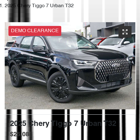
2025 Chery Tiggo 7 Urban T32
DEMO CLEARANCE
2025 Chery Tiggo 7 Urban T32
$26,088