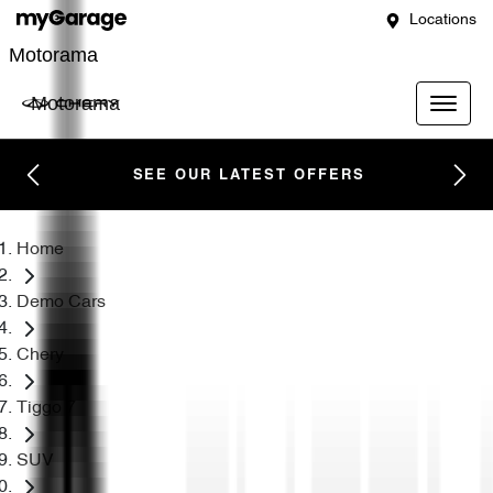
Locations
Motorama
Motorama
SEE OUR LATEST OFFERS
Home
Demo Cars
Chery
Tiggo 7
SUV