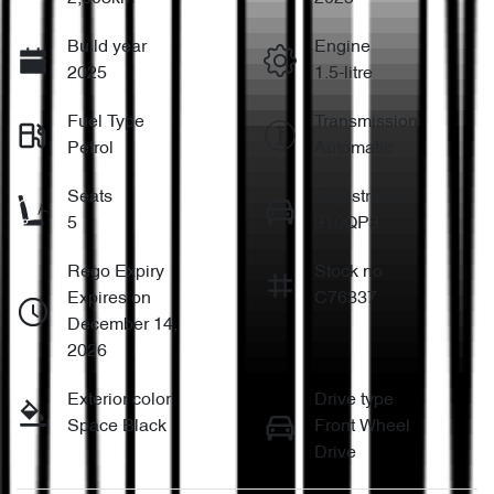
Build year
Engine
2025
1.5-litre
Fuel Type
Transmission
Petrol
Automatic
Seats
Registration
5
910QP3
Rego Expiry
Stock no
Expires on
C76337
December 14,
2026
Exterior color
Drive type
Space Black
Front Wheel
Drive