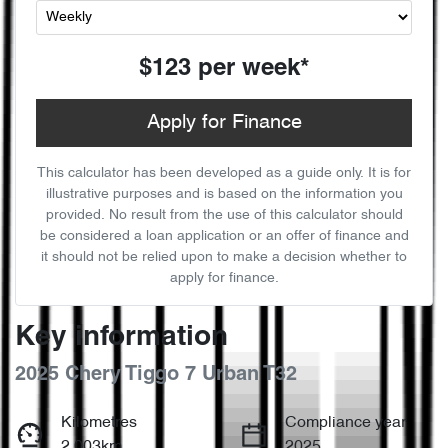
$123
per
week
*
Apply for Finance
This calculator has been developed as a guide only. It is for
illustrative purposes and is based on the information you
provided. No result from the use of this calculator should
be considered a loan application or an offer of finance and
it should not be relied upon to make a decision whether to
apply for finance.
Key information
2025 Chery Tiggo 7 Urban T32
Kilometres
Compliance year
2,003km
2025