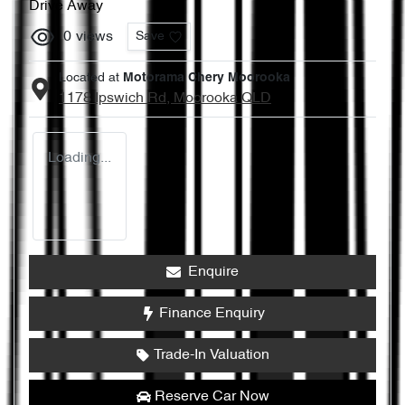
Drive Away
0
views
Save
Located at
Motorama Chery Moorooka
1178 Ipswich Rd,
Moorooka
QLD
Loading...
Enquire
Finance Enquiry
Trade-In Valuation
Reserve Car Now