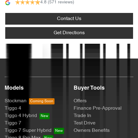
4.8
(571 reviews)
Audio - Aux Input USB Socket
Contact Us
Blind Spot Sensor
Get Directions
Text us
Bluetooth System
Bottle Holders - 1st Row
Models
Buyer Tools
Bottle Holders - 2nd Row
Stockman
Offers
Tiggo 4
Finance Pre-Approval
Tiggo 4 Hybrid
Trade In
Brake Assist
Tiggo 7
Test Drive
Tiggo 7 Super Hybrid
Owners Benefits
Tiggo 8 Pro Max