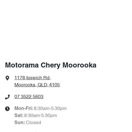
1710 mm
Height
Air Cond. - Climate Control 2 Zone
1870 mm
Width
Air Conditioning - Pollen Filter
Air Conditioning - Rear
Motorama Chery Moorooka
Alarm
1178 Ipswich Rd
,
Moorooka, QLD, 4105
Armrest - Front Centre (Shared)
07 3522 5603
8:30am-5:30pm
Mon-Fri:
8:30am-5:30pm
Sat
:
Armrest - Rear Centre (Shared)
Closed
Sun
: