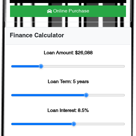
Online Purchase
Finance Calculator
Loan Amount:
$26,088
Loan Term:
5 years
Loan Interest:
8.5
%