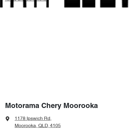
Motorama Chery Moorooka
1178 Ipswich Rd
,
Moorooka, QLD, 4105