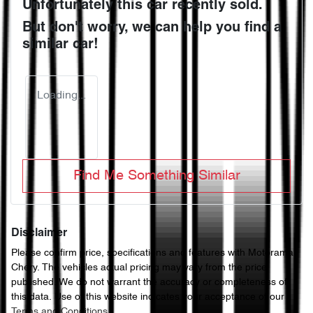
Unfortunately this
car
recently sold.
But don't worry, we can help you find a
similar
car
!
Loading...
Find Me Something Similar
Disclaimer
Please confirm price, specifications and features with
Motorama
Chery
. The vehicles actual pricing may vary from the price
published. We do not warrant the accuracy or completeness of
this data. Use of this website indicates your acceptance of our
Terms and Conditions.