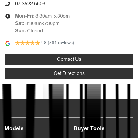
07 3522 5603
8:30am-5:30pm
Mon-Fri:
8:30am-5:30pm
Sat
:
Closed
Sun
:
4.8
(564 reviews)
Contact Us
Get Directions
Text us
Models
Buyer Tools