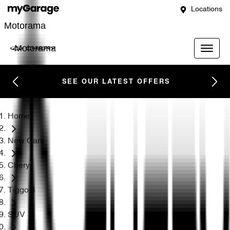
Locations
Motorama
Motorama
SEE OUR LATEST OFFERS
Home
New Cars
Chery
Tiggo 4
SUV