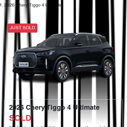
2026 Chery Tiggo 4 Ultimate
JUST SOLD
2026 Chery Tiggo 4 Ultimate
SOLD