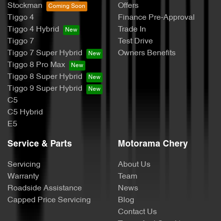
Stockman
Offers
Tiggo 4
Finance Pre-Approval
Tiggo 4 Hybrid
Trade In
Tiggo 7
Test Drive
Tiggo 7 Super Hybrid
Owners Benefits
Tiggo 8 Pro Max
Tiggo 8 Super Hybrid
Tiggo 9 Super Hybrid
C5
C5 Hybrid
E5
Service & Parts
Motorama Chery
Servicing
About Us
Warranty
Team
Roadside Assistance
News
Capped Price Servicing
Blog
Contact Us