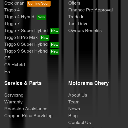
Stockman
Offers
Tiggo 4
Finance Pre-Approval
Tiggo 4 Hybrid
Trade In
Tiggo 7
Test Drive
Tiggo 7 Super Hybrid
Owners Benefits
Tiggo 8 Pro Max
Tiggo 8 Super Hybrid
Tiggo 9 Super Hybrid
C5
C5 Hybrid
E5
Service & Parts
Motorama Chery
Servicing
About Us
Warranty
Team
Roadside Assistance
News
Capped Price Servicing
Blog
Contact Us