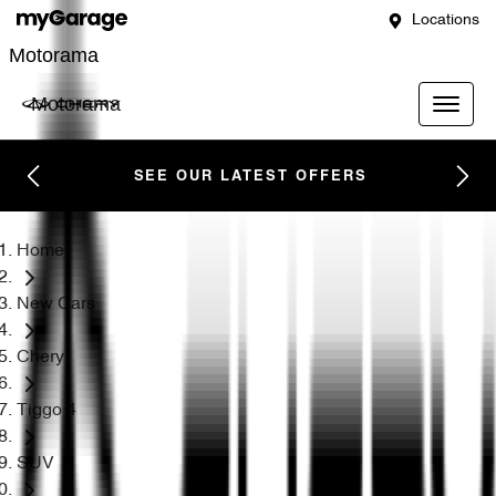
Locations
Motorama
Motorama
SEE OUR LATEST OFFERS
Home
New Cars
Chery
Tiggo 4
SUV