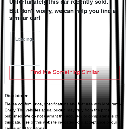
Unfortunately this
car
recently sold.
But don't worry, we can help you find a
similar
car
!
Loading...
Find Me Something Similar
Disclaimer
Please confirm price, specifications and features with
Motorama
Chery
. The vehicles actual pricing may vary from the price
published. We do not warrant the accuracy or completeness of
this data. Use of this website indicates your acceptance of our
Terms and Conditions.