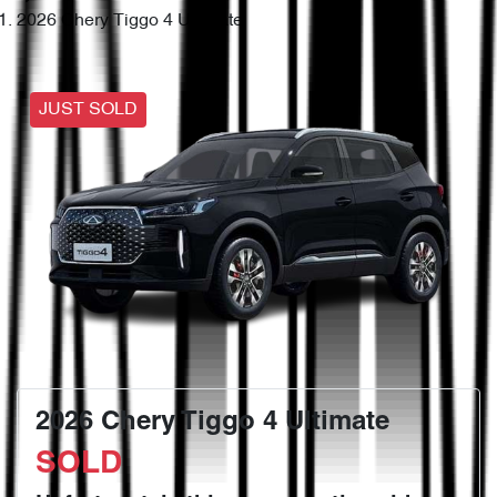
2026 Chery Tiggo 4 Ultimate
JUST SOLD
2026 Chery Tiggo 4 Ultimate
SOLD