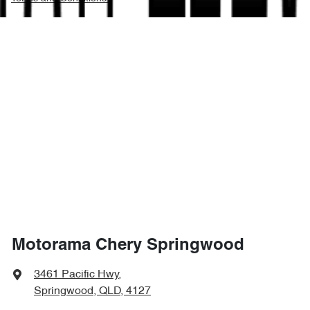
Motorama Chery Springwood
3461 Pacific Hwy
,
Springwood, QLD, 4127