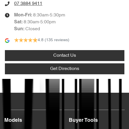
07 3884 9411
8:30am-5:30pm
Mon-Fri:
8:30am-5:00pm
Sat
:
Closed
Sun
:
4.8
(135 reviews)
Contact Us
Get Directions
Text us
Models
Buyer Tools