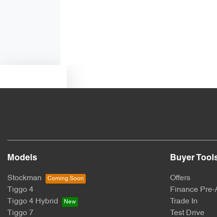
Armrest - Front Centre (Shared)
Audio - Aux Input USB Socket
Text us
Blind Spot Sensor
Body Colour - Exterior Mirrors Partial
Models
Buyer Tool
Brakes - Regenerative
Stockman
Offers
Tiggo 4
Finance Pre-
Camera - Front Vision
Tiggo 4 Hybrid
Trade In
Tiggo 7
Test Drive