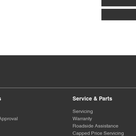
Armrest - Rear Centre (Shared)
Blind - Rear Manual
Bluetooth System
Brake Assist
s
Service & Parts
Brakes - Regenerative (Adjustable)
Servicing
Approval
Warranty
Camera - Rear Vision
Roadside Assistance
Capped Price Servicing