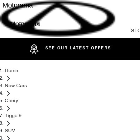
Motorama
Motorama
ST
SEE OUR LATEST OFFERS
Home
New Cars
Chery
Tiggo 9
SUV