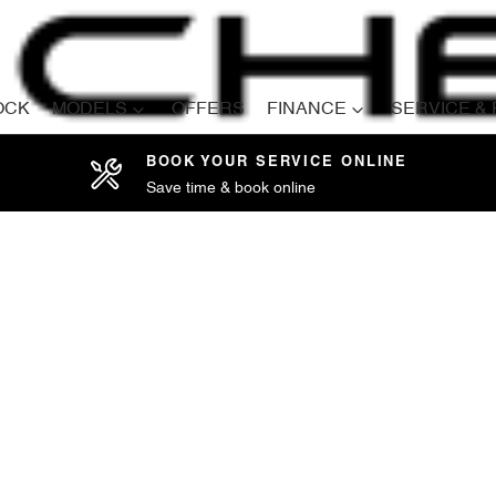
OCK
MODELS
OFFERS
FINANCE
SERVICE &
BOOK YOUR SERVICE ONLINE
Save time & book online
Compare
Cars