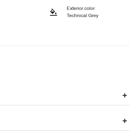
Exterior color
Technical Grey
ght not be available to test drive one of our vehicles the moment
nventory, so to ensure you get a chance, you can simply reserve the