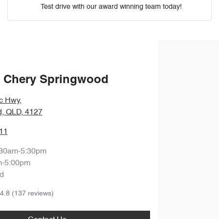
Test drive with our award winning team today!
Comments
*
 Chery Springwood
ic Hwy
,
Enquire Now
, QLD, 4127
11
:30am-5:30pm
m-5:00pm
d
4.8
(137 reviews)