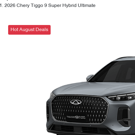
2026 Chery Tiggo 9 Super Hybrid Ultimate
Hot August Deals