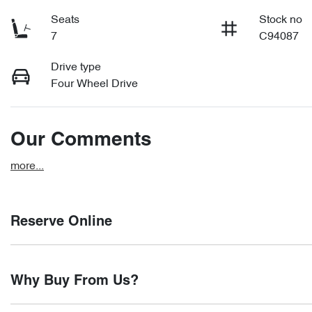
Seats
Stock no
7
C94087
Drive type
Four Wheel Drive
Our Comments
more
...
Reserve Online
DON'T MISS OUT | RESERVE YOUR CAR ONLINE NOW
Why Buy From Us?
We're all living busy lives! At Motorama, we understand you mi
you find it. We get hundreds of enquiries every week on our i