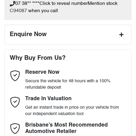
07 38** ****
Click to reveal number
Mention stock
C94087
when you call
Enquire Now
First Name
*
Why Buy From Us?
Reserve Now
Last Name
*
Secure the vehicle for 48 hours with a 100%
refundable deposit
Email Address
*
Trade In Valuation
Get an instant trade in price on your vehicle from
our independent valuation tool
Mobile Number
*
Brisbane’s Most Recommended
Automotive Retailer