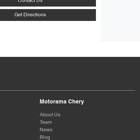
Contact Us
Get Directions
Motorama Chery
About Us
Team
News
Blog