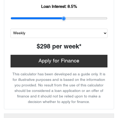
Loan Interest:
8.5
%
$298
per
week
*
Apply for Finance
This calculator has been developed as a guide only. It is
for illustrative purposes and is based on the information
you provided. No result from the use of this calculator
should be considered a loan application or an offer of
finance and it should not be relied upon to make a
decision whether to apply for finance.