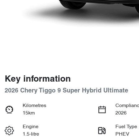
Key information
2026 Chery Tiggo 9 Super Hybrid Ultimate
Kilometres
Complianc
15km
2026
Engine
Fuel Type
1.5-litre
PHEV