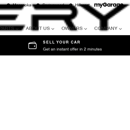
Moorooka
Springwood
Hillcrest
 PARTS
ABOUT US
OWNERS
COMPANY
SELL YOUR CAR
Get an instant offer in 2 minutes