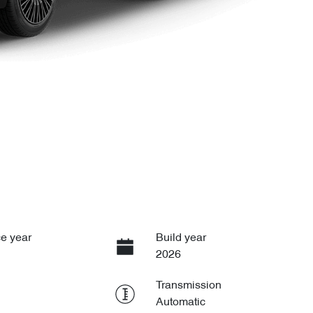
e year
Build year
2026
Transmission
Automatic