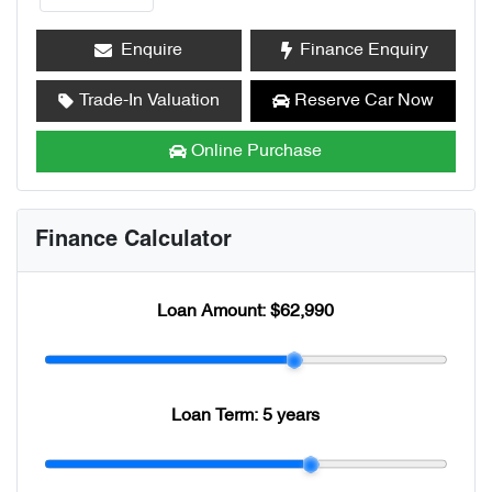
Enquire
Finance Enquiry
Trade-In Valuation
Reserve Car Now
Online Purchase
Finance Calculator
Loan Amount:
$62,990
Loan Term:
5 years