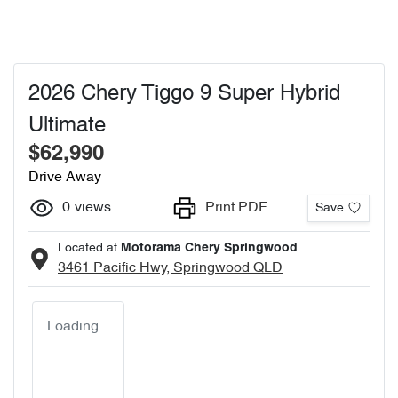
2026 Chery Tiggo 9 Super Hybrid
Ultimate
$62,990
Drive Away
0
views
Print PDF
Save
Located at
Motorama Chery Springwood
3461 Pacific Hwy,
Springwood
QLD
Loading...