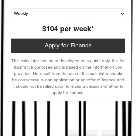
$104
per
week
*
Apply for Finance
This calculator has been developed as a guide only. It is for
illustrative purposes and is based on the information you
provided. No result from the use of this calculator should
be considered a loan application or an offer of finance and
it should not be relied upon to make a decision whether to
apply for finance.