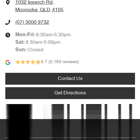
1032 Ipswich Rd
,
Ambient Lighting - Interior
Moorooka, QLD, 4105
(07) 3000 9732
Armrest - Front Centre (Shared)
8:30am-5:30pm
Mon-Fri:
8:30am-5:00pm
Sat
:
Closed
Sun
:
Armrest - Rear Centre (Shared)
4.7
(2,183 reviews)
Audio - AAC Decoder
Contact Us
Get Directions
Audio - Aux Input USB Socket
Text us
Audio Decoder - WMA