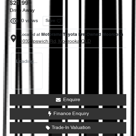
$21,990
Drive Away
0
views
Save
Located at
Motorama Toyota Pre-Owned Moorooka
1032 Ipswich Rd,
Moorooka
QLD
Loading...
Enquire
Finance Enquiry
Trade-In Valuation