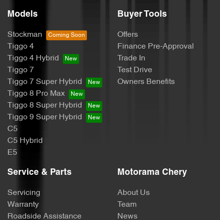
Audio - MP3 Decoder
Models
Buyer Tools
Stockman
Offers
Blind Spot Sensor
Tiggo 4
Finance Pre-Approval
Tiggo 4 Hybrid
Trade In
Tiggo 7
Test Drive
Blind Spot with Active Assist
Tiggo 7 Super Hybrid
Owners Benefits
Tiggo 8 Pro Max
Tiggo 8 Super Hybrid
Bluetooth System
Tiggo 9 Super Hybrid
C5
C5 Hybrid
Body Colour - Bumpers
E5
Service & Parts
Motorama Chery
Body Colour - Door Handles
Servicing
About Us
Warranty
Team
Roadside Assistance
News
Body Colour - Exterior Mirrors Partial