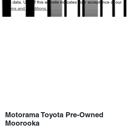
this data. Use of this website indicates your acceptance of our
Terms and Conditions.
4486 mm
Length
Airbags - Side for 1st Row Occupants (Front)
1658 mm
Height
Air Cond. - Climate Control Multi-Zone
1839 mm
Width
Air Conditioning - Pollen Filter
Air Conditioning - Rear
Air Conditioning - Sensor for Humidity
Motorama Toyota Pre-Owned
Air Conditioning - Sensor for Pollutants
Moorooka