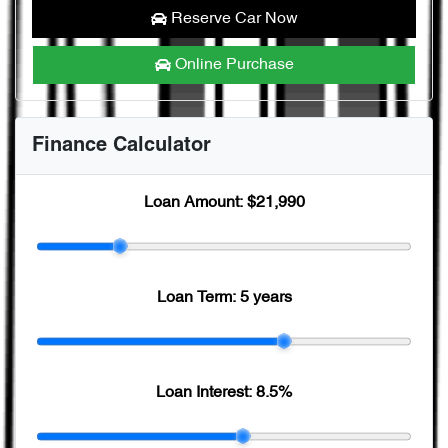
Reserve Car Now
Online Purchase
Finance Calculator
Loan Amount:
$21,990
Loan Term:
5 years
Loan Interest:
8.5
%