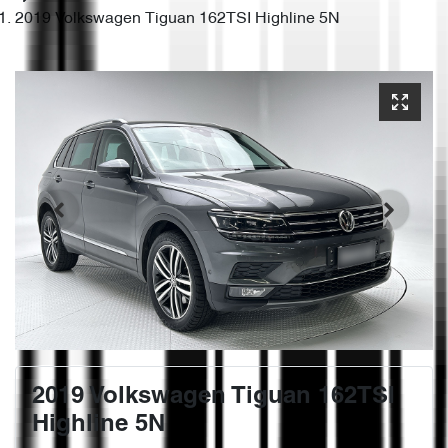
2019 Volkswagen Tiguan 162TSI Highline 5N
2019 Volkswagen Tiguan 162TSI
Highline 5N