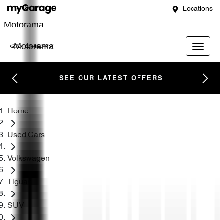
Locations
Motorama
Motorama
SEE OUR LATEST OFFERS
Home
Used Cars
Volkswagen
Tiguan
SUV