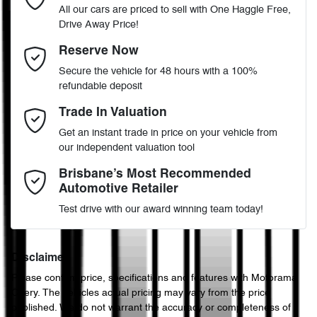
All our cars are priced to sell with One Haggle Free,
Drive Away Price!
Automatic
Gearbox
MOTORAMA HOME DRIVE
Adjustable Steering Col. - Tilt & Reach
Email Address
*
Reserve Now
Like to test drive one of our Pre-Owned vehicles from the comfort
Secure the vehicle for 48 hours with a 100%
of your own home or office?
5
ANCAP safety rating
refundable deposit
Airbag - Driver
Simply ask the team about a home test drive & we will be more
Mobile Number
*
Trade In Valuation
than happy to bring the car to you.
WVGZZZ5NZKW886117
VIN
Get an instant trade in price on your vehicle from
We can sort out payment or do the finance application online - all
Airbag - Knee Driver
our independent valuation tool
at your convenience.
Comments
*
Brisbane’s Most Recommended
Automotive Retailer
2.0-litre
Engine size
Airbag - Passenger
Test drive with our award winning team today!
8 L/100km
Fuel consumption
Airbags - Head for 1st Row Seats (Front)
Disclaimer
Please confirm price, specifications and features with
Motorama
Enquire Now
Chery
. The vehicles actual pricing may vary from the price
60 L
Fuel tank capacity
Airbags - Head for 2nd Row Seats
published. We do not warrant the accuracy or completeness of