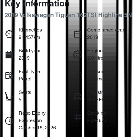
Key information
2019 Volkswagen Tiguan 162TSI Highline 5N
Kilometres
Compliance year
91,457km
2019
Build year
Engine
2019
2.0-litre
Fuel Type
Transmission
Petrol
Automatic
Seats
Registration
5
729EF8
Rego Expiry
Stock no
Expires on
P004677
October 18, 2026