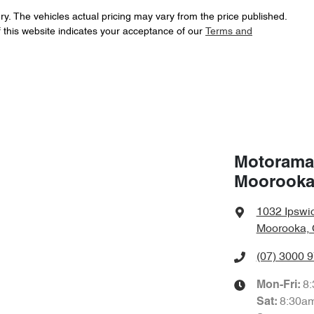
16" Alloy Wheels
ry
. The vehicles actual pricing may vary from the price published.
 this website indicates your acceptance of our
Terms and
Automatic
Gearbox
ABS (Antilock Brakes)
f your own home or office?
happy to bring the car to you.
JTDKCAC320L001015
VIN
Airbag - Driver
t your convenience.
4 L/100km
Fuel consumption
Motorama
Airbag - Passenger
Moorook
1720 kg
Weight
Airbags - Head for 2nd Row Seats
1032 Ipswi
Moorooka, 
(07) 3000 
1590 mm
Height
Air Cond. - Climate Control
8
Mon-Fri:
8:30a
Sat
:
Blind Spot Sensor