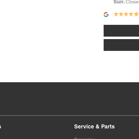
Close
Sun
:
Body Colour - Bumpers
Bottle Holders - 1st Row
Brake Assist
Brakes - Regenerative
Central Locking - Key Proximity
s
Service & Parts
Collision Mitigation - Reversing