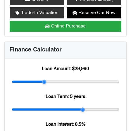
Trade-In Valuation
Reserve Car Now
Online Purchase
Finance Calculator
Loan Amount:
$29,990
Loan Term:
5 years
Loan Interest:
8.5
%