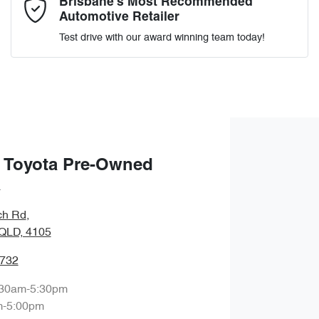
Brisbane’s Most Recommended
Automotive Retailer
Test drive with our award winning team today!
Enquire Now
 Toyota Pre-Owned
a
ch Rd
,
QLD, 4105
9732
:30am-5:30pm
m-5:00pm