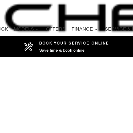
OCK
MODELS
OFFERS
FINANCE
SERVICE &
BOOK YOUR SERVICE ONLINE
Save time & book online
Compare
Cars