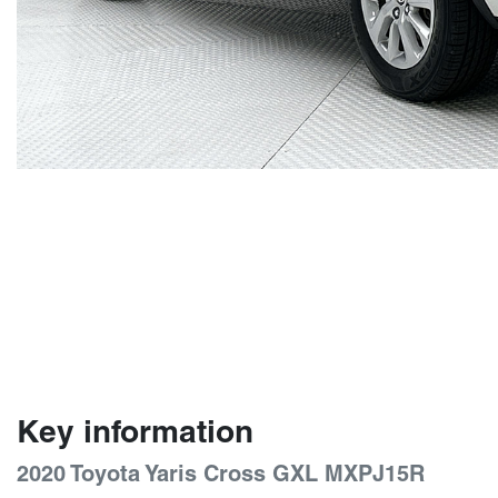
Key information
2020 Toyota Yaris Cross GXL MXPJ15R