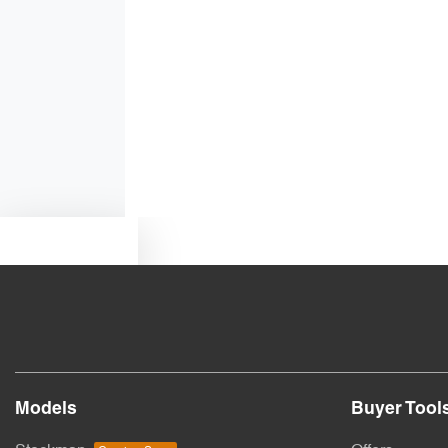
Bluetooth System
Body Colour - Door Handles
Bottle Holders - 2nd Row
Text us
Brake Emergency Display - Hazard/Stoplights
Camera - Rear Vision
Models
Buyer Tool
Collision Mitigation - Forward (Low speed)