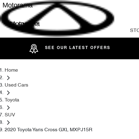
Motorama
Motorama
ST
SEE OUR LATEST OFFERS
Home
Used Cars
Toyota
SUV
2020 Toyota Yaris Cross GXL MXPJ15R