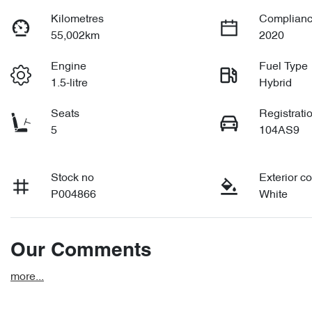
Kilometres
Complianc
55,002km
2020
Engine
Fuel Type
1.5-litre
Hybrid
Seats
Registrati
5
104AS9
Stock no
Exterior co
P004866
White
Our Comments
more
...