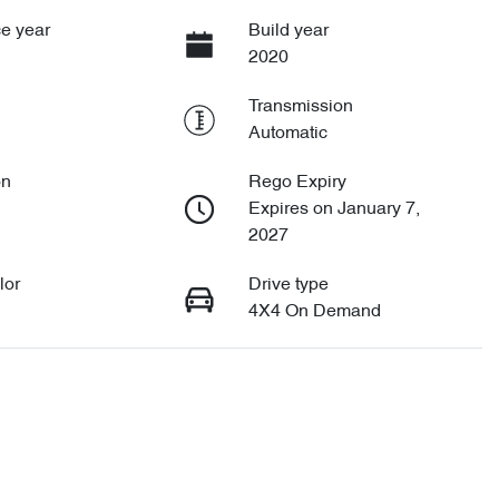
e year
Build year
2020
Transmission
Automatic
on
Rego Expiry
Expires on January 7,
2027
lor
Drive type
4X4 On Demand