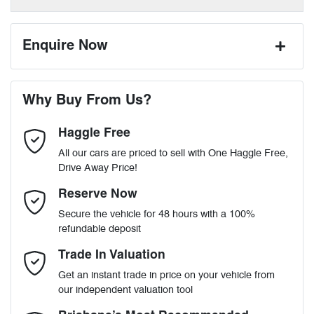
Enquire Now
First Name
*
Why Buy From Us?
Haggle Free
Last Name
*
All our cars are priced to sell with One Haggle Free,
Drive Away Price!
Email Address
*
Reserve Now
Secure the vehicle for 48 hours with a 100%
refundable deposit
Mobile Number
*
Trade In Valuation
Get an instant trade in price on your vehicle from
our independent valuation tool
Comments
*