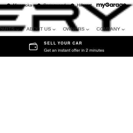
Moorooka
Springwood
Hillcrest
 PARTS
ABOUT US
OWNERS
COMPANY
SELL YOUR CAR
Get an instant offer in 2 minutes