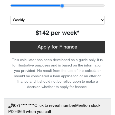
$142
per
week
*
Apply for Finance
This calculator has been developed as a guide only. It is
for illustrative purposes and is based on the information
you provided. No result from the use of this calculator
should be considered a loan application or an offer of
finance and it should not be relied upon to make a
decision whether to apply for finance.
(07) **** ****
Click to reveal number
Mention stock
P004866
when you call