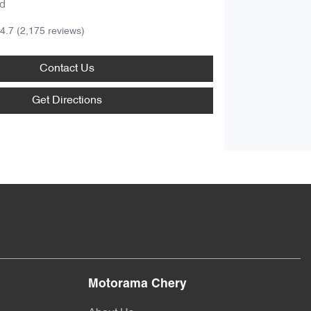
d
4.7
(2,175 reviews)
Contact Us
Get Directions
Motorama Chery