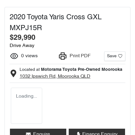
2020 Toyota Yaris Cross GXL
MXPJ15R
$29,990
Drive Away
0
views
Print PDF
Save
Located at
Motorama Toyota Pre-Owned Moorooka
1032 Ipswich Rd,
Moorooka
QLD
Loading...
Enquire
Finance Enquiry