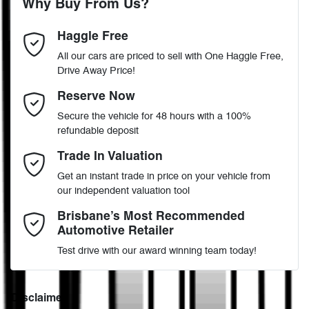
Why Buy From Us?
4
Cylinders
Haggle Free
Last Name
*
ABS (Antilock Brakes)
All our cars are priced to sell with One Haggle Free,
Drive Away Price!
Automatic
Gearbox
MOTORAMA HOME DRIVE
Active Torque Transfer System
Email Address
*
Reserve Now
Like to test drive one of our Pre-Owned vehicles from the comfort
Secure the vehicle for 48 hours with a 100%
of your own home or office?
5
ANCAP safety rating
refundable deposit
Adjustable Steering Col. - Tilt & Reach
Simply ask the team about a home test drive & we will be more
Mobile Number
*
Trade In Valuation
than happy to bring the car to you.
JM0KG4W2A00400806
VIN
Get an instant trade in price on your vehicle from
We can sort out payment or do the finance application online - all
Airbag - Driver
our independent valuation tool
at your convenience.
Comments
*
Brisbane’s Most Recommended
Automotive Retailer
2.2-litre
Engine size
Airbag - Passenger
Test drive with our award winning team today!
6 L/100km
Fuel consumption
Airbags - Head for 1st Row Seats (Front)
Disclaimer