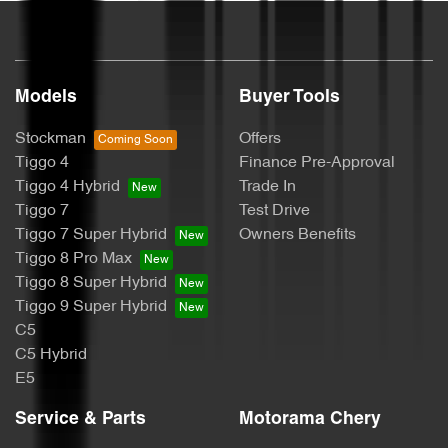
Blind Spot Sensor
Blinds - Side Windows Rear
Models
Buyer Tools
Stockman
Offers
Bluetooth System
Tiggo 4
Finance Pre-Approval
Tiggo 4 Hybrid
Trade In
Tiggo 7
Test Drive
Body Colour - Bumpers
Tiggo 7 Super Hybrid
Owners Benefits
Tiggo 8 Pro Max
Tiggo 8 Super Hybrid
Body Colour - Door Handles
Tiggo 9 Super Hybrid
C5
C5 Hybrid
Body Colour - Exterior Mirrors Partial
E5
Service & Parts
Motorama Chery
Bonnet - Active Safety