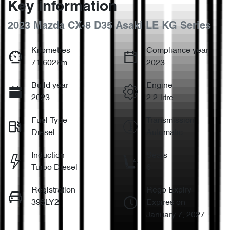
Key information
2023 Mazda CX-8 D35 Asaki LE KG Series
Kilometres
Compliance year
71,602km
2023
Build year
Engine
2023
2.2-litre
Fuel Type
Transmission
Diesel
Automatic
Induction
Seats
Turbo Diesel
6
Registration
Rego Expiry
395LY2
Expires on
January 7, 2027