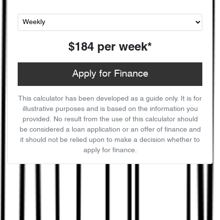
$184
per
week
*
Apply for Finance
This calculator has been developed as a guide only. It is for
illustrative purposes and is based on the information you
provided. No result from the use of this calculator should
be considered a loan application or an offer of finance and
it should not be relied upon to make a decision whether to
apply for finance.