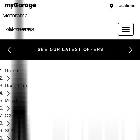
Locations
Motorama
Motorama
SEE OUR LATEST OFFERS
Home
Used Cars
Mazda
CX-8
SUV