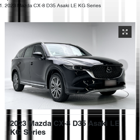
2023 Mazda CX-8 D35 Asaki LE KG Series
2023 Mazda CX-8 D35 Asaki LE
KG Series