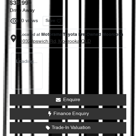
$38,990
Drive Away
0
views
Save
Located at
Motorama Toyota Pre-Owned Moorooka
1032 Ipswich Rd,
Moorooka
QLD
Loading...
Enquire
Finance Enquiry
Trade-In Valuation