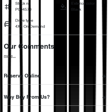
Stock no
Exterior color
P004570
Black
Drive type
4X4 On Demand
Our Comments
more
...
Reserve Online
DON'T MISS OUT | RESERVE YOUR CAR ONLINE NOW
Why Buy From Us?
We're all living busy lives! At Motorama, we understand you
might not be available to test drive one of our vehicles the
moment you find it. We get hundreds of enquiries every