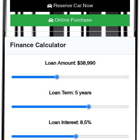
Reserve Car Now
Online Purchase
Finance Calculator
Loan Amount:
$38,990
Loan Term:
5 years
Loan Interest:
8.5
%