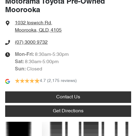
Motorama Toyota Pre-Owned
Amplifier - 1 Separate
Moorooka
1032 Ipswich Rd
,
Armrest - Front Centre (Shared)
Moorooka, QLD, 4105
(07) 3000 9732
Armrest - Rear Centre (Shared)
8:30am-5:30pm
Mon-Fri:
8:30am-5:00pm
Sat
:
Closed
Sun
:
Audio - Aux Input Socket (MP3/CD/Cassette)
4.7
(2,175 reviews)
Audio - Aux Input USB Socket
Contact Us
Get Directions
Audio - Input for iPod
Text us