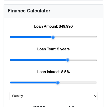
Finance Calculator
Loan Amount:
$49,990
Loan Term:
5 years
Loan Interest:
8.5
%