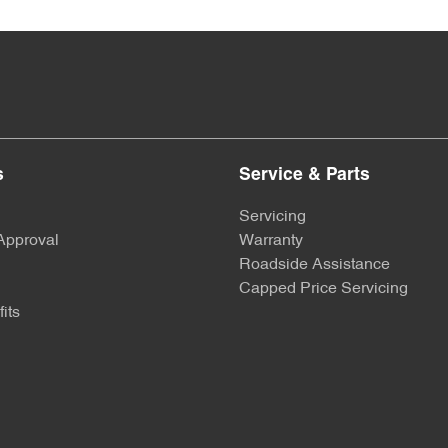
s
Service & Parts
Servicing
Approval
Warranty
Roadside Assistance
Capped Price Servicing
its