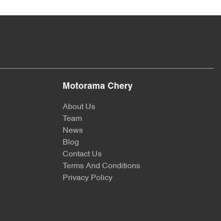
Motorama Chery
About Us
Team
News
Blog
Contact Us
Terms And Conditions
Privacy Policy