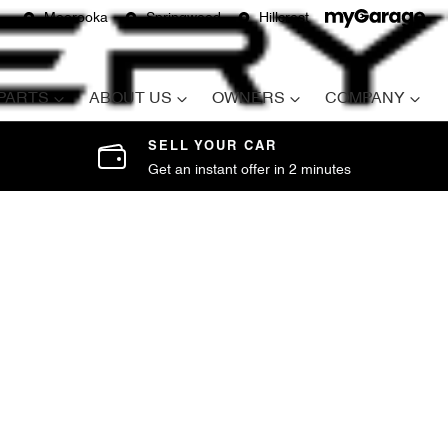
Moorooka
Springwood
Hillcrest
 PARTS
ABOUT US
OWNERS
COMPANY
SELL YOUR CAR
Get an instant offer in 2 minutes