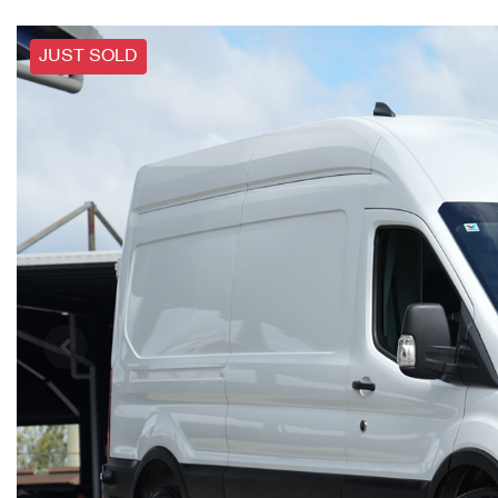
JUST SOLD