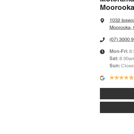
Moorook
1032 Ipswi
Moorooka, 
(07) 3000 
8
Mon-Fri:
8:30a
Sat
:
Close
Sun
: