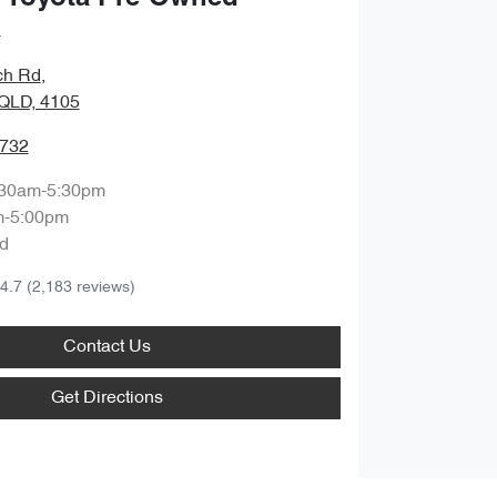
a
ch Rd
,
QLD, 4105
9732
:30am-5:30pm
m-5:00pm
d
4.7
(2,183 reviews)
Contact Us
Get Directions