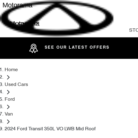
Motorama
Motorama
ST
SEE OUR LATEST OFFERS
Home
Used Cars
Ford
Van
2024 Ford Transit 350L VO LWB Mid Roof