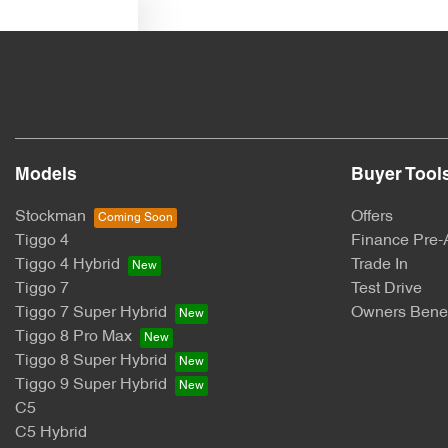
Text us
Models
Buyer Tool
Stockman
Offers
Tiggo 4
Finance Pre-
Tiggo 4 Hybrid
Trade In
Tiggo 7
Test Drive
Tiggo 7 Super Hybrid
Owners Benef
Tiggo 8 Pro Max
Tiggo 8 Super Hybrid
Tiggo 9 Super Hybrid
C5
C5 Hybrid