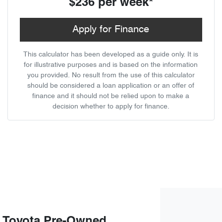
$236
per
week
*
Apply for Finance
This calculator has been developed as a guide only. It is
for illustrative purposes and is based on the information
you provided. No result from the use of this calculator
should be considered a loan application or an offer of
finance and it should not be relied upon to make a
decision whether to apply for finance.
 Toyota Pre-Owned