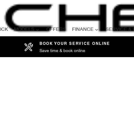
OCK
MODELS
OFFERS
FINANCE
SERVICE &
BOOK YOUR SERVICE ONLINE
Save time & book online
Compare
Cars