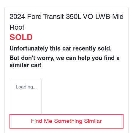
2024 Ford Transit 350L VO LWB Mid
Roof
SOLD
Unfortunately this
car
recently sold.
But don't worry, we can help you find a
similar
car
!
Loading...
Find Me Something Similar