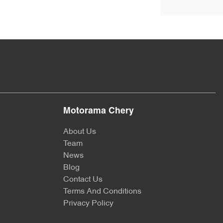
Motorama Chery
About Us
Team
News
Blog
Contact Us
Terms And Conditions
Privacy Policy