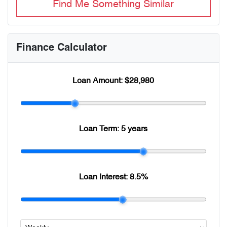
Find Me Something Similar
Finance Calculator
Loan Amount:
$28,980
Loan Term:
5 years
Loan Interest:
8.5
%