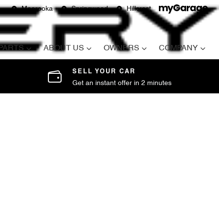
Moorooka
Springwood
Hillcrest
 PARTS
ABOUT US
OWNERS
COMPANY
SELL YOUR CAR
Get an instant offer in 2 minutes