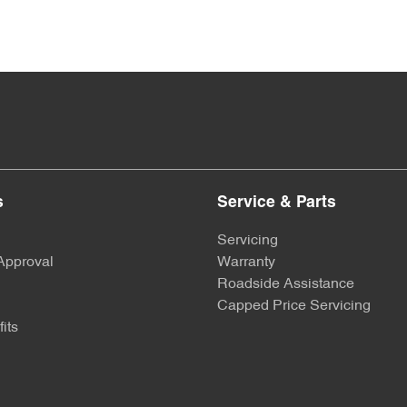
s
Service & Parts
Servicing
Approval
Warranty
Roadside Assistance
Capped Price Servicing
its