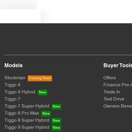
Text us
Models
Buyer Tool
Stockman
Offers
Tiggo 4
Finance Pre-
Tiggo 4 Hybrid
Trade In
Tiggo 7
Test Drive
Tiggo 7 Super Hybrid
Owners Benef
Tiggo 8 Pro Max
Tiggo 8 Super Hybrid
Tiggo 9 Super Hybrid