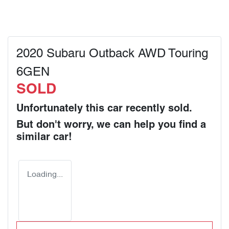
2020 Subaru Outback AWD Touring
6GEN
SOLD
Unfortunately this
car
recently sold.
But don't worry, we can help you find a
similar
car
!
Loading...