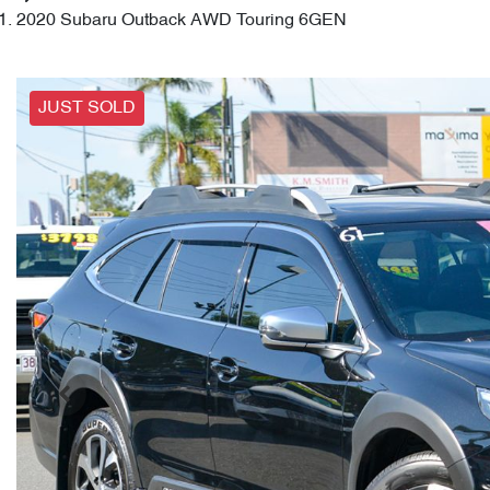
2020 Subaru Outback AWD Touring 6GEN
JUST SOLD