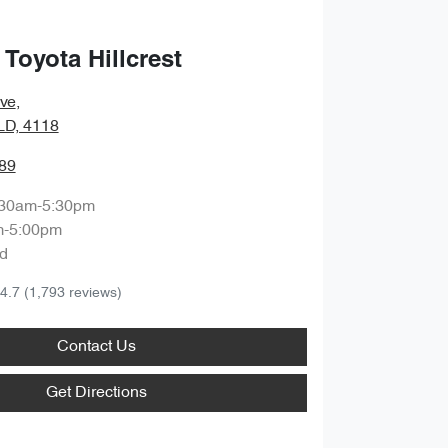
Toyota Hillcrest
ve
,
QLD, 4118
89
:30am-5:30pm
m-5:00pm
d
4.7
(1,793 reviews)
Contact Us
Get Directions