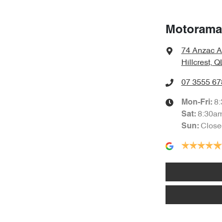
Motorama 
74 Anzac A
Hillcrest, 
07 3555 67
8
Mon-Fri:
8:30a
Sat
:
Close
Sun
: