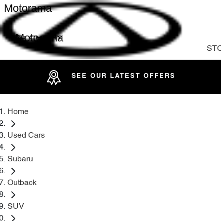
Motorama
Motorama
ST
SEE OUR LATEST OFFERS
Home
Used Cars
Subaru
Outback
SUV