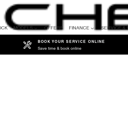
OCK
MODELS
OFFERS
FINANCE
SERVICE &
BOOK YOUR SERVICE ONLINE
Save time & book online
Compare
Cars