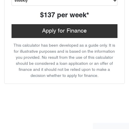
$137
per
week
*
Apply for Finance
This calculator has been developed as a guide only. It is
for illustrative purposes and is based on the information
you provided. No result from the use of this calculator
should be considered a loan application or an offer of
finance and it should not be relied upon to make a
decision whether to apply for finance.