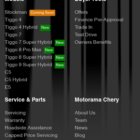
Stockman
Offers
Tiggo 4
Finance Pre-Approval
Tiggo 4 Hybrid
Trade In
Tiggo 7
Test Drive
Tiggo 7 Super Hybrid
Owners Benefits
Tiggo 8 Pro Max
Tiggo 8 Super Hybrid
Tiggo 9 Super Hybrid
C5
C5 Hybrid
E5
Service & Parts
Motorama Chery
Servicing
About Us
Warranty
Team
Roadside Assistance
News
Capped Price Servicing
Blog