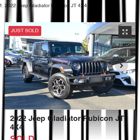
2022 Jeep Gladiator Rubicon JT 4X4
JUST SOLD
2022 Jeep Gladiator Rubicon JT
4X4
SOLD