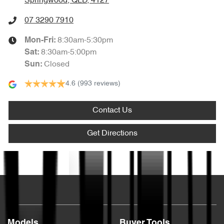
Springwood, QLD, 4127
07 3290 7910
8:30am-5:30pm
Mon-Fri:
8:30am-5:00pm
Sat
:
Closed
Sun
:
4.6
(993 reviews)
Contact Us
Get Directions
Text us
Models
Buyer Tools