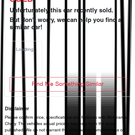
Unfortunately this
car
recently sold.
But don't worry, we can help you find a
similar
car
!
Loading...
Find Me Something Similar
Disclaimer
Please confirm price, specifications and features with
Motorama
Chery
. The vehicles actual pricing may vary from the price
published. We do not warrant the accuracy or completeness of