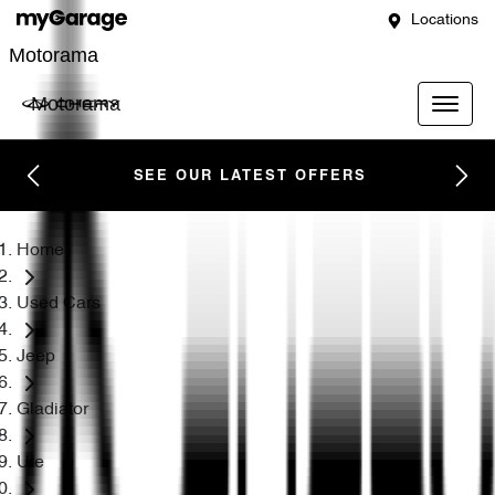
Locations
Motorama
Motorama
SEE OUR LATEST OFFERS
Home
Used Cars
Jeep
Gladiator
Ute