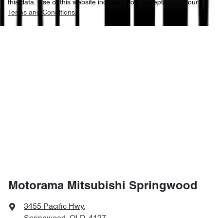
this data. Use of this website indicates your acceptance of our
Terms and Conditions.
Motorama Mitsubishi Springwood
3455 Pacific Hwy
,