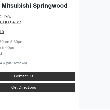
 Mitsubishi Springwood
ic Hwy
,
, QLD, 4127
10
:30am-5:30pm
m-5:00pm
d
4.6
(987 reviews)
Contact Us
Get Directions