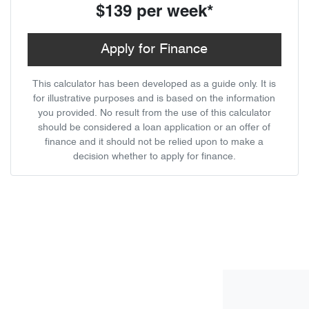
$139
per
week
*
Apply for Finance
This calculator has been developed as a guide only. It is
for illustrative purposes and is based on the information
you provided. No result from the use of this calculator
should be considered a loan application or an offer of
finance and it should not be relied upon to make a
decision whether to apply for finance.