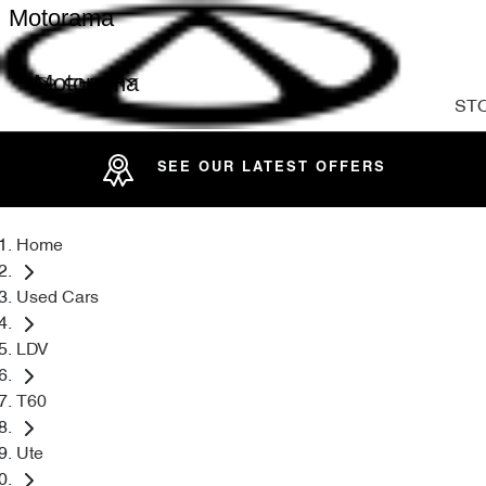
Motorama
Motorama
ST
SEE OUR LATEST OFFERS
Home
Used Cars
LDV
T60
Ute