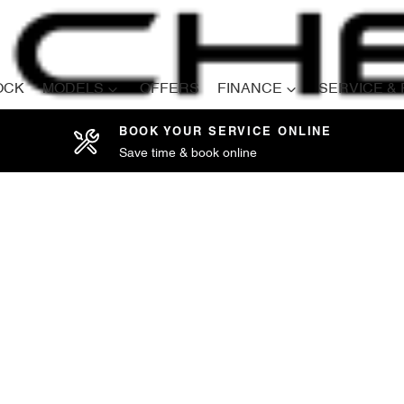
OCK
MODELS
OFFERS
FINANCE
SERVICE &
BOOK YOUR SERVICE ONLINE
Save time & book online
Compare
Cars