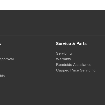
s
Service & Parts
Servicing
Approval
Warranty
Roadside Assistance
Capped Price Servicing
its