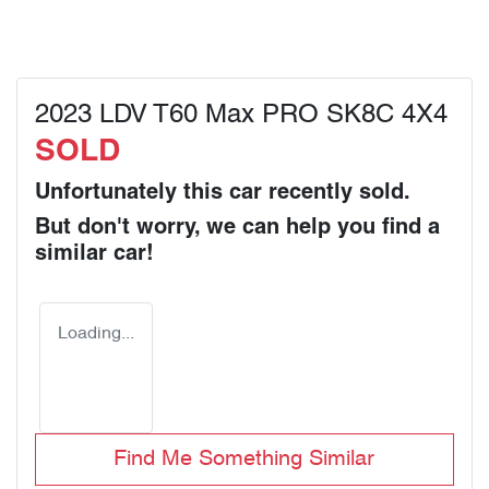
2023 LDV T60 Max PRO SK8C 4X4
SOLD
Unfortunately this
car
recently sold.
But don't worry, we can help you find a
similar
car
!
Loading...
Find Me Something Similar