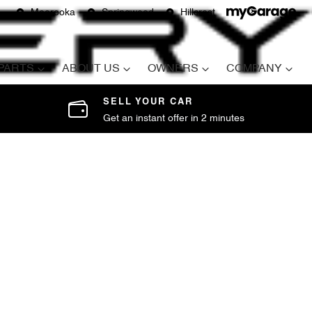
Moorooka
Springwood
Hillcrest
 PARTS
ABOUT US
OWNERS
COMPANY
SELL YOUR CAR
Get an instant offer in 2 minutes