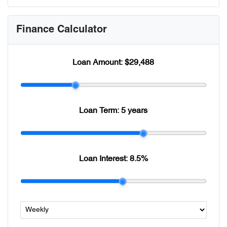
Finance Calculator
Loan Amount:
$29,488
Loan Term:
5 years
Loan Interest:
8.5
%