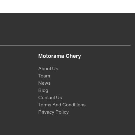
Motorama Chery
About Us
Team
News
Blog
Contact Us
Terms And Conditions
Privacy Policy