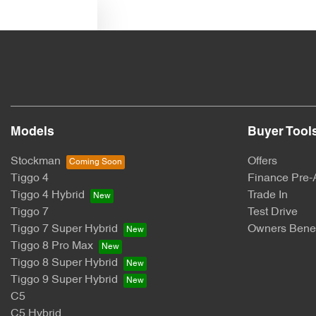
Text us
Models
Buyer Tool
Stockman
Offers
Tiggo 4
Finance Pre-
Tiggo 4 Hybrid
Trade In
Tiggo 7
Test Drive
Tiggo 7 Super Hybrid
Owners Benef
Tiggo 8 Pro Max
Tiggo 8 Super Hybrid
Tiggo 9 Super Hybrid
C5
C5 Hybrid