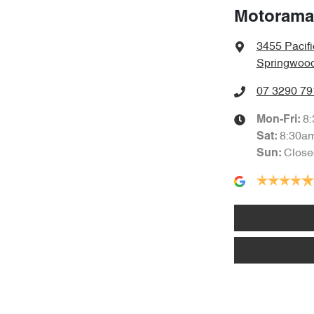
Motorama
3455 Pacif
Springwood
07 3290 79
8
Mon-Fri:
8:30a
Sat
:
Close
Sun
: