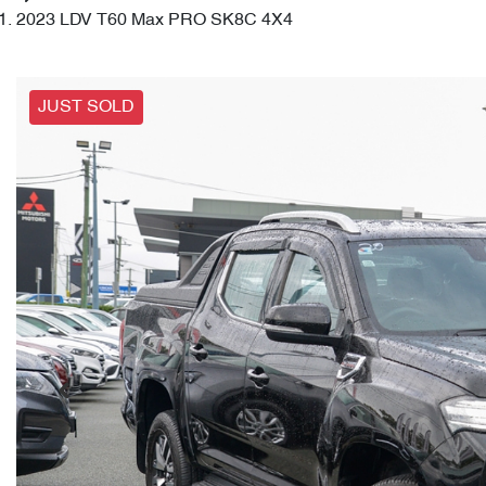
2023 LDV T60 Max PRO SK8C 4X4
JUST SOLD