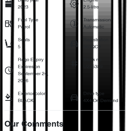
Build year
Engine
2023
2.5-litre
Fuel Type
Transmission
Petrol
Automatic
Seats
Registration
5
563QC9
Rego Expiry
Stock no
Expires on
U225389
September 24,
2026
Exterior color
Drive type
BLACK
4X4 On Demand
Our Comments