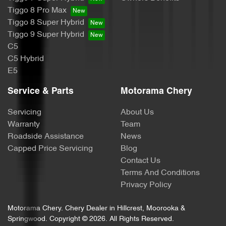
Body Side Mouldings - Chrome
Tiggo 8 Pro Max
Tiggo 8 Super Hybrid
Tiggo 9 Super Hybrid
Brake Assist
C5
C5 Hybrid
E5
Brake Emergency Display - Hazard/Stoplights
Service & Parts
Motorama Chery
Servicing
About Us
Camera - Front Vision
Warranty
Team
Roadside Assistance
News
Capped Price Servicing
Blog
Camera - Rear Vision
Contact Us
Terms And Conditions
Privacy Policy
Camera - Side Vision
Motorama Chery
.
Chery Dealer
in
Hillcrest, Moorooka &
Springwood
.
Copyright ©
2026
. All Rights Reserved.
Cargo Area - Organiser/Shelving/Divider