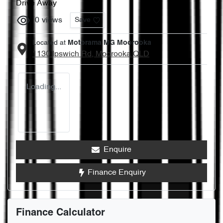
Drive Away
0
views
Save
Located at
Motorama MG Moorooka
1130 Ipswich Rd,
Moorooka
QLD
Loading...
Enquire
Finance Enquiry
Finance Calculator