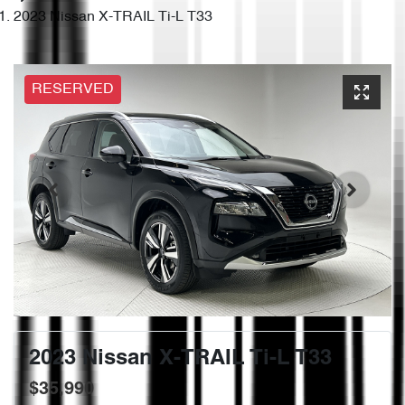
2023 Nissan X-TRAIL Ti-L T33
RESERVED
2023 Nissan X-TRAIL Ti-L T33
$35,990