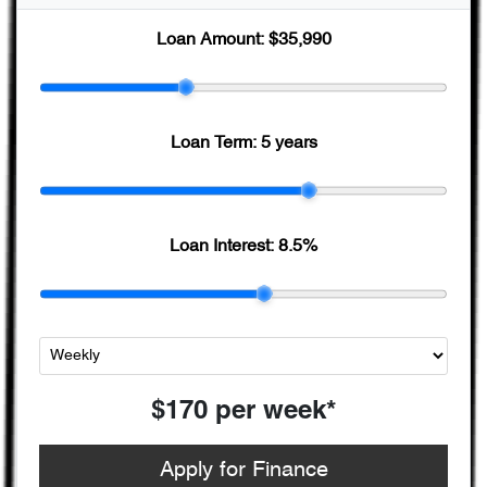
Loan Amount:
$35,990
Loan Term:
5 years
Loan Interest:
8.5
%
$170
per
week
*
Apply for Finance