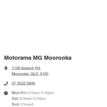
1725 mm
Height
Airbag - Side Front Passenger
1840 mm
Width
Air Cond. - Climate Control Multi-Zone
Alarm
Motorama MG Moorooka
Ambient Lighting - Interior
1130 Ipswich Rd
,
Moorooka, QLD, 4105
Armrest - Front Centre (Shared)
07 3522 5606
8:30am-5:30pm
Mon-Fri:
Armrest - Rear Centre (Shared)
8:30am-5:00pm
Sat
:
Closed
Sun
: