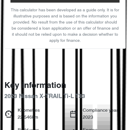
This calculator has been developed as a guide only. It is for
illustrative purposes and is based on the information you
provided. No result from the use of this calculator should
be considered a loan application or an offer of finance and
it should not be relied upon to make a decision whether to
apply for finance.
Key information
2023 Nissan X-TRAIL Ti-L T33
Kilometres
Compliance year
22,546km
2023