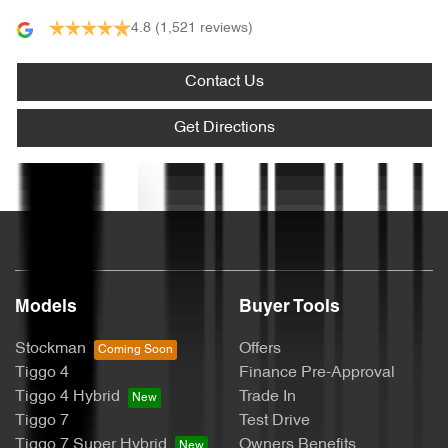
4.8
(1,521 reviews)
Audio - Aux Input USB Socket
Contact Us
Blind Spot with Active Assist
Get Directions
Blinds - Side Windows Rear
Text us
Bluetooth System
Models
Buyer Tools
Body Colour - Door Handles
Stockman
Offers
Tiggo 4
Finance Pre-Approval
Body Colour - Exterior Mirrors Partial
Tiggo 4 Hybrid
Trade In
Tiggo 7
Test Drive
Tiggo 7 Super Hybrid
Owners Benefits