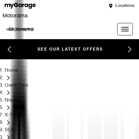
Locations
Motorama
Motorama
SEE OUR LATEST OFFERS
Home
Used Cars
Nissan
X-TRAIL
SUV