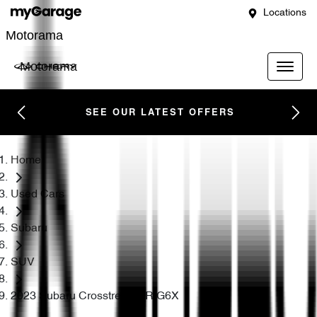
Locations
Motorama
Motorama
SEE OUR LATEST OFFERS
Home
Used Cars
Subaru
SUV
2023 Subaru Crosstrek 2.0R G6X