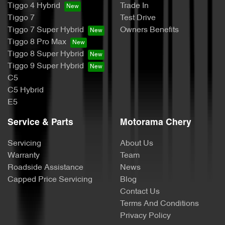
Tiggo 4 Hybrid
Trade In
Tiggo 7
Test Drive
Tiggo 7 Super Hybrid
Owners Benefits
Tiggo 8 Pro Max
Tiggo 8 Super Hybrid
Tiggo 9 Super Hybrid
C5
C5 Hybrid
E5
Service & Parts
Motorama Chery
Servicing
About Us
Warranty
Team
Roadside Assistance
News
Capped Price Servicing
Blog
Contact Us
Terms And Conditions
Privacy Policy