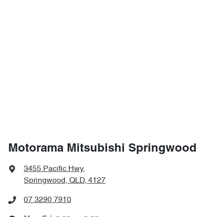
Motorama Mitsubishi Springwood
3455 Pacific Hwy
,
Springwood, QLD, 4127
07 3290 7910