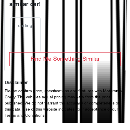
similar
car
!
Loading...
Find Me Something Similar
Disclaimer
Please confirm price, specifications and features with
Motorama
Chery
. The vehicles actual pricing may vary from the price
published. We do not warrant the accuracy or completeness of
this data. Use of this website indicates your acceptance of our
Terms and Conditions.