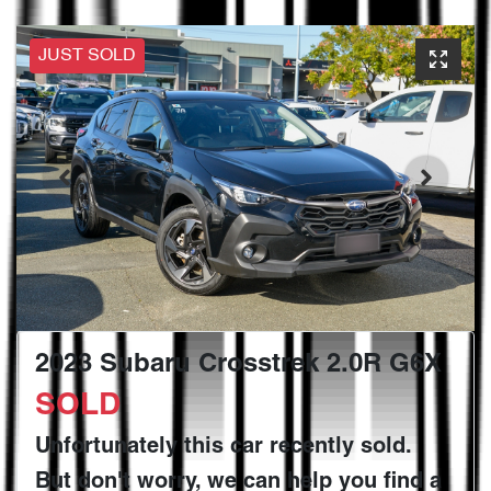
JUST SOLD
2023 Subaru Crosstrek 2.0R G6X
SOLD
Unfortunately this
car
recently sold.
But don't worry, we can help you find a