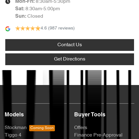
8:30am-5:30pm
Mon-Fri:
8:30am-5:00pm
Sat
:
Closed
Sun
:
4.6
(987 reviews)
Contact Us
Get Directions
Text us
Models
Buyer Tools
Stockman
Offers
Tiggo 4
Finance Pre-Approval