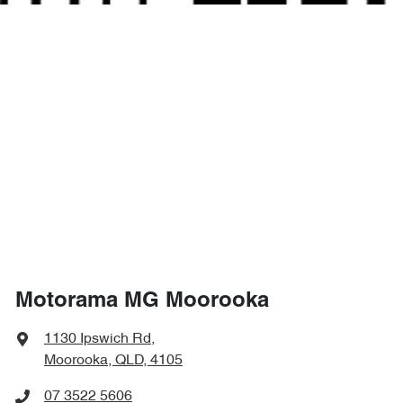
Motorama MG Moorooka
1130 Ipswich Rd
,
Moorooka, QLD, 4105
07 3522 5606