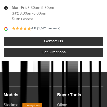
8:30am-5:30pm
Mon-Fri:
8:30am-5:00pm
Sat
:
Closed
Sun
:
4.8
(1,521 reviews)
Contact Us
Get Directions
Text us
Models
Buyer Tools
Stockman
Offers