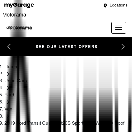
Locations
Motorama
Motorama
SEE OUR LATEST OFFERS
Home
Used Cars
Ford
Van
2019 Ford Transit Custom 320S Sport VN SWB Low Roof