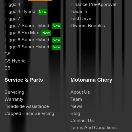
Tiggo 4
Finance Pre-Approval
Tiggo 4 Hybrid
Trade In
Tiggo 7
Test Drive
Tiggo 7 Super Hybrid
Owners Benefits
Tiggo 8 Pro Max
Tiggo 8 Super Hybrid
Tiggo 9 Super Hybrid
C5
C5 Hybrid
E5
Service & Parts
Motorama Chery
Servicing
About Us
Warranty
Team
Roadside Assistance
News
Capped Price Servicing
Blog
Contact Us
Terms And Conditions