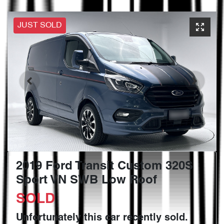
JUST SOLD
2019 Ford Transit Custom 320S
Sport VN SWB Low Roof
SOLD
Unfortunately this
car
recently sold.