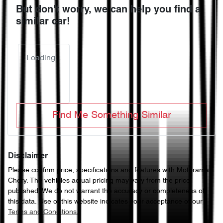
But don't worry, we can help you find a
similar
car
!
Loading...
Find Me Something Similar
Disclaimer
Please confirm price, specifications and features with
Motorama
Chery
. The vehicles actual pricing may vary from the price
published. We do not warrant the accuracy or completeness of
this data. Use of this website indicates your acceptance of our
Terms and Conditions.