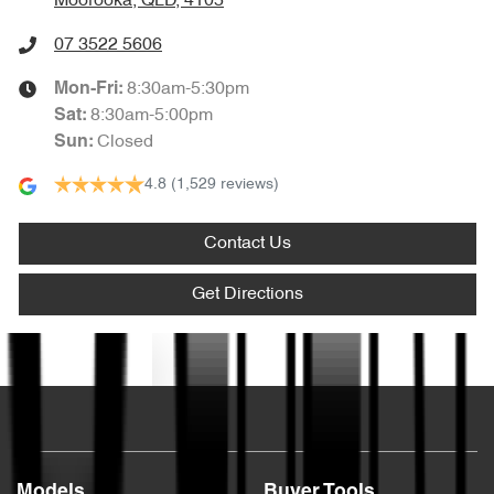
Moorooka, QLD, 4105
07 3522 5606
8:30am-5:30pm
Mon-Fri:
8:30am-5:00pm
Sat
:
Closed
Sun
:
4.8
(1,529 reviews)
Contact Us
Get Directions
Text us
Models
Buyer Tools