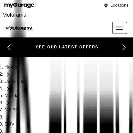
Locations
Motorama
Motorama
SEE OUR LATEST OFFERS
Home
Used Cars
Mazda
CX-30
SUV