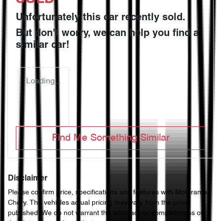
Unfortunately this
car
recently sold.
But don't worry, we can help you find a
similar
car
!
Loading...
Find Me Something Similar
Disclaimer
Please confirm price, specifications and features with
Motorama
Chery
. The vehicles actual pricing may vary from the price
published. We do not warrant the accuracy or completeness of