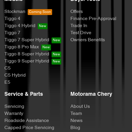
Stockman
Offers
Tiggo 4
Finance Pre-Approval
Tiggo 4 Hybrid
Trade In
Tiggo 7
Test Drive
Tiggo 7 Super Hybrid
Owners Benefits
Tiggo 8 Pro Max
Tiggo 8 Super Hybrid
Tiggo 9 Super Hybrid
C5
C5 Hybrid
E5
Service & Parts
Motorama Chery
Servicing
About Us
Warranty
Team
Roadside Assistance
News
Capped Price Servicing
Blog