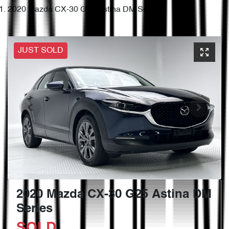
2020 Mazda CX-30 G25 Astina DM Series
JUST SOLD
2020 Mazda CX-30 G25 Astina DM
Series
SOLD