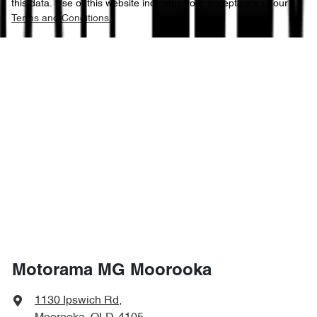
this data. Use of this website indicates your acceptance of our
Terms and Conditions.
Motorama MG Moorooka
1130 Ipswich Rd
,