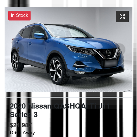
In Stock
2020 Nissan QASHQAI Ti J11
Series 3
$24,987
Drive Away