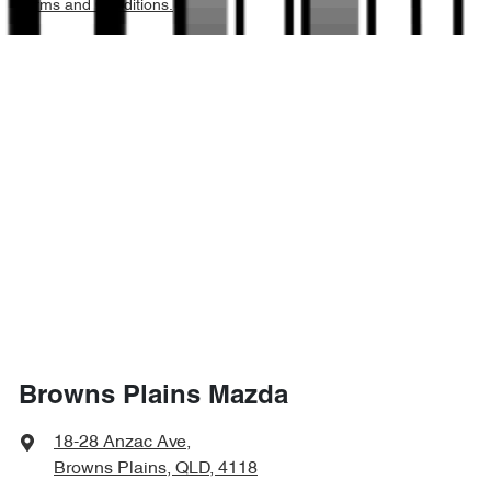
Terms and Conditions.
1925 kg
Weight
Air Cond. - Climate Control 2 Zone
4394 mm
Length
Armrest - Front Centre (Shared)
1595 mm
Height
Armrest - Rear Centre (Shared)
1806 mm
Width
Audio - Aux Input Socket (MP3/CD/Cassette)
Audio - Aux Input USB Socket
Browns Plains Mazda
Audio - Input for iPod
18-28 Anzac Ave
,
Browns Plains, QLD, 4118