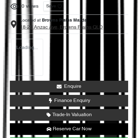
0
views
Save
Located at
Browns Plains Mazda
18-28 Anzac Ave,
Browns Plains
QLD
Loading...
Enquire
Finance Enquiry
Trade-In Valuation
Reserve Car Now