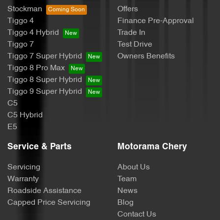
Stockman
Offers
Tiggo 4
Finance Pre-Approval
Bottle Holders - 2nd Row
Tiggo 4 Hybrid
Trade In
Tiggo 7
Test Drive
Tiggo 7 Super Hybrid
Owners Benefits
Brake Assist
Tiggo 8 Pro Max
Tiggo 8 Super Hybrid
Tiggo 9 Super Hybrid
Camera - Front Vision
C5
C5 Hybrid
E5
Camera - Rear Vision
Service & Parts
Motorama Chery
Servicing
About Us
Camera - Side Vision
Warranty
Team
Roadside Assistance
News
Capped Price Servicing
Blog
Cargo Area - Organiser/Shelving/Divider
Contact Us