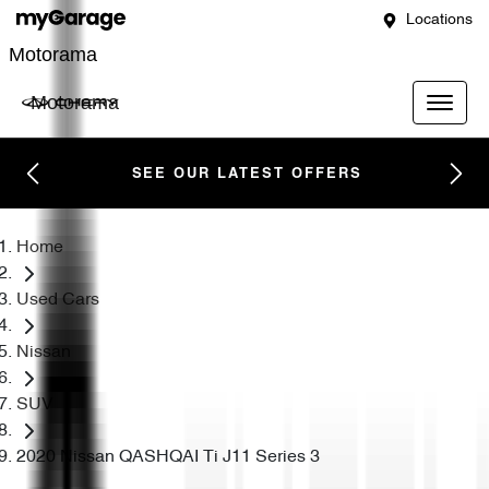
Locations
Motorama
Motorama
SEE OUR LATEST OFFERS
Home
Used Cars
Nissan
SUV
2020 Nissan QASHQAI Ti J11 Series 3