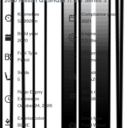
2020 Nissan QASHQAI Ti J11 Series 3
Kilometres
Compliance year
52,992km
2021
Build year
Engine
2020
2.0-litre
Fuel Type
Transmission
Petrol
Automatic
Seats
Registration
5
969AZ4
Rego Expiry
Stock no
Expires on
U225881
October 24, 2026
Exterior color
Drive type
BLUE
Front Wheel