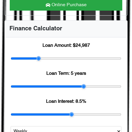
Online Purchase
Finance Calculator
Loan Amount:
$24,987
Loan Term:
5 years
Loan Interest:
8.5
%