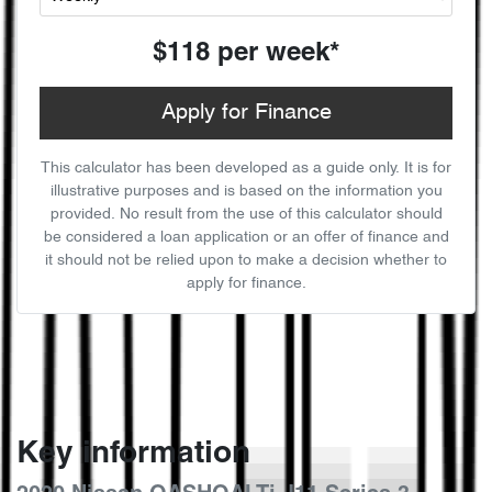
$118
per
week
*
Apply for Finance
This calculator has been developed as a guide only. It is for
illustrative purposes and is based on the information you
provided. No result from the use of this calculator should
be considered a loan application or an offer of finance and
it should not be relied upon to make a decision whether to
apply for finance.
Key information