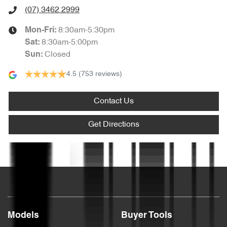
Audio - MP3 Decoder
(07) 3462 2999
8:30am-5:30pm
Mon-Fri:
Blind Spot Sensor
8:30am-5:00pm
Sat
:
Closed
Sun
:
4.5
(753 reviews)
Bluetooth System
Contact Us
Body Colour - Bumpers
Get Directions
Body Colour - Door Handles
Text us
Body Colour - Exterior Mirrors Partial
Models
Buyer Tools
Bottle Holders - 1st Row